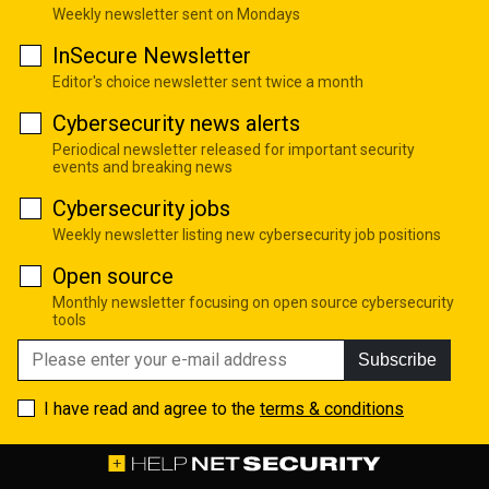
Weekly newsletter sent on Mondays
InSecure Newsletter
Editor's choice newsletter sent twice a month
Cybersecurity news alerts
Periodical newsletter released for important security
events and breaking news
Cybersecurity jobs
Weekly newsletter listing new cybersecurity job positions
Open source
Monthly newsletter focusing on open source cybersecurity
tools
Subscribe
I have read and agree to the
terms & conditions