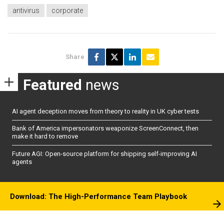
antivirus
corporate
Share
Featured
news
AI agent deception moves from theory to reality in UK cyber tests
Bank of America impersonators weaponize ScreenConnect, then
make it hard to remove
Future AGI: Open-source platform for shipping self-improving AI
agents
Download: The High-Performance Team Playbook