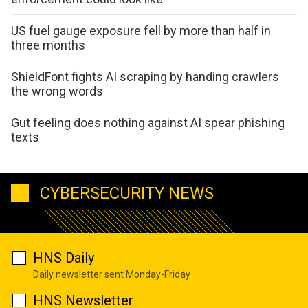
US fuel gauge exposure fell by more than half in
three months
ShieldFont fights AI scraping by handing crawlers
the wrong words
Gut feeling does nothing against AI spear phishing
texts
CYBERSECURITY NEWS
HNS Daily
Daily newsletter sent Monday-Friday
HNS Newsletter