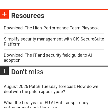
Resources
Download: The High-Performance Team Playbook
Simplify security management with CIS SecureSuite
Platform
Download: The IT and security field guide to AI
adoption
Don't
miss
August 2026 Patch Tuesday forecast: How do we
deal with the patch apocalypse?
What the first year of EU AI Act transparency
enforcement could look like