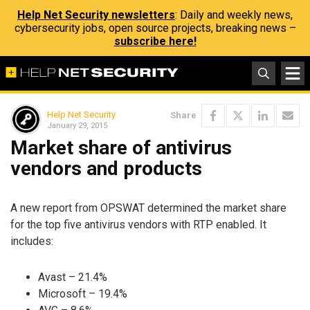
Help Net Security newsletters
: Daily and weekly news,
cybersecurity jobs, open source projects, breaking news –
subscribe here!
Help Net Security
Share
January 29, 2015
Market share of antivirus
vendors and products
A new report from OPSWAT determined the market share
for the top five antivirus vendors with RTP enabled. It
includes:
Avast – 21.4%
Microsoft – 19.4%