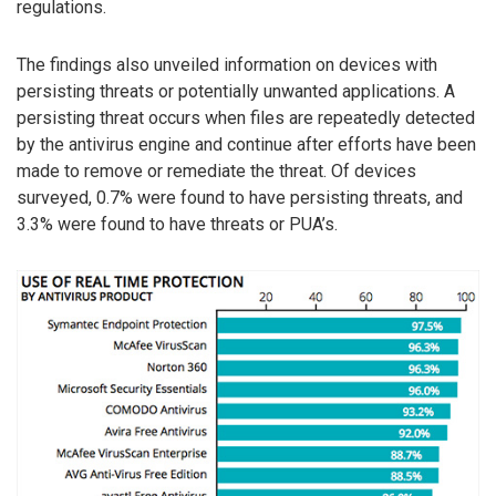
regulations.
The findings also unveiled information on devices with
persisting threats or potentially unwanted applications. A
persisting threat occurs when files are repeatedly detected
by the antivirus engine and continue after efforts have been
made to remove or remediate the threat. Of devices
surveyed, 0.7% were found to have persisting threats, and
3.3% were found to have threats or PUA’s.