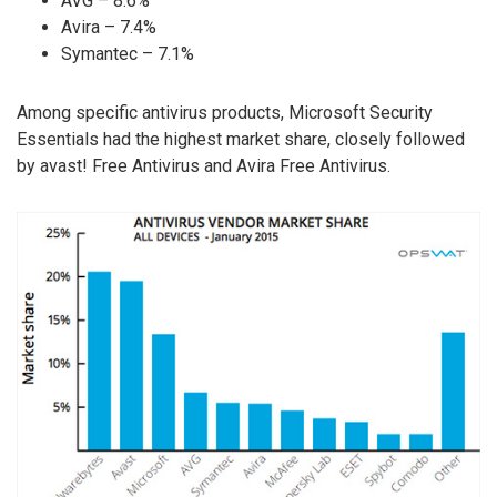
AVG – 8.6%
Avira – 7.4%
Symantec – 7.1%
Among specific antivirus products, Microsoft Security
Essentials had the highest market share, closely followed
by avast! Free Antivirus and Avira Free Antivirus.