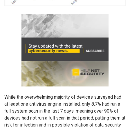
While the overwhelming majority of devices surveyed had
at least one antivirus engine installed, only 8.7% had run a
full system scan in the last 7 days, meaning over 90% of
devices had not run a full scan in that period, putting them at
risk for infection and in possible violation of data security