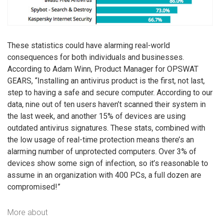
These statistics could have alarming real-world
consequences for both individuals and businesses.
According to Adam Winn, Product Manager for OPSWAT
GEARS, “Installing an antivirus product is the first, not last,
step to having a safe and secure computer. According to our
data, nine out of ten users haven’t scanned their system in
the last week, and another 15% of devices are using
outdated antivirus signatures. These stats, combined with
the low usage of real-time protection means there’s an
alarming number of unprotected computers. Over 3% of
devices show some sign of infection, so it’s reasonable to
assume in an organization with 400 PCs, a full dozen are
compromised!”
More about