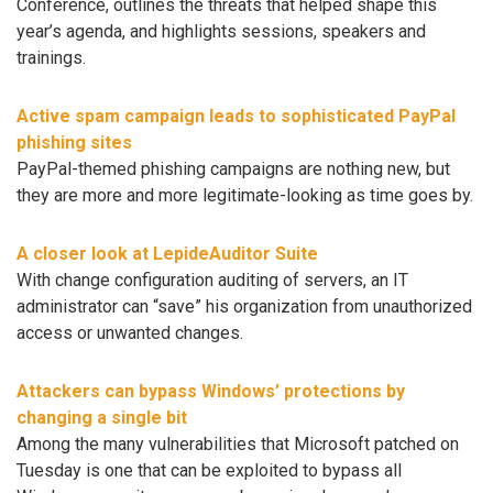
Conference, outlines the threats that helped shape this
year’s agenda, and highlights sessions, speakers and
trainings.
Active spam campaign leads to sophisticated PayPal
phishing sites
PayPal-themed phishing campaigns are nothing new, but
they are more and more legitimate-looking as time goes by.
A closer look at LepideAuditor Suite
With change configuration auditing of servers, an IT
administrator can “save” his organization from unauthorized
access or unwanted changes.
Attackers can bypass Windows’ protections by
changing a single bit
Among the many vulnerabilities that Microsoft patched on
Tuesday is one that can be exploited to bypass all