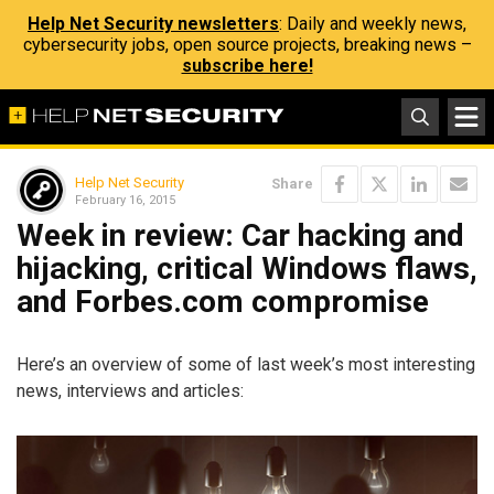
Help Net Security newsletters
: Daily and weekly news,
cybersecurity jobs, open source projects, breaking news –
subscribe here!
Help Net Security
Share
February 16, 2015
Week in review: Car hacking and
hijacking, critical Windows flaws,
and Forbes.com compromise
Here’s an overview of some of last week’s most interesting
news, interviews and articles: