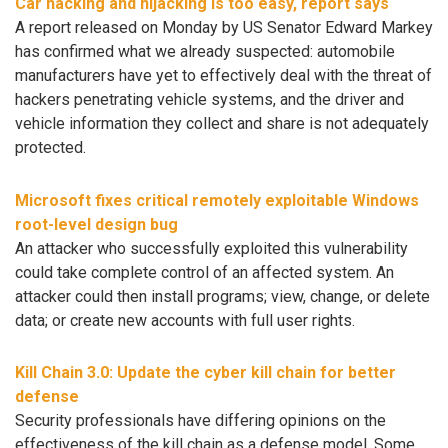
Car hacking and hijacking is too easy, report says
A report released on Monday by US Senator Edward Markey
has confirmed what we already suspected: automobile
manufacturers have yet to effectively deal with the threat of
hackers penetrating vehicle systems, and the driver and
vehicle information they collect and share is not adequately
protected.
Microsoft fixes critical remotely exploitable Windows
root-level design bug
An attacker who successfully exploited this vulnerability
could take complete control of an affected system. An
attacker could then install programs; view, change, or delete
data; or create new accounts with full user rights.
Kill Chain 3.0: Update the cyber kill chain for better
defense
Security professionals have differing opinions on the
effectiveness of the kill chain as a defense model. Some