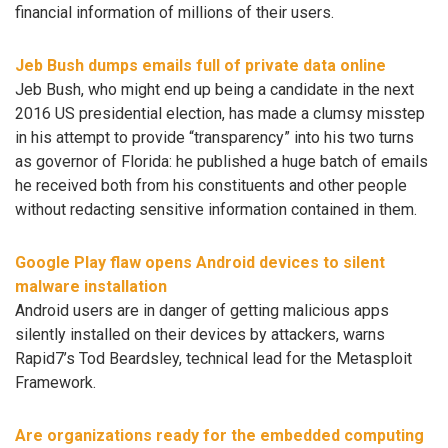
financial information of millions of their users.
Jeb Bush dumps emails full of private data online
Jeb Bush, who might end up being a candidate in the next
2016 US presidential election, has made a clumsy misstep
in his attempt to provide “transparency” into his two turns
as governor of Florida: he published a huge batch of emails
he received both from his constituents and other people
without redacting sensitive information contained in them.
Google Play flaw opens Android devices to silent
malware installation
Android users are in danger of getting malicious apps
silently installed on their devices by attackers, warns
Rapid7’s Tod Beardsley, technical lead for the Metasploit
Framework.
Are organizations ready for the embedded computing