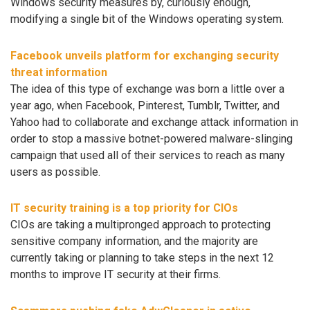
Windows security measures by, curiously enough,
modifying a single bit of the Windows operating system.
Facebook unveils platform for exchanging security
threat information
The idea of this type of exchange was born a little over a
year ago, when Facebook, Pinterest, Tumblr, Twitter, and
Yahoo had to collaborate and exchange attack information in
order to stop a massive botnet-powered malware-slinging
campaign that used all of their services to reach as many
users as possible.
IT security training is a top priority for CIOs
CIOs are taking a multipronged approach to protecting
sensitive company information, and the majority are
currently taking or planning to take steps in the next 12
months to improve IT security at their firms.