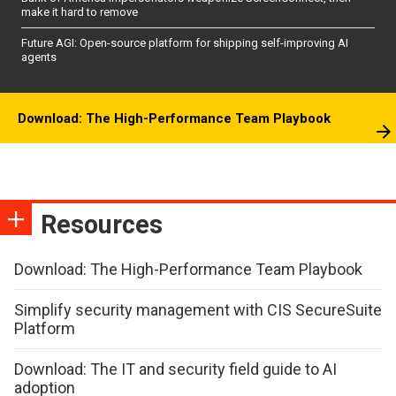
make it hard to remove
Future AGI: Open-source platform for shipping self-improving AI
agents
Download: The High-Performance Team Playbook
Resources
Download: The High-Performance Team Playbook
Simplify security management with CIS SecureSuite
Platform
Download: The IT and security field guide to AI
adoption