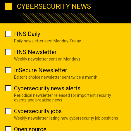
CYBERSECURITY NEWS
HNS Daily
Daily newsletter sent Monday-Friday
HNS Newsletter
Weekly newsletter sent on Mondays
InSecure Newsletter
Editor's choice newsletter sent twice a month
Cybersecurity news alerts
Periodical newsletter released for important security
events and breaking news
Cybersecurity jobs
Weekly newsletter listing new cybersecurity job positions
Open source