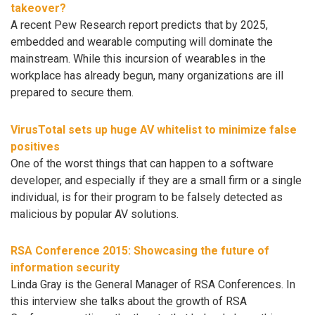
takeover?
A recent Pew Research report predicts that by 2025,
embedded and wearable computing will dominate the
mainstream. While this incursion of wearables in the
workplace has already begun, many organizations are ill
prepared to secure them.
VirusTotal sets up huge AV whitelist to minimize false
positives
One of the worst things that can happen to a software
developer, and especially if they are a small firm or a single
individual, is for their program to be falsely detected as
malicious by popular AV solutions.
RSA Conference 2015: Showcasing the future of
information security
Linda Gray is the General Manager of RSA Conferences. In
this interview she talks about the growth of RSA