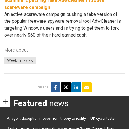
Scammers pushing fake AdwCleaner in active
scareware campaign
An active scareware campaign pushing a fake version of
the popular freeware spyware removal tool AdwCleaner is
targeting Windows users and is trying to get them to fork
over nearly $60 of their hard earned cash.
More about
Week in review
Share
Featured
news
AI agent deception moves from theory to reality in UK cyber tests
Bank of America impersonators weaponize ScreenConnect, then