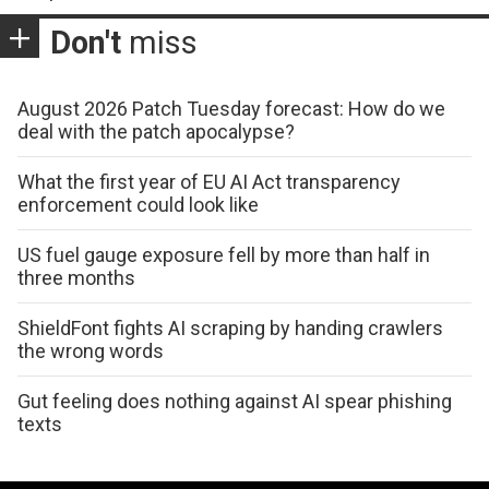
Don't
miss
August 2026 Patch Tuesday forecast: How do we
deal with the patch apocalypse?
What the first year of EU AI Act transparency
enforcement could look like
US fuel gauge exposure fell by more than half in
three months
ShieldFont fights AI scraping by handing crawlers
the wrong words
Gut feeling does nothing against AI spear phishing
texts