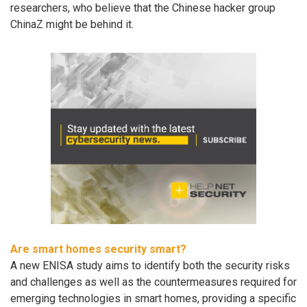
researchers, who believe that the Chinese hacker group
ChinaZ might be behind it.
Are smart homes security smart?
A new ENISA study aims to identify both the security risks
and challenges as well as the countermeasures required for
emerging technologies in smart homes, providing a specific