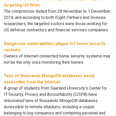
targeting US firms
The compromise lasted from 28 November to 1 December,
2014, and according to both iSight Partners and Invincea
researchers, the targeted visitors were those working for
US defense contractors and financial services companies.
Dangerous vulnerabilities plague IoT home security
systems
Owners of Internet-connected home security systems may
not be the only ones monitoring their homes.
Tens of thousands MongoDB databases easily
accessible from the Internet
A group of students from Saarland University’s Center for
IT-Security, Privacy and Accountability (CISPA) have
discovered tens of thousands MongoDB databases
accessible to remote attackers, including a couple
belonging to big companies and containing personal and