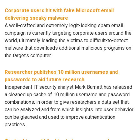
Corporate users hit with fake Microsoft email
delivering sneaky malware
A well-crafted and extremely legit-looking spam email
campaign is currently targeting corporate users around the
world, ultimately leading the victims to difficult-to-detect
malware that downloads additional malicious programs on
the target’s computer.
Researcher publishes 10 million usernames and
passwords to aid future research
Independent IT security analyst Mark Burnett has released
a cleaned up cache of 10 million username and password
combinations, in order to give researchers a data set that
can be analyzed and from which insights into user behavior
can be gleaned and used to improve authentication
practices.