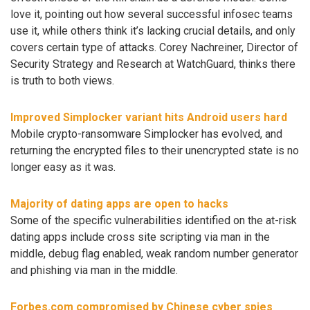
love it, pointing out how several successful infosec teams
use it, while others think it’s lacking crucial details, and only
covers certain type of attacks. Corey Nachreiner, Director of
Security Strategy and Research at WatchGuard, thinks there
is truth to both views.
Improved Simplocker variant hits Android users hard
Mobile crypto-ransomware Simplocker has evolved, and
returning the encrypted files to their unencrypted state is no
longer easy as it was.
Majority of dating apps are open to hacks
Some of the specific vulnerabilities identified on the at-risk
dating apps include cross site scripting via man in the
middle, debug flag enabled, weak random number generator
and phishing via man in the middle.
Forbes.com compromised by Chinese cyber spies