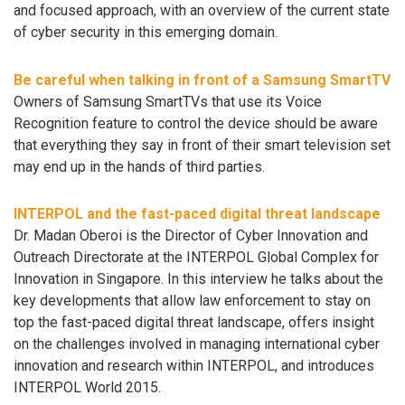
and focused approach, with an overview of the current state
of cyber security in this emerging domain.
Be careful when talking in front of a Samsung SmartTV
Owners of Samsung SmartTVs that use its Voice
Recognition feature to control the device should be aware
that everything they say in front of their smart television set
may end up in the hands of third parties.
INTERPOL and the fast-paced digital threat landscape
Dr. Madan Oberoi is the Director of Cyber Innovation and
Outreach Directorate at the INTERPOL Global Complex for
Innovation in Singapore. In this interview he talks about the
key developments that allow law enforcement to stay on
top the fast-paced digital threat landscape, offers insight
on the challenges involved in managing international cyber
innovation and research within INTERPOL, and introduces
INTERPOL World 2015.