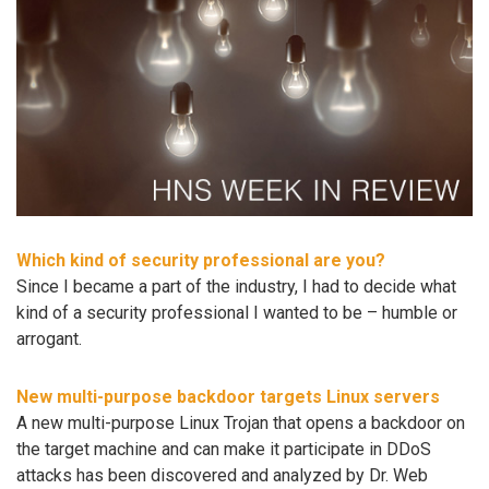
Which kind of security professional are you?
Since I became a part of the industry, I had to decide what
kind of a security professional I wanted to be – humble or
arrogant.
New multi-purpose backdoor targets Linux servers
A new multi-purpose Linux Trojan that opens a backdoor on
the target machine and can make it participate in DDoS
attacks has been discovered and analyzed by Dr. Web