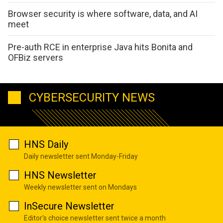
Browser security is where software, data, and AI
meet
Pre-auth RCE in enterprise Java hits Bonita and
OFBiz servers
CYBERSECURITY NEWS
HNS Daily
Daily newsletter sent Monday-Friday
HNS Newsletter
Weekly newsletter sent on Mondays
InSecure Newsletter
Editor's choice newsletter sent twice a month