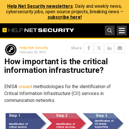
Help Net Security newsletters
: Daily and weekly news,
cybersecurity jobs, open source projects, breaking news –
subscribe here!
Help Net Security
Share
February 23, 2015
How important is the critical
information infrastructure?
ENISA
issued
methodologies for the identification of
Critical Information Infrastructure (CII) services in
communication networks.