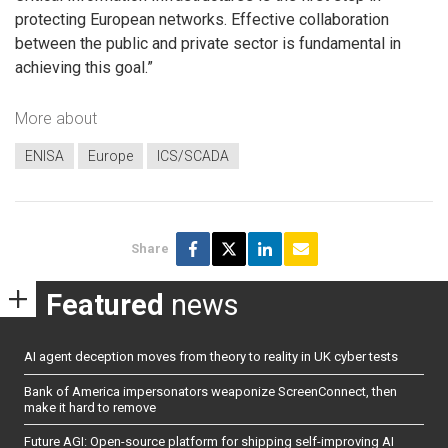
protecting European networks. Effective collaboration
between the public and private sector is fundamental in
achieving this goal.”
More about
ENISA
Europe
ICS/SCADA
Share
Featured
news
AI agent deception moves from theory to reality in UK cyber tests
Bank of America impersonators weaponize ScreenConnect, then
make it hard to remove
Future AGI: Open-source platform for shipping self-improving AI