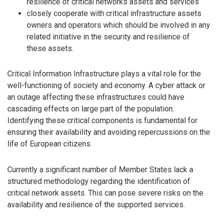
resilience of critical networks assets and services
closely cooperate with critical infrastructure assets
owners and operators which should be involved in any
related initiative in the security and resilience of
these assets.
Critical Information Infrastructure plays a vital role for the
well-functioning of society and economy. A cyber attack or
an outage affecting these infrastructures could have
cascading effects on large part of the population.
Identifying these critical components is fundamental for
ensuring their availability and avoiding repercussions on the
life of European citizens.
Currently a significant number of Member States lack a
structured methodology regarding the identification of
critical network assets. This can pose severe risks on the
availability and resilience of the supported services.