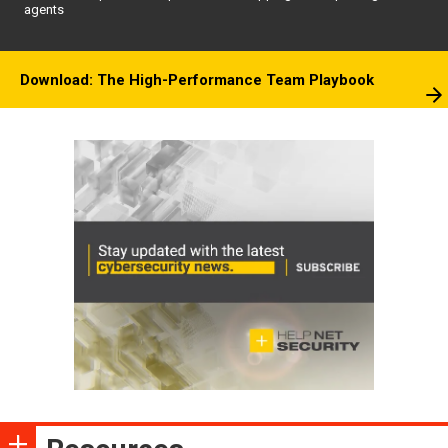
agents
Download: The High-Performance Team Playbook