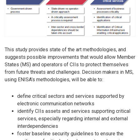
This study provides state of the art methodologies, and
suggests possible improvements that would allow Member
States (MS) and operators of CIIs to protect themselves
from future threats and challenges. Decision makers in MS,
using ENISA’s methodologies, will be able to:
define critical sectors and services supported by
electronic communication networks
identify CIIs assets and services supporting critical
services, especially regarding internal and external
interdependencies
foster baseline security guidelines to ensure the