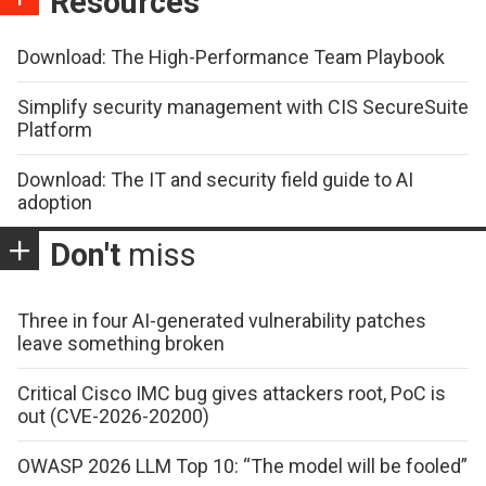
Resources
Download: The High-Performance Team Playbook
Simplify security management with CIS SecureSuite
Platform
Download: The IT and security field guide to AI
adoption
Don't
miss
Three in four AI-generated vulnerability patches
leave something broken
Critical Cisco IMC bug gives attackers root, PoC is
out (CVE-2026-20200)
OWASP 2026 LLM Top 10: “The model will be fooled”