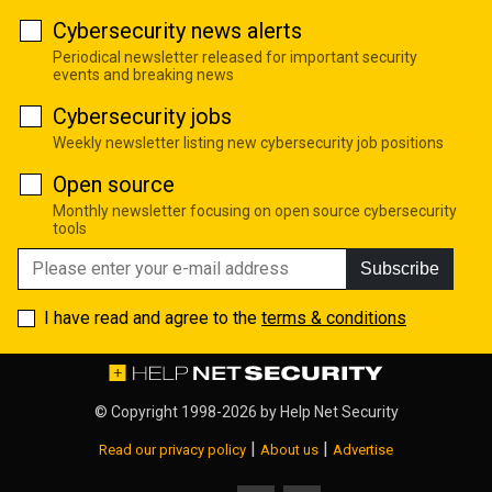
Cybersecurity news alerts
Periodical newsletter released for important security
events and breaking news
Cybersecurity jobs
Weekly newsletter listing new cybersecurity job positions
Open source
Monthly newsletter focusing on open source cybersecurity
tools
Subscribe
I have read and agree to the
terms & conditions
© Copyright 1998-2026 by
Help Net Security
|
|
Read our privacy policy
About us
Advertise