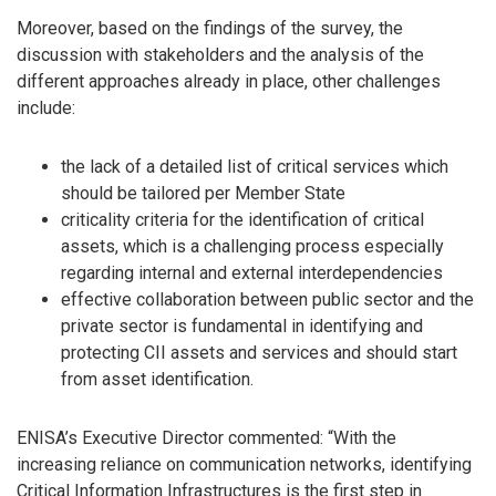
Moreover, based on the findings of the survey, the
discussion with stakeholders and the analysis of the
different approaches already in place, other challenges
include:
the lack of a detailed list of critical services which
should be tailored per Member State
criticality criteria for the identification of critical
assets, which is a challenging process especially
regarding internal and external interdependencies
effective collaboration between public sector and the
private sector is fundamental in identifying and
protecting CII assets and services and should start
from asset identification.
ENISA’s Executive Director commented: “With the
increasing reliance on communication networks, identifying
Critical Information Infrastructures is the first step in