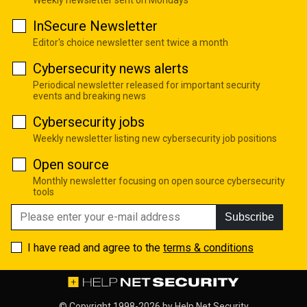
InSecure Newsletter
Editor's choice newsletter sent twice a month
Cybersecurity news alerts
Periodical newsletter released for important security
events and breaking news
Cybersecurity jobs
Weekly newsletter listing new cybersecurity job positions
Open source
Monthly newsletter focusing on open source cybersecurity
tools
Subscribe
I have read and agree to the
terms & conditions
© Copyright 1998-2026 by
Help Net Security