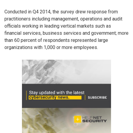
Conducted in Q4 2014, the survey drew response from
practitioners including management, operations and audit
officials working in leading vertical markets such as
financial services, business services and government; more
than 60 percent of respondents represented large
organizations with 1,000 or more employees.