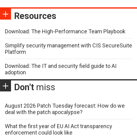
Resources
Download: The High-Performance Team Playbook
Simplify security management with CIS SecureSuite
Platform
Download: The IT and security field guide to AI
adoption
Don't
miss
August 2026 Patch Tuesday forecast: How do we
deal with the patch apocalypse?
What the first year of EU AI Act transparency
enforcement could look like