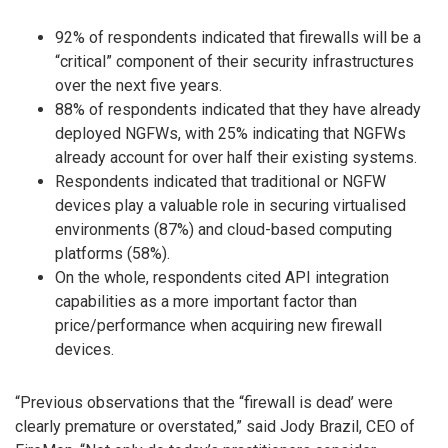
92% of respondents indicated that firewalls will be a
“critical” component of their security infrastructures
over the next five years.
88% of respondents indicated that they have already
deployed NGFWs, with 25% indicating that NGFWs
already account for over half their existing systems.
Respondents indicated that traditional or NGFW
devices play a valuable role in securing virtualised
environments (87%) and cloud-based computing
platforms (58%).
On the whole, respondents cited API integration
capabilities as a more important factor than
price/performance when acquiring new firewall
devices.
“Previous observations that the “firewall is dead’ were
clearly premature or overstated,” said Jody Brazil, CEO of