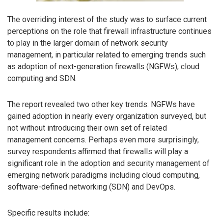
The overriding interest of the study was to surface current
perceptions on the role that firewall infrastructure continues
to play in the larger domain of network security
management, in particular related to emerging trends such
as adoption of next-generation firewalls (NGFWs), cloud
computing and SDN.
The report revealed two other key trends: NGFWs have
gained adoption in nearly every organization surveyed, but
not without introducing their own set of related
management concerns. Perhaps even more surprisingly,
survey respondents affirmed that firewalls will play a
significant role in the adoption and security management of
emerging network paradigms including cloud computing,
software-defined networking (SDN) and DevOps.
Specific results include: