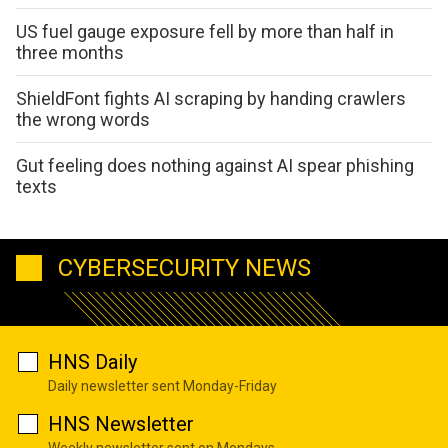
US fuel gauge exposure fell by more than half in
three months
ShieldFont fights AI scraping by handing crawlers
the wrong words
Gut feeling does nothing against AI spear phishing
texts
CYBERSECURITY NEWS
HNS Daily
Daily newsletter sent Monday-Friday
HNS Newsletter
Weekly newsletter sent on Mondays