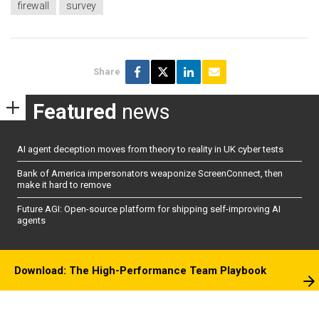
firewall
survey
Share
Featured
news
AI agent deception moves from theory to reality in UK cyber tests
Bank of America impersonators weaponize ScreenConnect, then
make it hard to remove
Future AGI: Open-source platform for shipping self-improving AI
agents
Download: The High-Performance Team Playbook