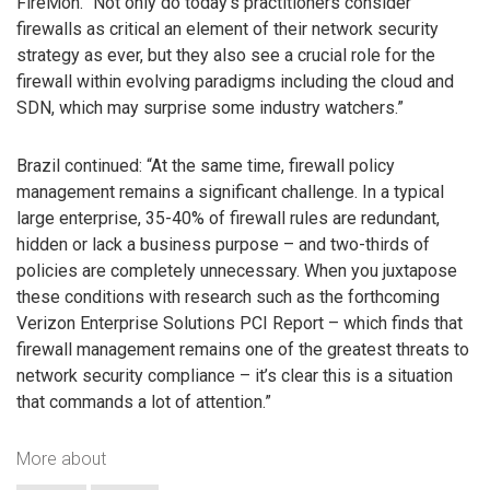
FireMon. “Not only do today’s practitioners consider
firewalls as critical an element of their network security
strategy as ever, but they also see a crucial role for the
firewall within evolving paradigms including the cloud and
SDN, which may surprise some industry watchers.”
Brazil continued: “At the same time, firewall policy
management remains a significant challenge. In a typical
large enterprise, 35-40% of firewall rules are redundant,
hidden or lack a business purpose – and two-thirds of
policies are completely unnecessary. When you juxtapose
these conditions with research such as the forthcoming
Verizon Enterprise Solutions PCI Report – which finds that
firewall management remains one of the greatest threats to
network security compliance – it’s clear this is a situation
that commands a lot of attention.”
More about