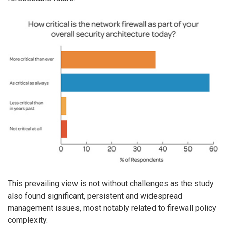
This prevailing view is not without challenges as the study
also found significant, persistent and widespread
management issues, most notably related to firewall policy
complexity.