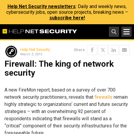
Help Net Security newsletters
: Daily and weekly news,
cybersecurity jobs, open source projects, breaking news –
subscribe here!
Help Net Security
Share
March 3, 2015
Firewall: The king of network
security
A new FireMon report, based on a survey of over 700
network security practitioners, reveals that
firewalls
remain
highly strategic to organizations’ current and future security
strategies – with an overwhelming 92 percent of
respondents indicating that firewalls will stand as a
“critical” component of their security infrastructures for the
foreseeable future.