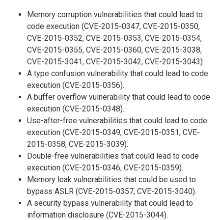
Memory corruption vulnerabilities that could lead to
code execution (CVE-2015-0347, CVE-2015-0350,
CVE-2015-0352, CVE-2015-0353, CVE-2015-0354,
CVE-2015-0355, CVE-2015-0360, CVE-2015-3038,
CVE-2015-3041, CVE-2015-3042, CVE-2015-3043)
A type confusion vulnerability that could lead to code
execution (CVE-2015-0356).
A buffer overflow vulnerability that could lead to code
execution (CVE-2015-0348).
Use-after-free vulnerabilities that could lead to code
execution (CVE-2015-0349, CVE-2015-0351, CVE-
2015-0358, CVE-2015-3039).
Double-free vulnerabilities that could lead to code
execution (CVE-2015-0346, CVE-2015-0359).
Memory leak vulnerabilities that could be used to
bypass ASLR (CVE-2015-0357, CVE-2015-3040).
A security bypass vulnerability that could lead to
information disclosure (CVE-2015-3044).