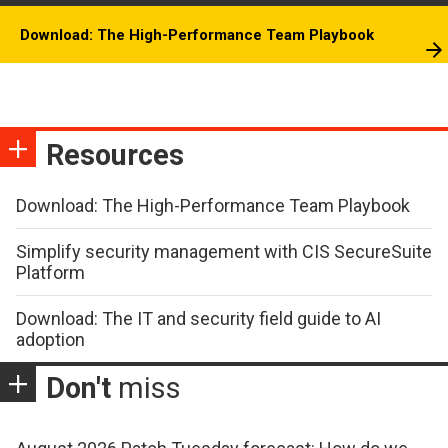
Download: The High-Performance Team Playbook
Resources
Download: The High-Performance Team Playbook
Simplify security management with CIS SecureSuite
Platform
Download: The IT and security field guide to AI
adoption
Don't
miss