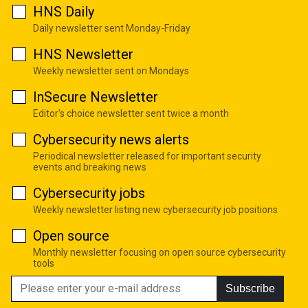
HNS Daily
Daily newsletter sent Monday-Friday
HNS Newsletter
Weekly newsletter sent on Mondays
InSecure Newsletter
Editor's choice newsletter sent twice a month
Cybersecurity news alerts
Periodical newsletter released for important security
events and breaking news
Cybersecurity jobs
Weekly newsletter listing new cybersecurity job positions
Open source
Monthly newsletter focusing on open source cybersecurity
tools
Subscribe