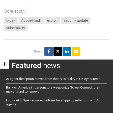
More about
0-day
Adobe Flash
exploit
security update
vulnerability
Share
Featured
news
AI agent deception moves from theory to reality in UK cyber tests
Bank of America impersonators weaponize ScreenConnect, then
make it hard to remove
Future AGI: Open-source platform for shipping self-improving AI
agents