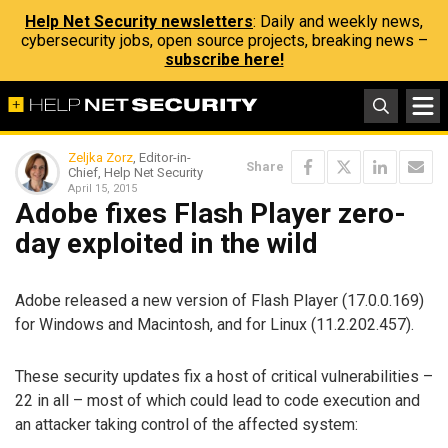
Help Net Security newsletters
: Daily and weekly news,
cybersecurity jobs, open source projects, breaking news –
subscribe here!
Zeljka Zorz
, Editor-in-
Share
Chief, Help Net Security
April 15, 2015
Adobe fixes Flash Player zero-
day exploited in the wild
Adobe released a new version of Flash Player (17.0.0.169)
for Windows and Macintosh, and for Linux (11.2.202.457).
These security updates fix a host of critical vulnerabilities –
22 in all – most of which could lead to code execution and
an attacker taking control of the affected system: