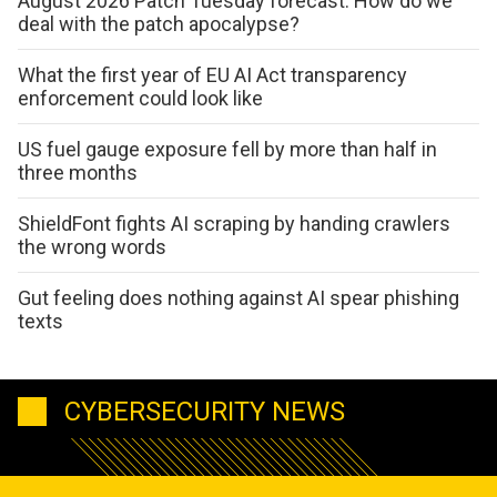
August 2026 Patch Tuesday forecast: How do we
deal with the patch apocalypse?
What the first year of EU AI Act transparency
enforcement could look like
US fuel gauge exposure fell by more than half in
three months
ShieldFont fights AI scraping by handing crawlers
the wrong words
Gut feeling does nothing against AI spear phishing
texts
CYBERSECURITY NEWS