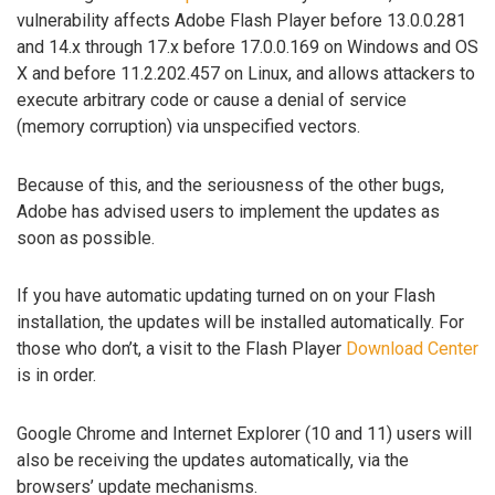
vulnerability affects Adobe Flash Player before 13.0.0.281
and 14.x through 17.x before 17.0.0.169 on Windows and OS
X and before 11.2.202.457 on Linux, and allows attackers to
execute arbitrary code or cause a denial of service
(memory corruption) via unspecified vectors.
Because of this, and the seriousness of the other bugs,
Adobe has advised users to implement the updates as
soon as possible.
If you have automatic updating turned on on your Flash
installation, the updates will be installed automatically. For
those who don’t, a visit to the Flash Player
Download Center
is in order.
Google Chrome and Internet Explorer (10 and 11) users will
also be receiving the updates automatically, via the
browsers’ update mechanisms.