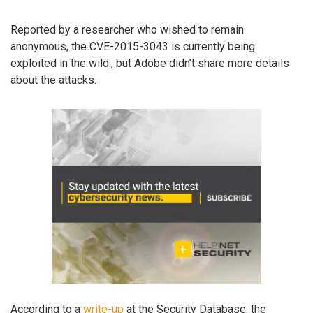
Reported by a researcher who wished to remain
anonymous, the CVE-2015-3043 is currently being
exploited in the wild., but Adobe didn’t share more details
about the attacks.
According to a
write-up
at the Security Database, the