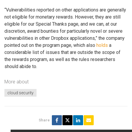
“Vulnerabilities reported on other applications are generally
not eligible for monetary rewards. However, they are still
eligible for our Special Thanks page, and we can, at our
discretion, award bounties for particularly novel or severe
vulnerabilities in other Dropbox applications,” the company
pointed out on the program page, which also
holds
a
considerable list of issues that are outside the scope of
the rewards program, as well as the rules researchers
should abide to.
More about
cloud security
Share