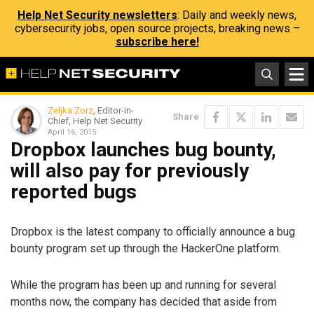
Help Net Security newsletters
: Daily and weekly news,
cybersecurity jobs, open source projects, breaking news –
subscribe here!
Zeljka Zorz
, Editor-in-
Share
Chief, Help Net Security
April 16, 2015
Dropbox launches bug bounty,
will also pay for previously
reported bugs
Dropbox is the latest company to officially announce a bug
bounty program set up through the HackerOne platform.
While the program has been up and running for several
months now, the company has decided that aside from