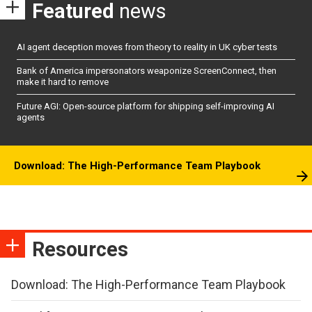
Featured
news
AI agent deception moves from theory to reality in UK cyber tests
Bank of America impersonators weaponize ScreenConnect, then
make it hard to remove
Future AGI: Open-source platform for shipping self-improving AI
agents
Download: The High-Performance Team Playbook
Resources
Download: The High-Performance Team Playbook