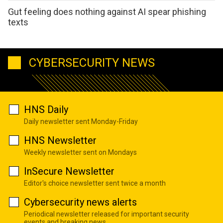
Gut feeling does nothing against AI spear phishing
texts
CYBERSECURITY NEWS
HNS Daily
Daily newsletter sent Monday-Friday
HNS Newsletter
Weekly newsletter sent on Mondays
InSecure Newsletter
Editor's choice newsletter sent twice a month
Cybersecurity news alerts
Periodical newsletter released for important security
events and breaking news