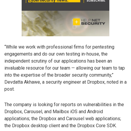
“While we work with professional firms for pentesting
engagements and do our own testing in-house, the
independent scrutiny of our applications has been an
invaluable resource for our team — allowing our team to tap
into the expertise of the broader security community,”
Devdatta Akhawe, a security engineer at Dropbox, noted in a
post.
The company is looking for reports on vulnerabilities in the
Dropbox, Carousel, and Mailbox iOS and Android
applications; the Dropbox and Carousel web applications;
the Dropbox desktop client and the Dropbox Core SDK.