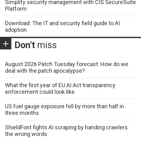
Simplify security management with CIS SecureSuite
Platform
Download: The IT and security field guide to AI
adoption
Don't
miss
August 2026 Patch Tuesday forecast: How do we
deal with the patch apocalypse?
What the first year of EU AI Act transparency
enforcement could look like
US fuel gauge exposure fell by more than half in
three months
ShieldFont fights AI scraping by handing crawlers
the wrong words