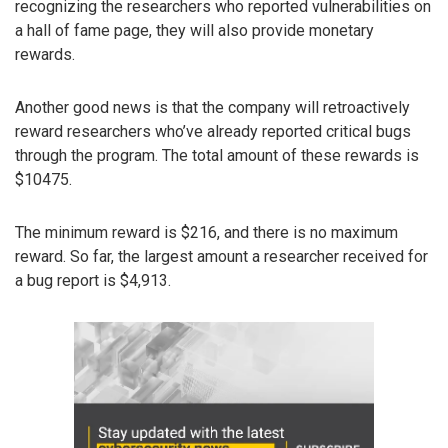
recognizing the researchers who reported vulnerabilities on
a hall of fame page, they will also provide monetary
rewards.
Another good news is that the company will retroactively
reward researchers who’ve already reported critical bugs
through the program. The total amount of these rewards is
$10475.
The minimum reward is $216, and there is no maximum
reward. So far, the largest amount a researcher received for
a bug report is $4,913.