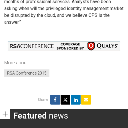
months of professional services. Analysts have been
asking when will the privileged identity management market
be disrupted by the cloud, and we believe CPS is the
answer.”
More about
RSA Conference 2015
Share
Featured
news