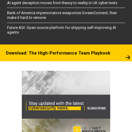
AI agent deception moves from theory to reality in UK cyber tests
Bank of America impersonators weaponize ScreenConnect, then
make it hard to remove
Future AGI: Open-source platform for shipping self-improving AI
agents
Download: The High-Performance Team Playbook