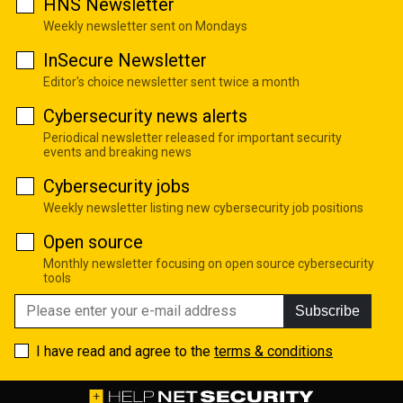
HNS Newsletter
Weekly newsletter sent on Mondays
InSecure Newsletter
Editor's choice newsletter sent twice a month
Cybersecurity news alerts
Periodical newsletter released for important security
events and breaking news
Cybersecurity jobs
Weekly newsletter listing new cybersecurity job positions
Open source
Monthly newsletter focusing on open source cybersecurity
tools
Subscribe
I have read and agree to the
terms & conditions