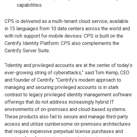
capabilities.
CPS is delivered as a multi-tenant cloud service, available
in 15 languages from 10 data centers across the world and
with rich support for mobile devices. CPS is built on the
Centrify Identity Platform. CPS also complements the
Centrify Server Suite.
“Identity and privileged accounts are at the center of today’s
ever-growing string of cyberattacks,” said Tom Kemp, CEO
and founder of Centrify. “Centrify’s modern approach to
managing and securing privileged accounts is in stark
contrast to legacy privileged identity management software
offerings that do not address increasingly hybrid IT
environments of on-premises and cloud-based systems.
These products also fail to secure and manage third-party
access and utilize cumbersome on-premises architectures
that require expensive perpetual license purchases and