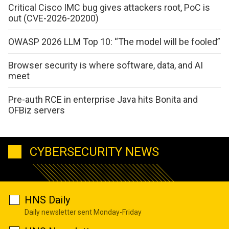
Critical Cisco IMC bug gives attackers root, PoC is
out (CVE-2026-20200)
OWASP 2026 LLM Top 10: “The model will be fooled”
Browser security is where software, data, and AI
meet
Pre-auth RCE in enterprise Java hits Bonita and
OFBiz servers
CYBERSECURITY NEWS
HNS Daily
Daily newsletter sent Monday-Friday