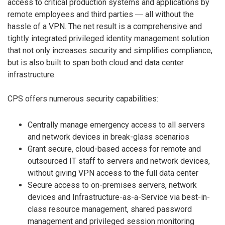
access to critical production systems and applications by
remote employees and third parties ― all without the
hassle of a VPN. The net result is a comprehensive and
tightly integrated privileged identity management solution
that not only increases security and simplifies compliance,
but is also built to span both cloud and data center
infrastructure.
CPS offers numerous security capabilities:
Centrally manage emergency access to all servers
and network devices in break-glass scenarios
Grant secure, cloud-based access for remote and
outsourced IT staff to servers and network devices,
without giving VPN access to the full data center
Secure access to on-premises servers, network
devices and Infrastructure-as-a-Service via best-in-
class resource management, shared password
management and privileged session monitoring