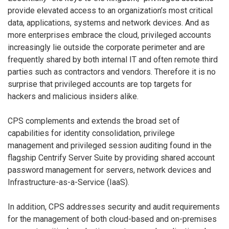
provide elevated access to an organization’s most critical
data, applications, systems and network devices. And as
more enterprises embrace the cloud, privileged accounts
increasingly lie outside the corporate perimeter and are
frequently shared by both internal IT and often remote third
parties such as contractors and vendors. Therefore it is no
surprise that privileged accounts are top targets for
hackers and malicious insiders alike.
CPS complements and extends the broad set of
capabilities for identity consolidation, privilege
management and privileged session auditing found in the
flagship Centrify Server Suite by providing shared account
password management for servers, network devices and
Infrastructure-as-a-Service (IaaS).
In addition, CPS addresses security and audit requirements
for the management of both cloud-based and on-premises