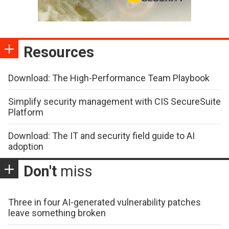
Resources
Download: The High-Performance Team Playbook
Simplify security management with CIS SecureSuite
Platform
Download: The IT and security field guide to AI
adoption
Don't
miss
Three in four AI-generated vulnerability patches
leave something broken