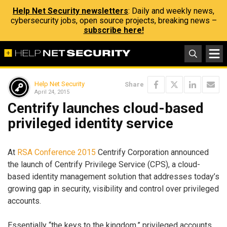
Help Net Security newsletters
: Daily and weekly news,
cybersecurity jobs, open source projects, breaking news –
subscribe here!
Help Net Security
Share
April 24, 2015
Centrify launches cloud-based
privileged identity service
At
RSA Conference 2015
Centrify Corporation announced
the launch of Centrify Privilege Service (CPS), a cloud-
based identity management solution that addresses today’s
growing gap in security, visibility and control over privileged
accounts.
Essentially “the keys to the kingdom,” privileged accounts