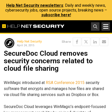
Help Net Security newsletters
: Daily and weekly news,
cybersecurity jobs, open source projects, breaking news –
subscribe here!
Help Net Security
Share
April 24, 2015
SecureDoc Cloud removes
security concerns related to
cloud file sharing
WinMagic introduced at
RSA Conference 2015
security
software that encrypts and manages how files are shared
via cloud file sharing services such as Dropbox or Box.
SecureDoc Cloud leverages WinMagic’s endpoint-focused