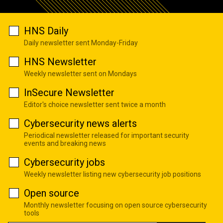
HNS Daily
Daily newsletter sent Monday-Friday
HNS Newsletter
Weekly newsletter sent on Mondays
InSecure Newsletter
Editor's choice newsletter sent twice a month
Cybersecurity news alerts
Periodical newsletter released for important security
events and breaking news
Cybersecurity jobs
Weekly newsletter listing new cybersecurity job positions
Open source
Monthly newsletter focusing on open source cybersecurity
tools