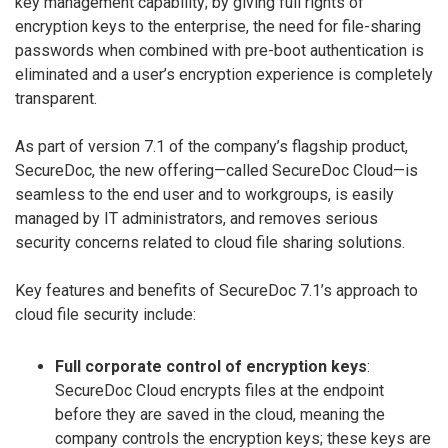
key management capability; by giving full rights of
encryption keys to the enterprise, the need for file-sharing
passwords when combined with pre-boot authentication is
eliminated and a user’s encryption experience is completely
transparent.
As part of version 7.1 of the company’s flagship product,
SecureDoc, the new offering—called SecureDoc Cloud—is
seamless to the end user and to workgroups, is easily
managed by IT administrators, and removes serious
security concerns related to cloud file sharing solutions.
Key features and benefits of SecureDoc 7.1’s approach to
cloud file security include:
Full corporate control of encryption keys
:
SecureDoc Cloud encrypts files at the endpoint
before they are saved in the cloud, meaning the
company controls the encryption keys; these keys are