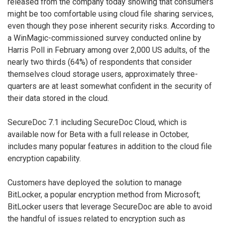
released from the company today showing that consumers
might be too comfortable using cloud file sharing services,
even though they pose inherent security risks. According to
a WinMagic-commissioned survey conducted online by
Harris Poll in February among over 2,000 US adults, of the
nearly two thirds (64%) of respondents that consider
themselves cloud storage users, approximately three-
quarters are at least somewhat confident in the security of
their data stored in the cloud.
SecureDoc 7.1 including SecureDoc Cloud, which is
available now for Beta with a full release in October,
includes many popular features in addition to the cloud file
encryption capability.
Customers have deployed the solution to manage
BitLocker, a popular encryption method from Microsoft;
BitLocker users that leverage SecureDoc are able to avoid
the handful of issues related to encryption such as