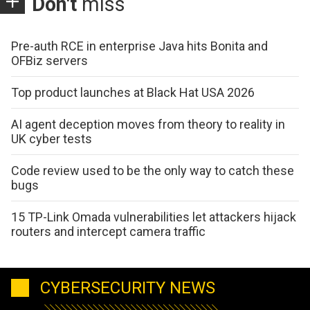
Don't
miss
Pre-auth RCE in enterprise Java hits Bonita and
OFBiz servers
Top product launches at Black Hat USA 2026
AI agent deception moves from theory to reality in
UK cyber tests
Code review used to be the only way to catch these
bugs
15 TP-Link Omada vulnerabilities let attackers hijack
routers and intercept camera traffic
CYBERSECURITY NEWS