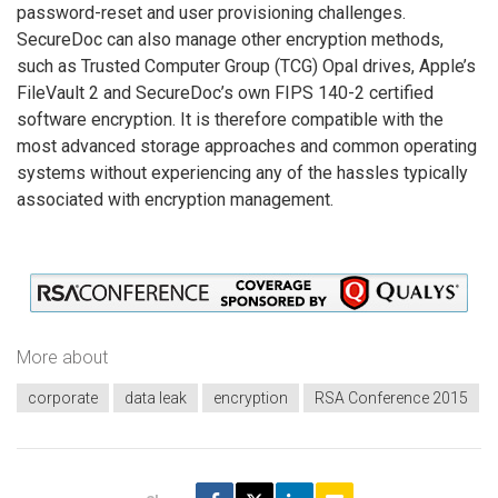
password-reset and user provisioning challenges.
SecureDoc can also manage other encryption methods,
such as Trusted Computer Group (TCG) Opal drives, Apple’s
FileVault 2 and SecureDoc’s own FIPS 140-2 certified
software encryption. It is therefore compatible with the
most advanced storage approaches and common operating
systems without experiencing any of the hassles typically
associated with encryption management.
More about
corporate
data leak
encryption
RSA Conference 2015