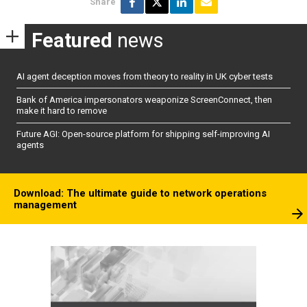
Share
Featured
news
AI agent deception moves from theory to reality in UK cyber tests
Bank of America impersonators weaponize ScreenConnect, then
make it hard to remove
Future AGI: Open-source platform for shipping self-improving AI
agents
Download: The ultimate guide to network operations
management