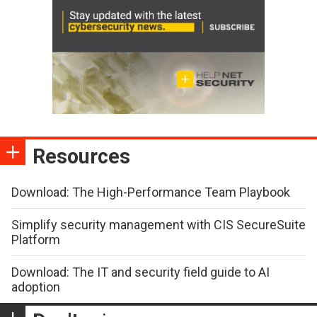
Resources
Download: The High-Performance Team Playbook
Simplify security management with CIS SecureSuite
Platform
Download: The IT and security field guide to AI
adoption