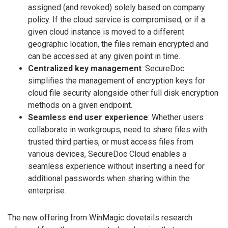
assigned (and revoked) solely based on company
policy. If the cloud service is compromised, or if a
given cloud instance is moved to a different
geographic location, the files remain encrypted and
can be accessed at any given point in time.
Centralized key management
: SecureDoc
simplifies the management of encryption keys for
cloud file security alongside other full disk encryption
methods on a given endpoint.
Seamless end user experience
: Whether users
collaborate in workgroups, need to share files with
trusted third parties, or must access files from
various devices, SecureDoc Cloud enables a
seamless experience without inserting a need for
additional passwords when sharing within the
enterprise.
The new offering from WinMagic dovetails research