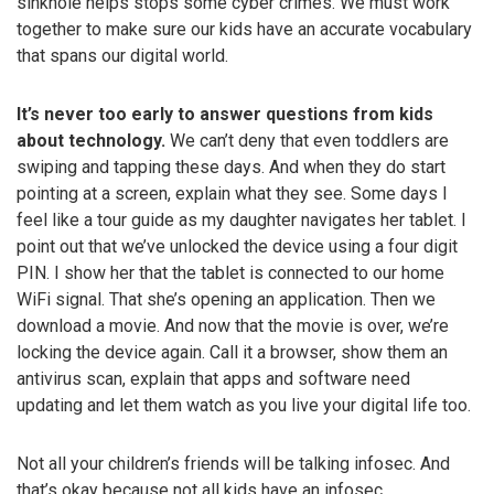
sinkhole helps stops some cyber crimes. We must work
together to make sure our kids have an accurate vocabulary
that spans our digital world.
It’s never too early to answer questions from kids
about technology.
We can’t deny that even toddlers are
swiping and tapping these days. And when they do start
pointing at a screen, explain what they see. Some days I
feel like a tour guide as my daughter navigates her tablet. I
point out that we’ve unlocked the device using a four digit
PIN. I show her that the tablet is connected to our home
WiFi signal. That she’s opening an application. Then we
download a movie. And now that the movie is over, we’re
locking the device again. Call it a browser, show them an
antivirus scan, explain that apps and software need
updating and let them watch as you live your digital life too.
Not all your children’s friends will be talking infosec. And
that’s okay because not all kids have an infosec