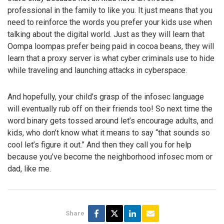
professional in the family to like you. It just means that you
need to reinforce the words you prefer your kids use when
talking about the digital world. Just as they will learn that
Oompa loompas prefer being paid in cocoa beans, they will
learn that a proxy server is what cyber criminals use to hide
while traveling and launching attacks in cyberspace.
And hopefully, your child’s grasp of the infosec language
will eventually rub off on their friends too! So next time the
word binary gets tossed around let’s encourage adults, and
kids, who don’t know what it means to say “that sounds so
cool let’s figure it out.” And then they call you for help
because you’ve become the neighborhood infosec mom or
dad, like me.
Share