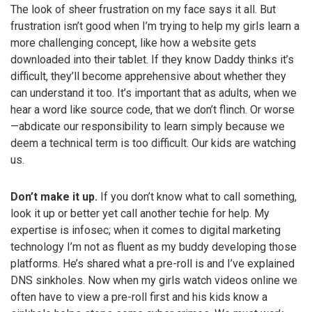
The look of sheer frustration on my face says it all. But
frustration isn’t good when I’m trying to help my girls learn a
more challenging concept, like how a website gets
downloaded into their tablet. If they know Daddy thinks it’s
difficult, they’ll become apprehensive about whether they
can understand it too. It’s important that as adults, when we
hear a word like source code, that we don’t flinch. Or worse
—abdicate our responsibility to learn simply because we
deem a technical term is too difficult. Our kids are watching
us.
Don’t make it up.
If you don’t know what to call something,
look it up or better yet call another techie for help. My
expertise is infosec; when it comes to digital marketing
technology I’m not as fluent as my buddy developing those
platforms. He’s shared what a pre-roll is and I’ve explained
DNS sinkholes. Now when my girls watch videos online we
often have to view a pre-roll first and his kids know a