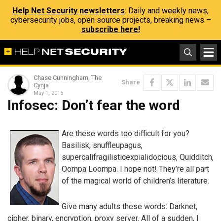
Help Net Security newsletters
: Daily and weekly news,
cybersecurity jobs, open source projects, breaking news –
subscribe here!
Chase Cunningham, The
Share
Cynja
May 1, 2015
Infosec: Don’t fear the word
Are these words too difficult for you?
Basilisk, snuffleupagus,
supercalifragilisticexpialidocious, Quidditch,
Oompa Loompa. I hope not! They’re all part
of the magical world of children’s literature.
Give many adults these words: Darknet,
cipher, binary, encryption, proxy server. All of a sudden, I