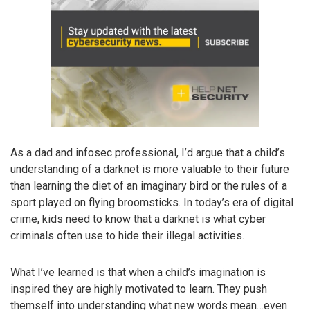
As a dad and infosec professional, I’d argue that a child’s
understanding of a darknet is more valuable to their future
than learning the diet of an imaginary bird or the rules of a
sport played on flying broomsticks. In today’s era of digital
crime, kids need to know that a darknet is what cyber
criminals often use to hide their illegal activities.
What I’ve learned is that when a child’s imagination is
inspired they are highly motivated to learn. They push
themself into understanding what new words mean…even