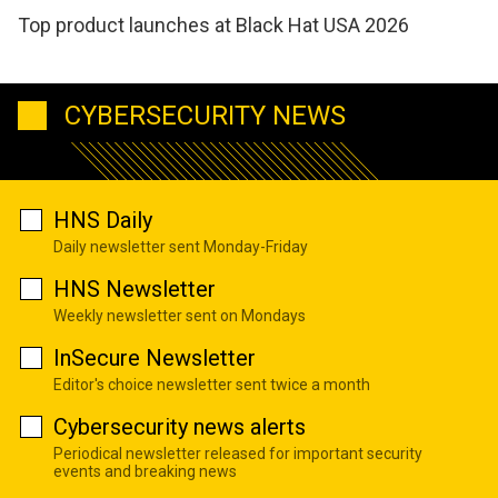
Top product launches at Black Hat USA 2026
CYBERSECURITY NEWS
HNS Daily
Daily newsletter sent Monday-Friday
HNS Newsletter
Weekly newsletter sent on Mondays
InSecure Newsletter
Editor's choice newsletter sent twice a month
Cybersecurity news alerts
Periodical newsletter released for important security
events and breaking news