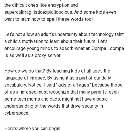
the difficult ones like encryption and
supercalifragilisticexpialidocious. And some kids even
want to learn how to spell these words too!
Let’s not allow an adult’s uncertainty about technology taint
a child’s motivation to learn about their future. Let’s
encourage young minds to absorb what an Oompa Loompa
is as well as a proxy server.
How do we do that? By teaching kids of all ages the
language of infosec. By using it as a part of our daily
vocabulary. Notice, I said “kids of all ages” because those
of us in infosec must recognize that many parents, even
some tech moms and dads, might not have a basic
understanding of the words that drive security in
cyberspace.
Here’s where you can begin.