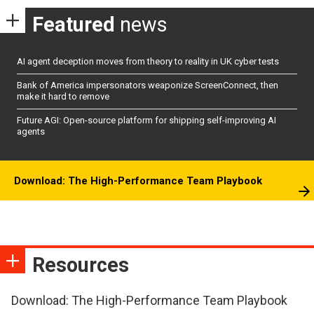
Featured
news
AI agent deception moves from theory to reality in UK cyber tests
Bank of America impersonators weaponize ScreenConnect, then
make it hard to remove
Future AGI: Open-source platform for shipping self-improving AI
agents
Download: The High-Performance Team Playbook
Resources
Download: The High-Performance Team Playbook