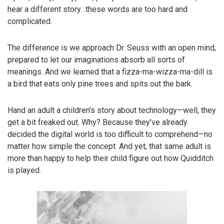
hear a different story…these words are too hard and
complicated.
The difference is we approach Dr. Seuss with an open mind,
prepared to let our imaginations absorb all sorts of
meanings. And we learned that a fizza-ma-wizza-ma-dill is
a bird that eats only pine trees and spits out the bark.
Hand an adult a children’s story about technology—well, they
get a bit freaked out. Why? Because they’ve already
decided the digital world is too difficult to comprehend—no
matter how simple the concept. And yet, that same adult is
more than happy to help their child figure out how Quidditch
is played.