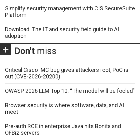
Simplify security management with CIS SecureSuite
Platform
Download: The IT and security field guide to AI
adoption
Don't
miss
Critical Cisco IMC bug gives attackers root, PoC is
out (CVE-2026-20200)
OWASP 2026 LLM Top 10: “The model will be fooled”
Browser security is where software, data, and AI
meet
Pre-auth RCE in enterprise Java hits Bonita and
OFBiz servers