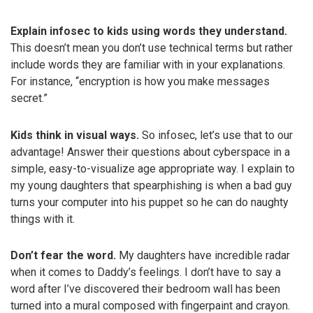
Explain infosec to kids using words they understand.
This doesn’t mean you don’t use technical terms but rather
include words they are familiar with in your explanations.
For instance, “encryption is how you make messages
secret.”
Kids think in visual ways.
So infosec, let’s use that to our
advantage! Answer their questions about cyberspace in a
simple, easy-to-visualize age appropriate way. I explain to
my young daughters that spearphishing is when a bad guy
turns your computer into his puppet so he can do naughty
things with it.
Don’t fear the word.
My daughters have incredible radar
when it comes to Daddy’s feelings. I don’t have to say a
word after I’ve discovered their bedroom wall has been
turned into a mural composed with fingerpaint and crayon.