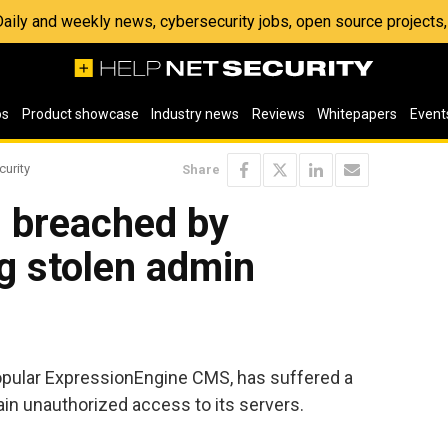
 Daily and weekly news, cybersecurity jobs, open source project
os
Product showcase
Industry news
Reviews
Whitepapers
Event
curity
Share
s breached by
g stolen admin
opular ExpressionEngine CMS, has suffered a
in unauthorized access to its servers.