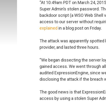
“At 10:49am PDT on March 24, 2015, 
Super Admin’s stolen password. T
backdoor script (a WSO Web Shell va
access to our server without requir
explained
in a blog post on Friday.
The attack was apparently spotted
provider, and lasted three hours.
“We began dissecting the server log
gained access. We went through all
audited ExpressionEngine, since we
disclosing the attack if the breach 
The good news is that ExpressionEn
access by using a stolen Super Ad