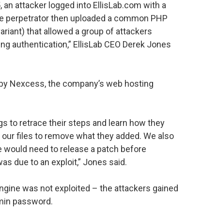
an attacker logged into EllisLab.com with a
he perpetrator then uploaded a common PHP
riant) that allowed a group of attackers
ing authentication,” EllisLab CEO Derek Jones
 by Nexcess, the company’s web hosting
s to retrace their steps and learn how they
 our files to remove what they added. We also
 would need to release a patch before
was due to an exploit,” Jones said.
gine was not exploited – the attackers gained
min password.