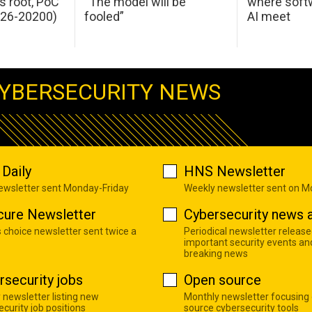
s root, PoC
“The model will be
where softw
026-20200)
fooled”
AI meet
YBERSECURITY NEWS
Daily
HNS Newsletter
newsletter sent Monday-Friday
Weekly newsletter sent on 
cure Newsletter
Cybersecurity news a
s choice newsletter sent twice a
Periodical newsletter release
important security events an
breaking news
rsecurity jobs
Open source
 newsletter listing new
Monthly newsletter focusing
curity job positions
source cybersecurity tools