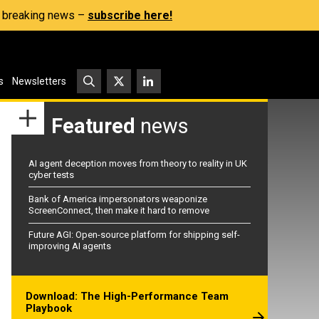
s, breaking news –
subscribe here!
s
Newsletters
Featured
news
AI agent deception moves from theory to reality in UK
cyber tests
Bank of America impersonators weaponize
ScreenConnect, then make it hard to remove
Future AGI: Open-source platform for shipping self-
improving AI agents
Download: The High-Performance Team
Playbook