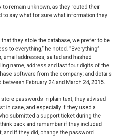
ely to remain unknown, as they routed their
ard to say what for sure what information they
 that they stole the database, we prefer to be
s to everything,” he noted. “Everything”
 email addresses, salted and hashed
ling name, address and last four digits of the
chase software from the company; and details
d between February 24 and March 24, 2015.
tore passwords in plain text, they advised
t in case, and especially if they used a
o submitted a support ticket during the
think back and remember if they included
ket, and if they did, change the password.