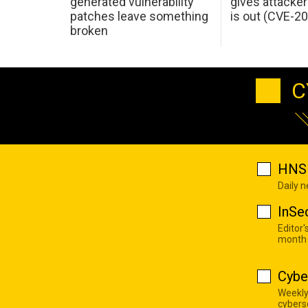
generated vulnerability
gives attacker
patches leave something
is out (CVE-2
broken
C
HNS 
Daily 
InSe
Editor'
month
Cybe
Weekly
cyberse