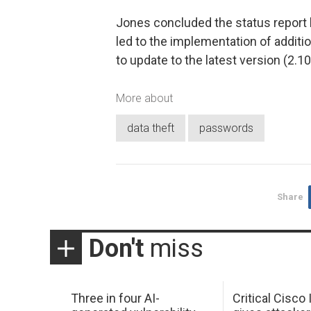
Jones concluded the status report b
led to the implementation of addit
to update to the latest version (2.10
More about
data theft
passwords
Share
Don't
miss
Three in four AI-
Critical Cisco