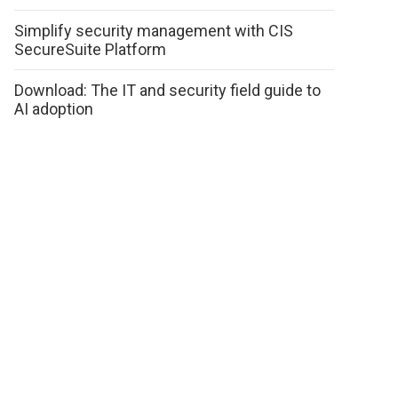
Simplify security management with CIS
SecureSuite Platform
Download: The IT and security field guide to
AI adoption