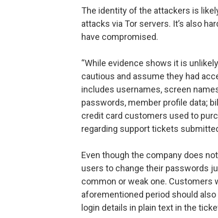
The identity of the attackers is lik
attacks via Tor servers. It’s also h
have compromised.
“While evidence shows it is unlikely
cautious and assume they had acces
includes usernames, screen names,
passwords, member profile data; bil
credit card customers used to pur
regarding support tickets submitte
Even though the company does not s
users to change their passwords jus
common or weak one. Customers wh
aforementioned period should also 
login details in plain text in the tic