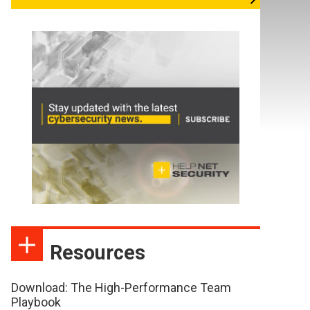
Resources
Download: The High-Performance Team
Playbook