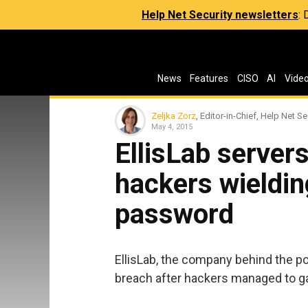
Help Net Security newsletters
:
News
Features
CISO
AI
Vide
Zeljka Zorz
, Editor-in-Chief, Help Net Se
May 4, 2015
EllisLab server
hackers wieldin
password
EllisLab, the company behind the p
breach after hackers managed to ga