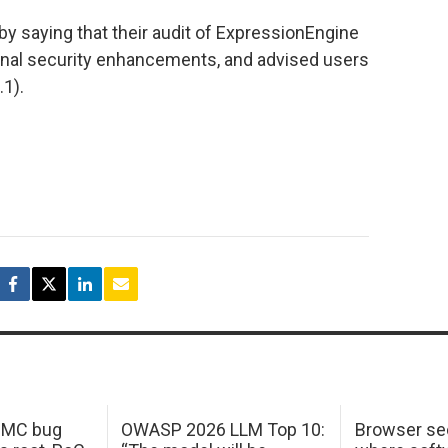
y saying that their audit of ExpressionEngine
ional security enhancements, and advised users
.1).
 IMC bug
OWASP 2026 LLM Top 10:
Browser sec