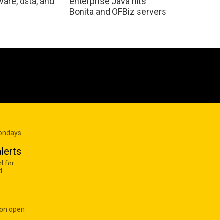
are, data, and
enterprise Java hits
Bonita and OFBiz servers
Mondays
lerts
d for
d
 on open