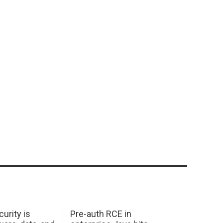
urity is
Pre-auth RCE in