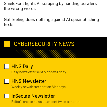
ShieldFont fights AI scraping by handing crawlers
the wrong words
Gut feeling does nothing against AI spear phishing
texts
CYBERSECURITY NEWS
HNS Daily
Daily newsletter sent Monday-Friday
HNS Newsletter
Weekly newsletter sent on Mondays
InSecure Newsletter
Editor's choice newsletter sent twice a month