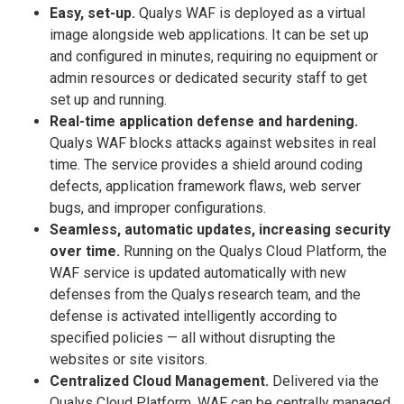
Easy, set-up.
Qualys WAF is deployed as a virtual
image alongside web applications. It can be set up
and configured in minutes, requiring no equipment or
admin resources or dedicated security staff to get
set up and running.
Real-time application defense and hardening.
Qualys WAF blocks attacks against websites in real
time. The service provides a shield around coding
defects, application framework flaws, web server
bugs, and improper configurations.
Seamless, automatic updates, increasing security
over time.
Running on the Qualys Cloud Platform, the
WAF service is updated automatically with new
defenses from the Qualys research team, and the
defense is activated intelligently according to
specified policies — all without disrupting the
websites or site visitors.
Centralized Cloud Management.
Delivered via the
Qualys Cloud Platform, WAF can be centrally managed