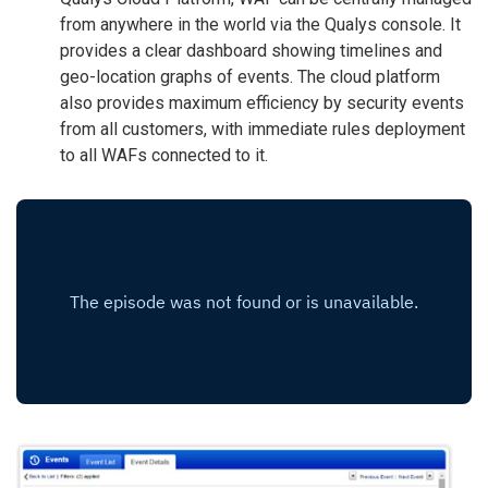
from anywhere in the world via the Qualys console. It
provides a clear dashboard showing timelines and
geo-location graphs of events. The cloud platform
also provides maximum efficiency by security events
from all customers, with immediate rules deployment
to all WAFs connected to it.