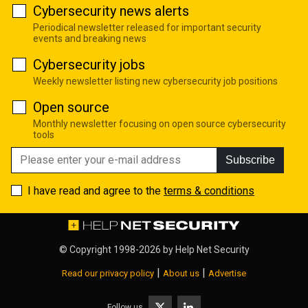
Cybersecurity news alerts
Periodical newsletter released for important security
events and breaking news
Cybersecurity jobs
Weekly newsletter listing new cybersecurity job positions
Open source
Monthly newsletter focusing on open source cybersecurity
tools
Subscribe
I have read and agree to the
terms & conditions
© Copyright 1998-2026 by
Help Net Security
|
|
Read our privacy policy
About us
Advertise
Follow us