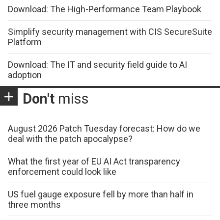
Download: The High-Performance Team Playbook
Simplify security management with CIS SecureSuite
Platform
Download: The IT and security field guide to AI
adoption
Don't
miss
August 2026 Patch Tuesday forecast: How do we
deal with the patch apocalypse?
What the first year of EU AI Act transparency
enforcement could look like
US fuel gauge exposure fell by more than half in
three months