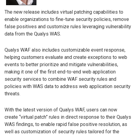
The new release includes virtual patching capabilities to
enable organizations to fine-tune security policies, remove
false positives and customize rules leveraging vulnerability
data from the Qualys WAS.
Qualys WAF also includes customizable event response,
helping customers evaluate and create exceptions to web
events to better prioritize and mitigate vulnerabilities,
making it one of the first end-to-end web application
security services to combine WAF security rules and
policies with WAS data to address web application security
threats.
With the latest version of Qualys WAF, users can now
create “virtual patch” rules in direct response to their Qualys
WAS findings, to enable rapid false positive resolution, as
well as customization of security rules tailored for the