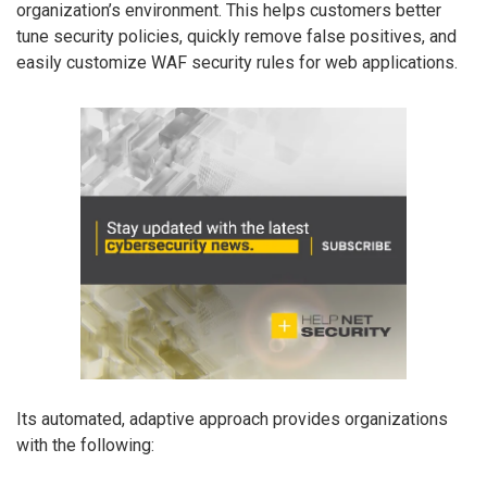
organization’s environment. This helps customers better
tune security policies, quickly remove false positives, and
easily customize WAF security rules for web applications.
Its automated, adaptive approach provides organizations
with the following: