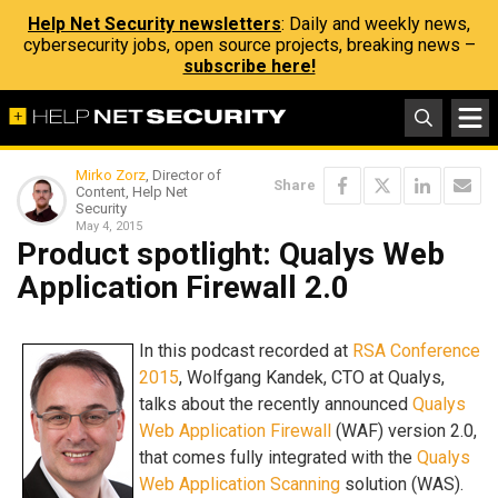
Help Net Security newsletters
: Daily and weekly news,
cybersecurity jobs, open source projects, breaking news –
subscribe here!
Mirko Zorz
, Director of
Share
Content, Help Net
Security
May 4, 2015
Product spotlight: Qualys Web
Application Firewall 2.0
In this podcast recorded at
RSA Conference
2015
, Wolfgang Kandek, CTO at Qualys,
talks about the recently announced
Qualys
Web Application Firewall
(WAF) version 2.0,
that comes fully integrated with the
Qualys
Web Application Scanning
solution (WAS).