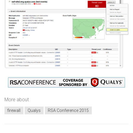
More about
firewall
Qualys
RSA Conference 2015