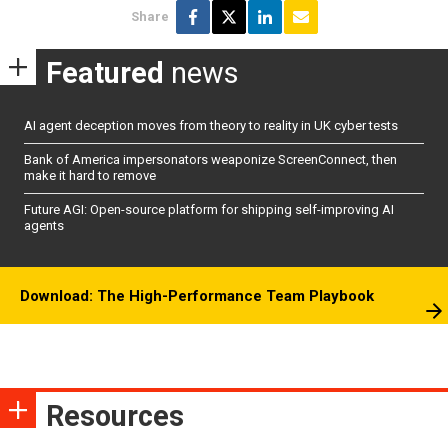
Share
Featured
news
AI agent deception moves from theory to reality in UK cyber tests
Bank of America impersonators weaponize ScreenConnect, then
make it hard to remove
Future AGI: Open-source platform for shipping self-improving AI
agents
Download: The High-Performance Team Playbook
Resources