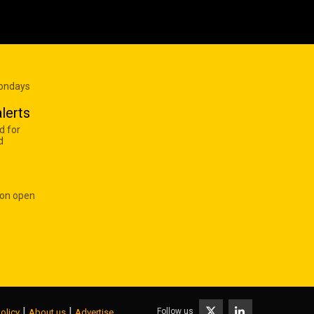
Mondays
lerts
d for
d
 on open
|
|
Follow us
olicy
About us
Advertise