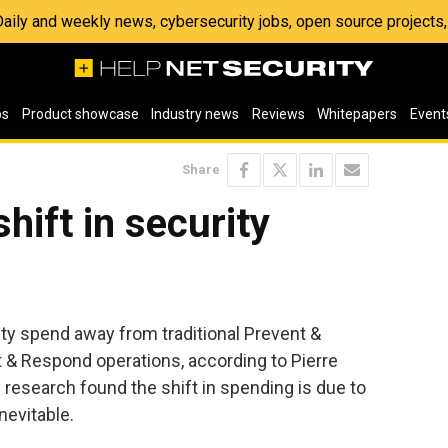
 Daily and weekly news, cybersecurity jobs, open source project
os
Product showcase
Industry news
Reviews
Whitepapers
Event
Share
hift in security
rity spend away from traditional Prevent &
& Respond operations, according to Pierre
research found the shift in spending is due to
inevitable.