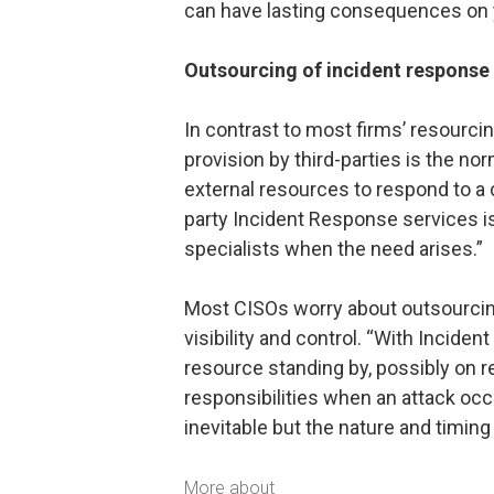
can have lasting consequences on y
Outsourcing of incident response 
In contrast to most firms’ resourci
provision by third-parties is the no
external resources to respond to a c
party Incident Response services is 
specialists when the need arises.”
Most CISOs worry about outsourcing
visibility and control. “With Inciden
resource standing by, possibly on ret
responsibilities when an attack oc
inevitable but the nature and timing 
More about