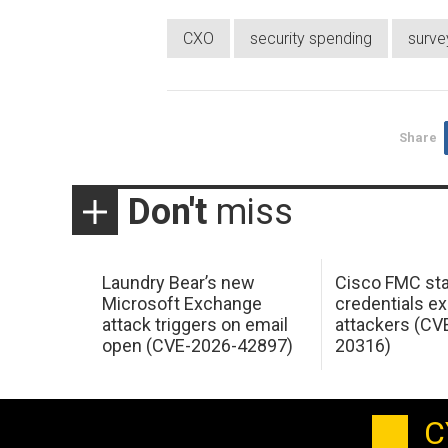
CXO
security spending
surve
Share
Don't
miss
Laundry Bear’s new
Cisco FMC sta
Microsoft Exchange
credentials ex
attack triggers on email
attackers (CV
open (CVE-2026-42897)
20316)
C