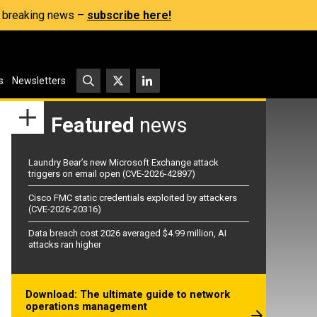
s, breaking news –
subscribe here!
s
Newsletters
Featured
news
Laundry Bear’s new Microsoft Exchange attack
triggers on email open (CVE-2026-42897)
Cisco FMC static credentials exploited by attackers
(CVE-2026-20316)
Data breach cost 2026 averaged $4.99 million, AI
attacks ran higher
Download: The ultimate guide to network
operations management