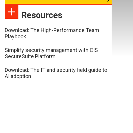
Resources
Download: The High-Performance Team
Playbook
Simplify security management with CIS
SecureSuite Platform
Download: The IT and security field guide to
AI adoption