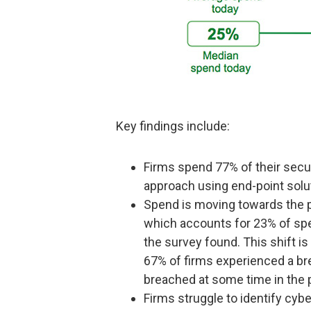
Key findings include:
Firms spend 77% of their secur
approach using end-point solut
Spend is moving towards the p
which accounts for 23% of spen
the survey found. This shift is
67% of firms experienced a bre
breached at some time in the 
Firms struggle to identify cy