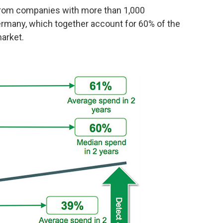
from companies with more than 1,000
rmany, which together account for 60% of the
arket.