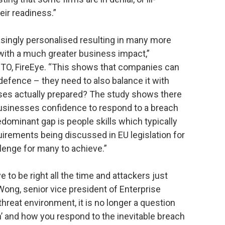
eir readiness.”
singly personalised resulting in many more
ith a much greater business impact,”
O, FireEye. “This shows that companies can
 defence – they need to also balance it with
ses actually prepared? The study shows there
usinesses confidence to respond to a breach
redominant gap is people skills which typically
quirements being discussed in EU legislation for
allenge for many to achieve.”
to be right all the time and attackers just
Wong, senior vice president of Enterprise
threat environment, it is no longer a question
hen’ and how you respond to the inevitable breach