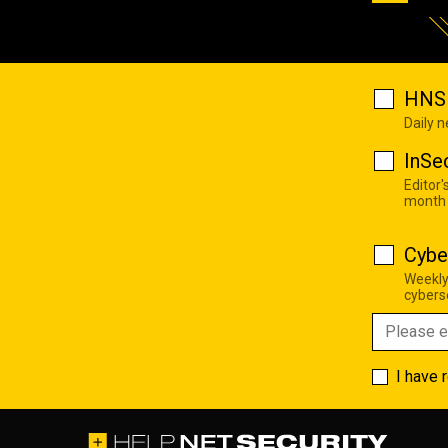
HNS 
Daily 
InSe
Editor'
month
Cybe
Weekly
cyberse
I have 