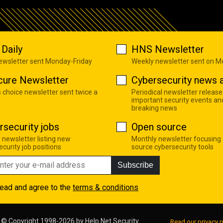
Daily
HNS Newsletter
newsletter sent Monday-Friday
Weekly newsletter sent on 
cure Newsletter
Cybersecurity news a
s choice newsletter sent twice a
Periodical newsletter release
important security events an
breaking news
rsecurity jobs
Open source
 newsletter listing new
Monthly newsletter focusing
curity job positions
source cybersecurity tools
Subscribe
read and agree to the
terms & conditions
© Copyright 1998-2026 by
Help Net Security
Read our privacy p