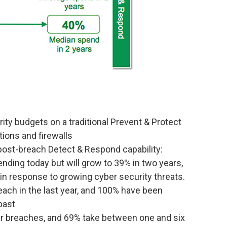
ity budgets on a traditional Prevent & Protect
ions and firewalls
ost-breach Detect & Respond capability:
ding today but will grow to 39% in two years,
 in response to growing cyber security threats.
ach in the last year, and 100% have been
past
ber breaches, and 69% take between one and six