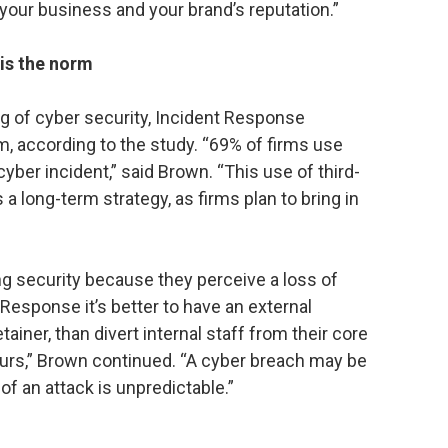
our business and your brand’s reputation.”
is the norm
ng of cyber security, Incident Response
rm, according to the study. “69% of firms use
yber incident,” said Brown. “This use of third-
a long-term strategy, as firms plan to bring in
 security because they perceive a loss of
t Response it’s better to have an external
ainer, than divert internal staff from their core
curs,” Brown continued. “A cyber breach may be
of an attack is unpredictable.”