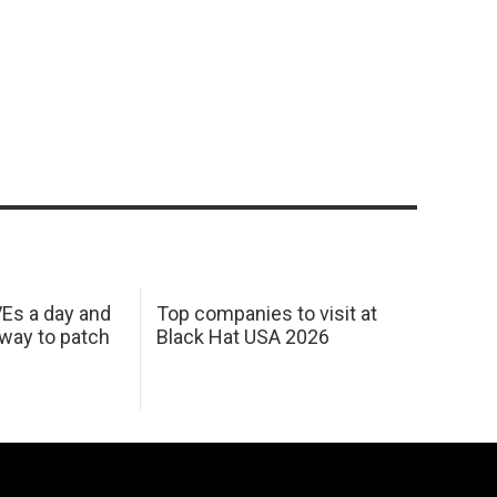
Es a day and
Top companies to visit at
 way to patch
Black Hat USA 2026