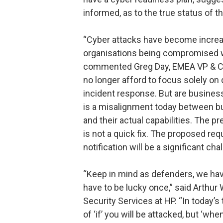
informed, as to the true status of th
“Cyber attacks have become increa
organisations being compromised w
commented Greg Day, EMEA VP & CT
no longer afford to focus solely on
incident response. But are busines
is a misalignment today between b
and their actual capabilities. The p
is not a quick fix. The proposed re
notification will be a significant ch
“Keep in mind as defenders, we have 
have to be lucky once,” said Arthur 
Security Services at HP. “In today’s 
of ‘if’ you will be attacked, but ‘w