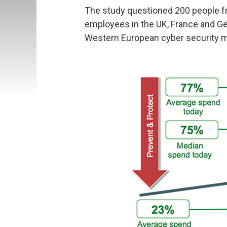
The study questioned 200 people 
employees in the UK, France and Ge
Western European cyber security m