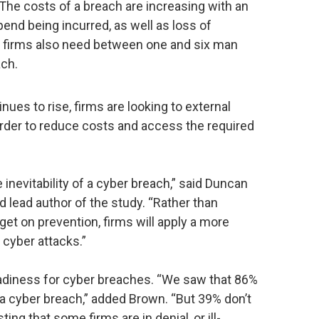
The costs of a breach are increasing with an
pend being incurred, as well as loss of
t firms also need between one and six man
ach.
ues to rise, firms are looking to external
order to reduce costs and access the required
inevitability of a cyber breach,” said Duncan
 lead author of the study. “Rather than
get on prevention, firms will apply a more
 cyber attacks.”
eadiness for cyber breaches. “We saw that 86%
r a cyber breach,” added Brown. “But 39% don’t
ng that some firms are in denial, or ill-