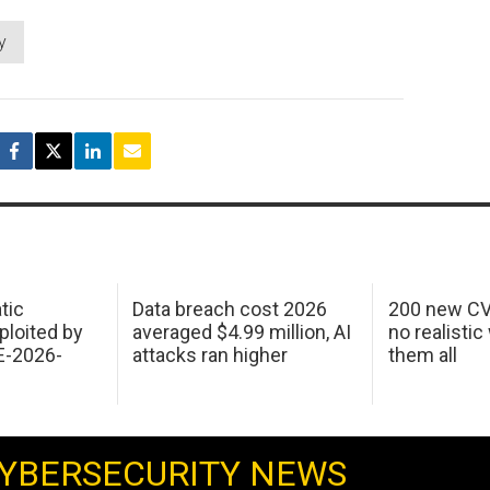
y
tic
Data breach cost 2026
200 new CV
ploited by
averaged $4.99 million, AI
no realistic
E-2026-
attacks ran higher
them all
YBERSECURITY NEWS