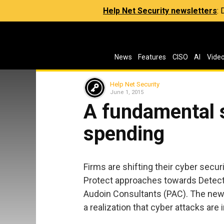
Help Net Security newsletters
:
News
Features
CISO
AI
Vide
Help Net Security
June 1, 2015
A fundamental s
spending
Firms are shifting their cyber secu
Protect approaches towards Detect 
Audoin Consultants (PAC). The new 
a realization that cyber attacks are 