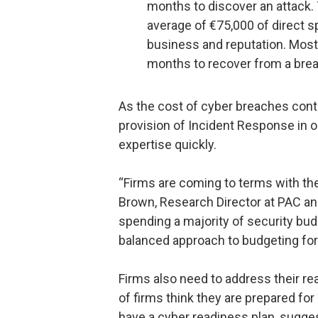
months to discover an attack. 
average of €75,000 of direct s
business and reputation. Mos
months to recover from a bre
As the cost of cyber breaches contin
provision of Incident Response in 
expertise quickly.
“Firms are coming to terms with the 
Brown, Research Director at PAC and
spending a majority of security bud
balanced approach to budgeting for
Firms also need to address their r
of firms think they are prepared fo
have a cyber readiness plan, suggesti