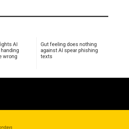
ights AI
Gut feeling does nothing
 handing
against AI spear phishing
he wrong
texts
Mondays