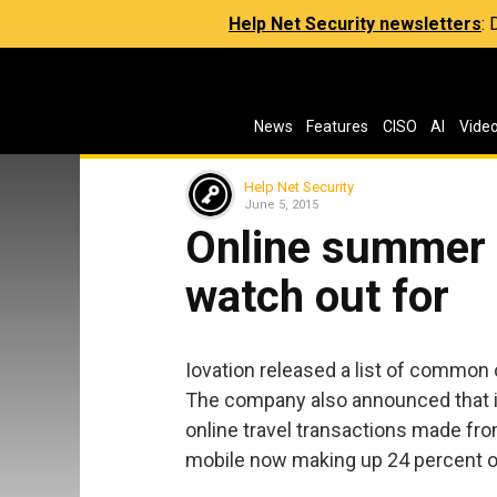
Help Net Security newsletters
:
News
Features
CISO
AI
Vide
Help Net Security
June 5, 2015
Online summer 
watch out for
Iovation released a list of common
The company also announced that i
online travel transactions made fr
mobile now making up 24 percent of