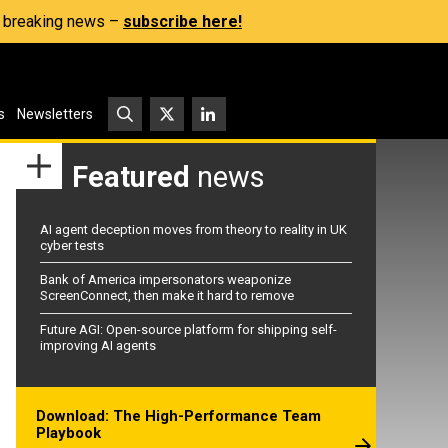
s, breaking news –
subscribe here!
s
Newsletters
Featured
news
AI agent deception moves from theory to reality in UK
cyber tests
Bank of America impersonators weaponize
ScreenConnect, then make it hard to remove
Future AGI: Open-source platform for shipping self-
improving AI agents
Download: The High-Performance Team
Playbook