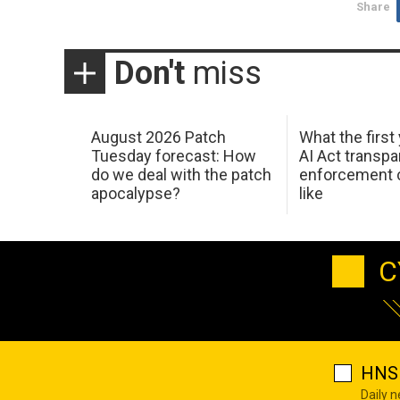
Share
Don't
miss
August 2026 Patch
What the first
Tuesday forecast: How
AI Act transp
do we deal with the patch
enforcement c
apocalypse?
like
C
HNS 
Daily 