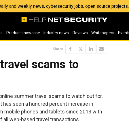
 Daily and weekly news, cybersecurity jobs, open source project
os
Product showcase
Industry news
Reviews
Whitepapers
Event
Share
travel scams to
 online summer travel scams to watch out for.
t has seen a hundred percent increase in
om mobile phones and tablets since 2013 with
 all web-based travel transactions.