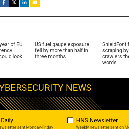
 year of EU
US fuel gauge exposure
ShieldFont f
arency
fell by more than half in
scraping by
ould look
three months
crawlers t
words
YBERSECURITY NEWS
Daily
HNS Newsletter
newsletter sent Monday-Friday
Weekly newsletter sent on 