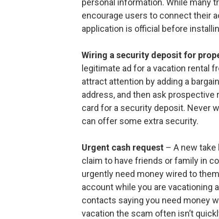
personal information. While many t
encourage users to connect their ac
application is official before install
Wiring a security deposit for prope
legitimate ad for a vacation rental f
attract attention by adding a bargai
address, and then ask prospective 
card for a security deposit. Never w
can offer some extra security.
Urgent cash request
– A new take 
claim to have friends or family in 
urgently need money wired to them. 
account while you are vacationing
contacts saying you need money wi
vacation the scam often isn’t quickl