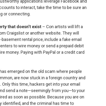
rustworthy applications leverage Facebook and
counts to interact, take the time to be sure an
ing or connecting.
rty that doesn’t exist
– Con artists will lift a
rom Craigslist or another website. They will
n-basement rental price, include a fake email
renters to wire money or send a prepaid debit
ire money. Paying with PayPal or a credit card
has emerged on the old scam where people
common, are now stuck in a foreign country and
Only this time, hackers get into your email
 and send a note—seemingly from you—to your
red as soon as possible. Because you are on
y identified, and the criminal has time to