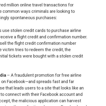
d million online travel transactions for
e common ways criminals are looking to
ingly spontaneous purchases:
 use stolen credit cards to purchase airline
receive a flight credit and confirmation number.
sell the flight credit confirmation number
 victim tries to redeem the credit, the
itial tickets were bought with a stolen credit
edia
– A fraudulent promotion for free airline
n on Facebook—and spreads fast and far
se that leads users to a site that looks like an
s to connect with their Facebook account and
ccept, the malicious application can harvest