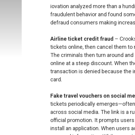
iovation analyzed more than a hundre
fraudulent behavior and found som
defraud consumers making increas
Airline ticket credit fraud
– Crooks
tickets online, then cancel them to 
The criminals then turn around and 
online at a steep discount. When the
transaction is denied because the in
card.
Fake travel vouchers on social m
tickets periodically emerges—ofte
across social media. The link is a ru
official promotion. It prompts user
install an application. When users a