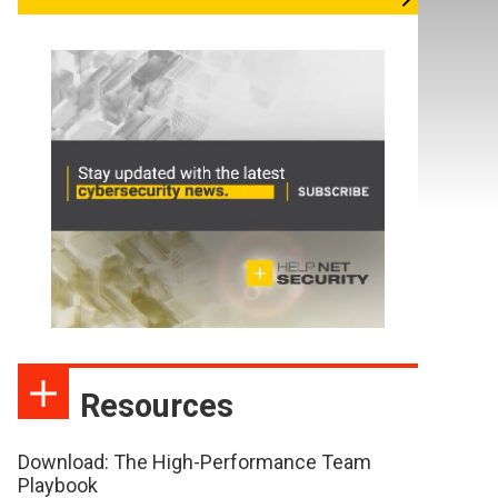
Resources
Download: The High-Performance Team
Playbook