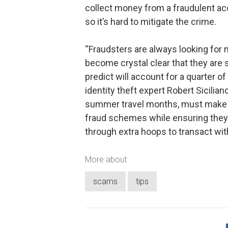
collect money from a fraudulent acc
so it’s hard to mitigate the crime.
“Fraudsters are always looking for 
become crystal clear that they are
predict will account for a quarter of 
identity theft expert Robert Sicilia
summer travel months, must make ce
fraud schemes while ensuring they
through extra hoops to transact wit
More about
scams
tips