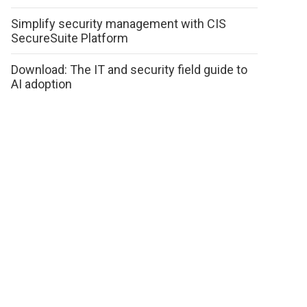
Simplify security management with CIS
SecureSuite Platform
Download: The IT and security field guide to
AI adoption