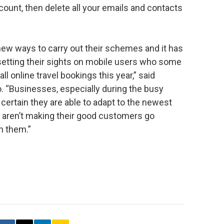
ount, then delete all your emails and contacts
new ways to carry out their schemes and it has
 setting their sights on mobile users who some
all online travel bookings this year,” said
no. “Businesses, especially during the busy
rtain they are able to adapt to the newest
 aren’t making their good customers go
h them.”