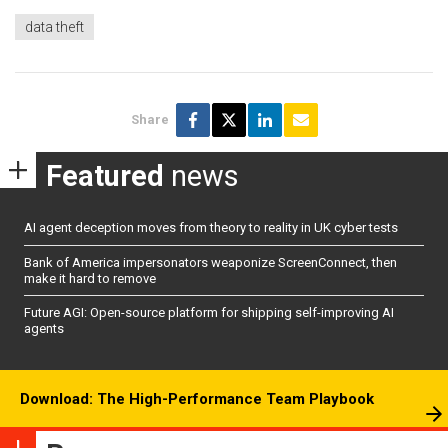
data theft
Share
Featured
news
AI agent deception moves from theory to reality in UK cyber tests
Bank of America impersonators weaponize ScreenConnect, then
make it hard to remove
Future AGI: Open-source platform for shipping self-improving AI
agents
Download: The High-Performance Team Playbook