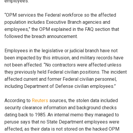
employees.
“OPM services the Federal workforce so the affected
population includes Executive Branch agencies and
employees,” the OPM explained in the FAQ section that
followed the breach announcement.
Employees in the legislative or judicial branch have not
been impacted by this intrusion, and military records have
not been affected. “No contractors were affected unless
they previously held Federal civilian positions. The incident
affected current and former Federal civilian personnel,
including Department of Defense civilian employees.”
According to
Reuters
sources, the stolen data included
security clearance information and background checks
dating back to 1985. An internal memo they managed to
peruse says that no State Department employees were
affected, as their data is not stored on the hacked OPM