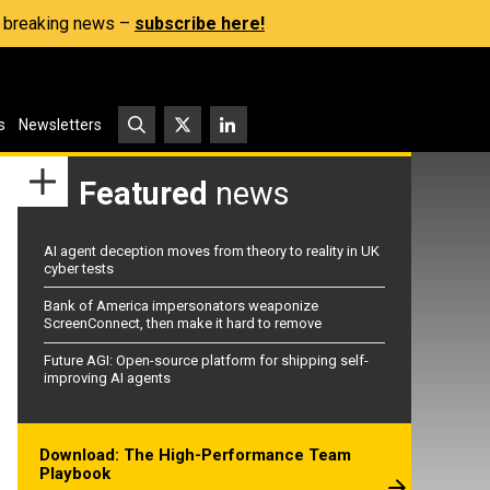
s, breaking news –
subscribe here!
s
Newsletters
Featured
news
AI agent deception moves from theory to reality in UK
cyber tests
Bank of America impersonators weaponize
ScreenConnect, then make it hard to remove
Future AGI: Open-source platform for shipping self-
improving AI agents
Download: The High-Performance Team
Playbook