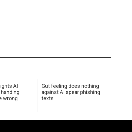
ights AI
Gut feeling does nothing
 handing
against AI spear phishing
he wrong
texts