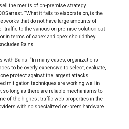
to sell the merits of on-premise strategy
DOSarrest. “What it fails to elaborate on, is the
networks that do not have large amounts of
er traffic to the various on premise solution out
vor in terms of capex and opex should they
concludes Bains.
es with Bains: “In many cases, organizations
ces to be overly expensive to select, evaluate,
lone protect against the largest attacks.
ed mitigation techniques are working well in
, so long as there are reliable mechanisms to
e of the highest traffic web properties in the
oviders with no specialized on-prem hardware