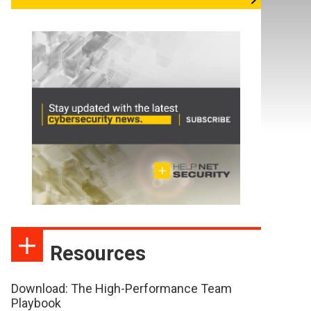
Resources
Download: The High-Performance Team
Playbook