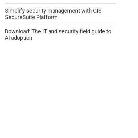
Simplify security management with CIS
SecureSuite Platform
Download: The IT and security field guide to
AI adoption