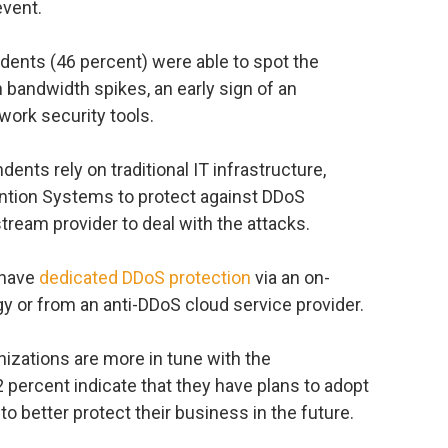
event.
ndents (46 percent) were able to spot the
 bandwidth spikes, an early sign of an
work security tools.
nts rely on traditional IT infrastructure,
ention Systems to protect against DDoS
tream provider to deal with the attacks.
 have
dedicated DDoS protection
via an on-
 or from an anti-DDoS cloud service provider.
izations are more in tune with the
2 percent indicate that they have plans to adopt
o better protect their business in the future.