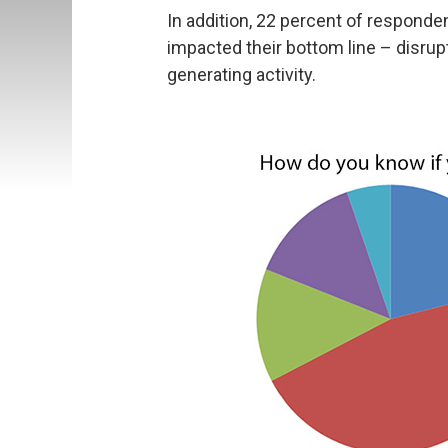
In addition, 22 percent of responde
impacted their bottom line – disrup
generating activity.