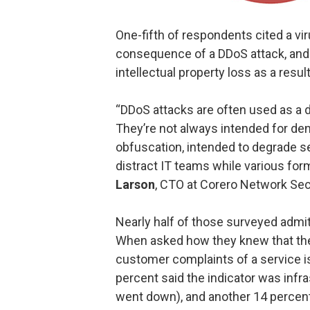
One-fifth of respondents cited a v
consequence of a DDoS attack, and 1
intellectual property loss as a resu
“DDoS attacks are often used as a d
They’re not always intended for den
obfuscation, intended to degrade s
distract IT teams while various fo
Larson
, CTO at Corero Network Secu
Nearly half of those surveyed admit
When asked how they knew that the
customer complaints of a service is
percent said the indicator was infra
went down), and another 14 percent 