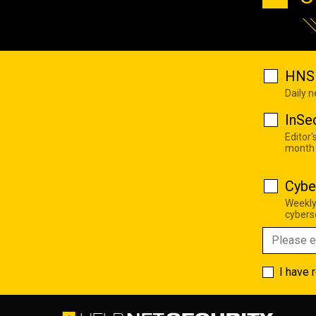
HNS 
Daily 
InSe
Editor'
month
Cybe
Weekly
cyberse
I have 