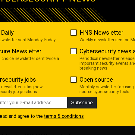
Daily
HNS Newsletter
newsletter sent Monday-Friday
Weekly newsletter sent on 
cure Newsletter
Cybersecurity news a
s choice newsletter sent twice a
Periodical newsletter release
important security events an
breaking news
rsecurity jobs
Open source
 newsletter listing new
Monthly newsletter focusing
curity job positions
source cybersecurity tools
Subscribe
read and agree to the
terms & conditions