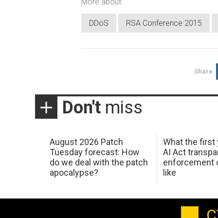
More about
DDoS
RSA Conference 2015
Share
Don't
miss
August 2026 Patch
What the first
Tuesday forecast: How
AI Act transp
do we deal with the patch
enforcement c
apocalypse?
like
C