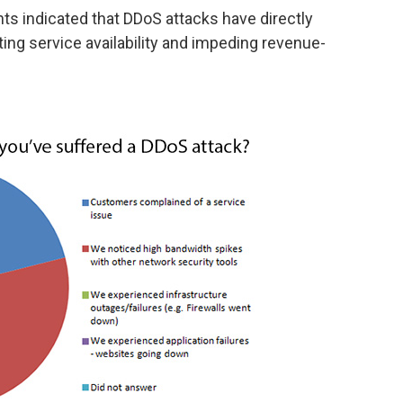
nts indicated that DDoS attacks have directly
ting service availability and impeding revenue-