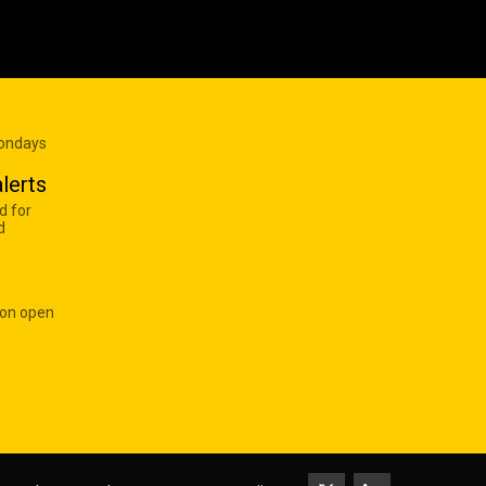
Mondays
lerts
d for
d
 on open