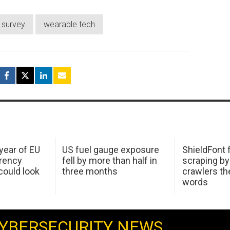
survey
wearable tech
 year of EU
US fuel gauge exposure
ShieldFont f
arency
fell by more than half in
scraping by
ould look
three months
crawlers t
words
YBERSECURITY NEWS