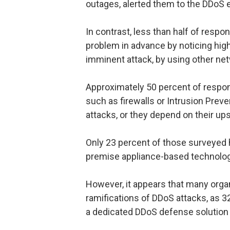
outages, alerted them to the DDoS 
In contrast, less than half of respo
problem in advance by noticing high
imminent attack, by using other net
Approximately 50 percent of responde
such as firewalls or Intrusion Prev
attacks, or they depend on their ups
Only 23 percent of those surveyed
premise appliance-based technology
However, it appears that many organ
ramifications of DDoS attacks, as 3
a dedicated DDoS defense solution t