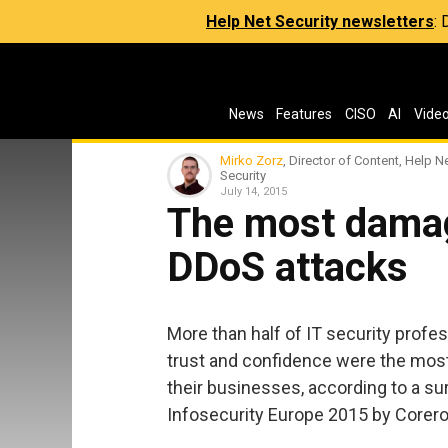
Help Net Security newsletters
:
News
Features
CISO
AI
Vide
Mirko Zorz
, Director of Content, Help N
Security
July 14, 2015
The most damag
DDoS attacks
More than half of IT security profe
trust and confidence were the mo
their businesses, according to a s
Infosecurity Europe 2015 by Corero