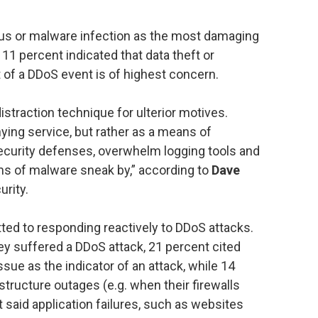
irus or malware infection as the most damaging
1 percent indicated that data theft or
lt of a DDoS event is of highest concern.
istraction technique for ulterior motives.
ying service, but rather as a means of
ecurity defenses, overwhelm logging tools and
rms of malware sneak by,” according to
Dave
rity.
ted to responding reactively to DDoS attacks.
y suffered a DDoS attack, 21 percent cited
sue as the indicator of an attack, while 14
structure outages (e.g. when their firewalls
said application failures, such as websites