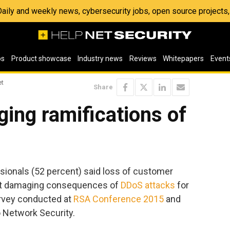
 Daily and weekly news, cybersecurity jobs, open source project
os
Product showcase
Industry news
Reviews
Whitepapers
Event
et
Share
ing ramifications of
ssionals (52 percent) said loss of customer
st damaging consequences of
DDoS attacks
for
urvey conducted at
RSA Conference 2015
and
 Network Security.