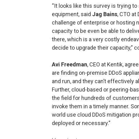
“It looks like this survey is trying 
equipment, said
Jag Bains
, CTO at 
challenge of enterprise or hosting 
capacity to be even be able to deliv
there, which is a very costly endea
decide to upgrade their capacity,” 
Avi Freedman
, CEO at Kentik, agre
are finding on-premise DDoS applian
and run, and they can’t effectively a
Further, cloud-based or peering-bas
the field for hundreds of customers
invoke them in a timely manner. Som
world use cloud DDoS mitigation pr
deployed or necessary.”