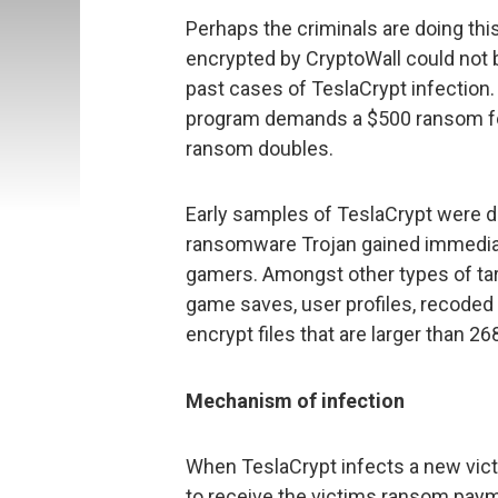
Perhaps the criminals are doing this
encrypted by CryptoWall could not 
past cases of TeslaCrypt infection.
program demands a $500 ransom for 
ransom doubles.
Early samples of TeslaCrypt were d
ransomware Trojan gained immedia
gamers. Amongst other types of target
game saves, user profiles, recoded 
encrypt files that are larger than 2
Mechanism of infection
When TeslaCrypt infects a new vict
to receive the victims ransom payme