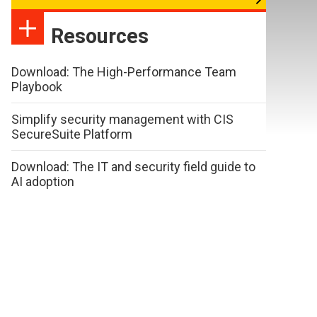
Resources
Download: The High-Performance Team
Playbook
Simplify security management with CIS
SecureSuite Platform
Download: The IT and security field guide to
AI adoption