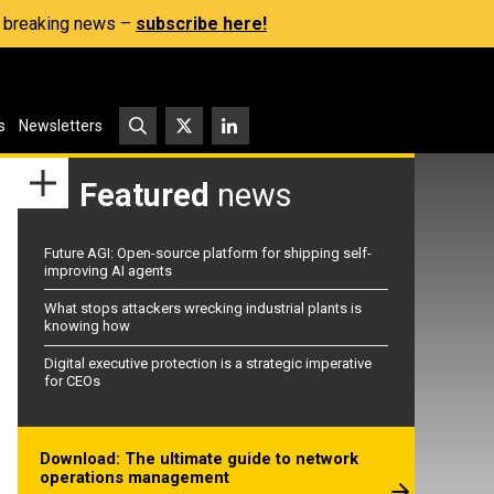
s, breaking news –
subscribe here!
s
Newsletters
Featured
news
Future AGI: Open-source platform for shipping self-
improving AI agents
What stops attackers wrecking industrial plants is
knowing how
Digital executive protection is a strategic imperative
for CEOs
Download: The ultimate guide to network
operations management