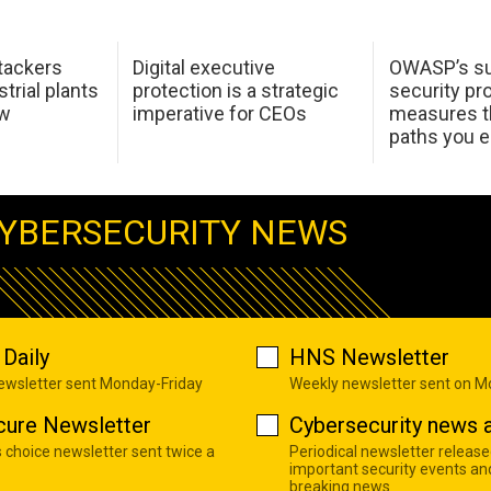
tackers
Digital executive
OWASP’s su
trial plants
protection is a strategic
security pr
ow
imperative for CEOs
measures t
paths you 
YBERSECURITY NEWS
Daily
HNS Newsletter
newsletter sent Monday-Friday
Weekly newsletter sent on 
cure Newsletter
Cybersecurity news a
s choice newsletter sent twice a
Periodical newsletter release
important security events an
breaking news