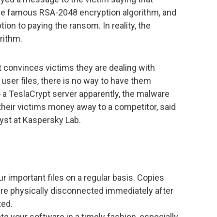
the famous RSA-2048 encryption algorithm, and
on to paying the ransom. In reality, the
rithm.
pt convinces victims they are dealing with
user files, there is no way to have them
o a TeslaCrypt server apparently, the malware
 their victims money away to a competitor, said
yst at Kaspersky Lab.
r important files on a regular basis. Copies
are physically disconnected immediately after
ted.
ate your software in a timely fashion, especially