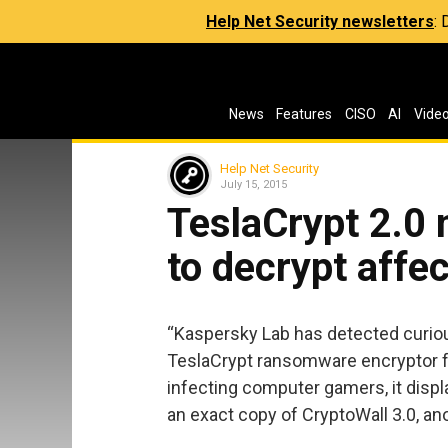
Help Net Security newsletters
:
News
Features
CISO
AI
Vide
Help Net Security
July 15, 2015
TeslaCrypt 2.0 
to decrypt affec
“Kaspersky Lab has detected curiou
TeslaCrypt ransomware encryptor fam
infecting computer gamers, it disp
an exact copy of CryptoWall 3.0, 