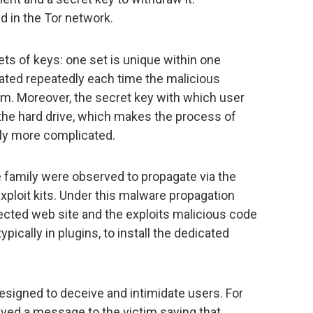
d in the Tor network.
ts of keys: one set is unique within one
rated repeatedly each time the malicious
em. Moreover, the secret key with which user
 the hard drive, which makes the process of
ntly more complicated.
family were observed to propagate via the
ploit kits. Under this malware propagation
ected web site and the exploits malicious code
pically in plugins, to install the dedicated
designed to deceive and intimidate users. For
ayed a message to the victim saying that