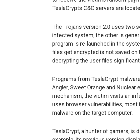
TeslaCrypts C&C servers are locate
The Trojans version 2.0 uses two se
infected system, the other is gene
program is re-launched in the syst
files get encrypted is not saved on
decrypting the user files significa
Programs from TeslaCrypt malware 
Angler, Sweet Orange and Nuclear ex
mechanism, the victim visits an inf
uses browser vulnerabilities, most ty
malware on the target computer.
TeslaCrypt, a hunter of gamers, is 
example, its previous version displ