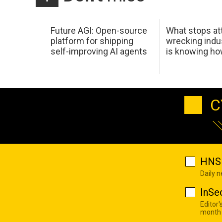
Future AGI: Open-source
What stops at
platform for shipping
wrecking indus
self-improving AI agents
is knowing h
C
HNS 
Daily 
InSe
Editor'
month