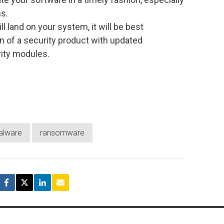
s.
l land on your system, it will be best
n of a security product with updated
ity modules.
alware
ransomware