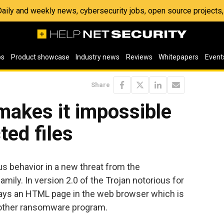
 Daily and weekly news, cybersecurity jobs, open source project
os
Product showcase
Industry news
Reviews
Whitepapers
Event
Share
makes it impossible
ted files
s behavior in a new threat from the
ily. In version 2.0 of the Trojan notorious for
lays an HTML page in the web browser which is
another ransomware program.