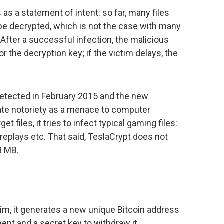
 as a statement of intent: so far, many files
be decrypted, which is not the case with many
 After a successful infection, the malicious
the decryption key; if the victim delays, the
etected in February 2015 and the new
te notoriety as a menace to computer
 files, it tries to infect typical gaming files:
replays etc. That said, TeslaCrypt does not
68 MB.
im, it generates a new unique Bitcoin address
nt and a secret key to withdraw it.