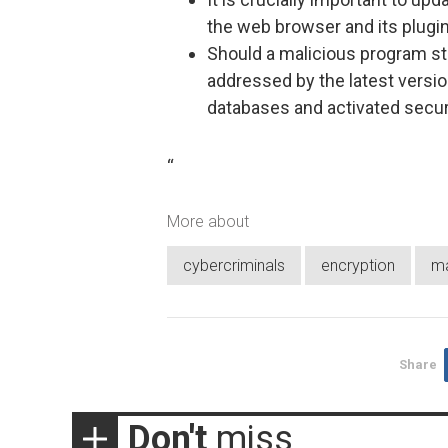
the web browser and its plugin
Should a malicious program stil
addressed by the latest versio
databases and activated secur
“
More about
cybercriminals
encryption
m
Share
Don't
miss