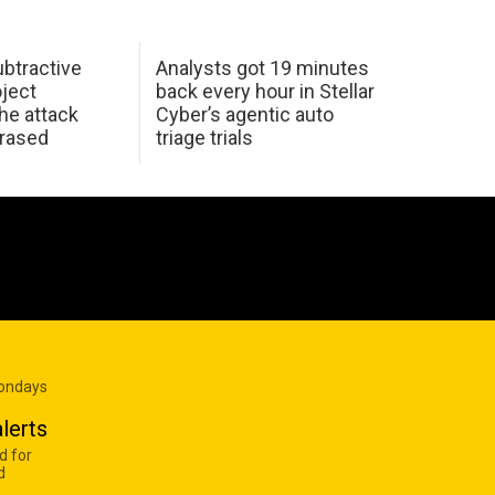
btractive
Analysts got 19 minutes
oject
back every hour in Stellar
he attack
Cyber’s agentic auto
erased
triage trials
Mondays
lerts
d for
d