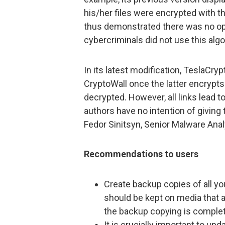
his/her files were encrypted with 
thus demonstrated there was no opti
cybercriminals did not use this algo
In its latest modification, TeslaCry
CryptoWall once the latter encrypts 
decrypted. However, all links lead t
authors have no intention of giving
Fedor Sinitsyn, Senior Malware Anal
Recommendations to users
Create backup copies of all you
should be kept on media that 
the backup copying is comple
It is crucially important to upd