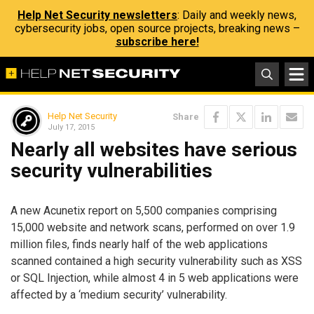
Help Net Security newsletters
: Daily and weekly news,
cybersecurity jobs, open source projects, breaking news –
subscribe here!
Help Net Security
Share
July 17, 2015
Nearly all websites have serious
security vulnerabilities
A new Acunetix report on 5,500 companies comprising
15,000 website and network scans, performed on over 1.9
million files, finds nearly half of the web applications
scanned contained a high security vulnerability such as XSS
or SQL Injection, while almost 4 in 5 web applications were
affected by a ‘medium security’ vulnerability.