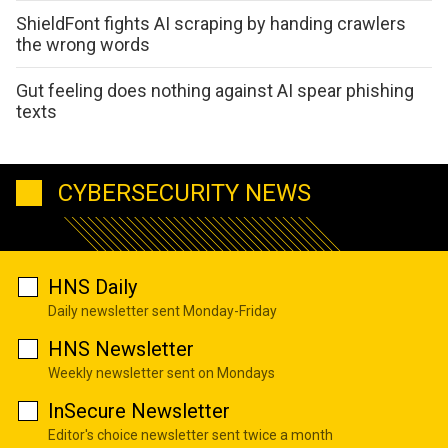
ShieldFont fights AI scraping by handing crawlers
the wrong words
Gut feeling does nothing against AI spear phishing
texts
CYBERSECURITY NEWS
HNS Daily
Daily newsletter sent Monday-Friday
HNS Newsletter
Weekly newsletter sent on Mondays
InSecure Newsletter
Editor's choice newsletter sent twice a month