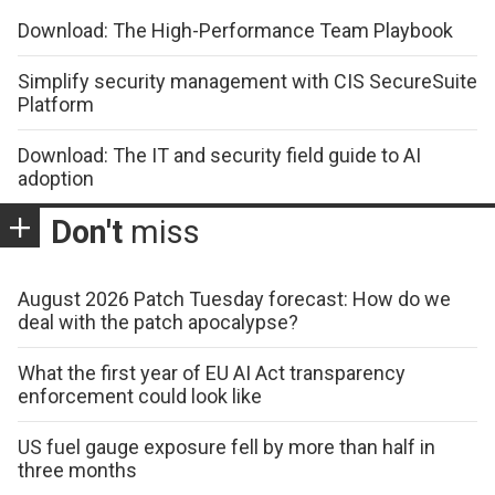
Download: The High-Performance Team Playbook
Simplify security management with CIS SecureSuite
Platform
Download: The IT and security field guide to AI
adoption
Don't
miss
August 2026 Patch Tuesday forecast: How do we
deal with the patch apocalypse?
What the first year of EU AI Act transparency
enforcement could look like
US fuel gauge exposure fell by more than half in
three months