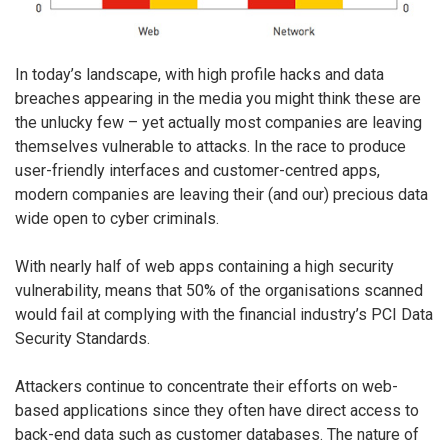
In today’s landscape, with high profile hacks and data
breaches appearing in the media you might think these are
the unlucky few – yet actually most companies are leaving
themselves vulnerable to attacks. In the race to produce
user-friendly interfaces and customer-centred apps,
modern companies are leaving their (and our) precious data
wide open to cyber criminals.
With nearly half of web apps containing a high security
vulnerability, means that 50% of the organisations scanned
would fail at complying with the financial industry’s PCI Data
Security Standards.
Attackers continue to concentrate their efforts on web-
based applications since they often have direct access to
back-end data such as customer databases. The nature of