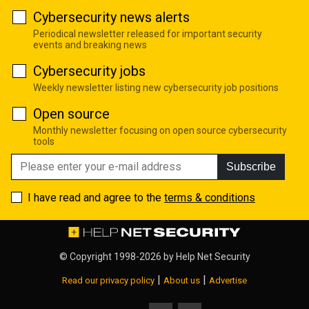
Cybersecurity news alerts
Periodical newsletter released for important security
events and breaking news
Cybersecurity jobs
Weekly newsletter listing new cybersecurity job positions
Open source
Monthly newsletter focusing on open source cybersecurity
tools
Subscribe
I have read and agree to the
terms & conditions
© Copyright 1998-2026 by
Help Net Security
|
|
Read our privacy policy
About us
Advertise