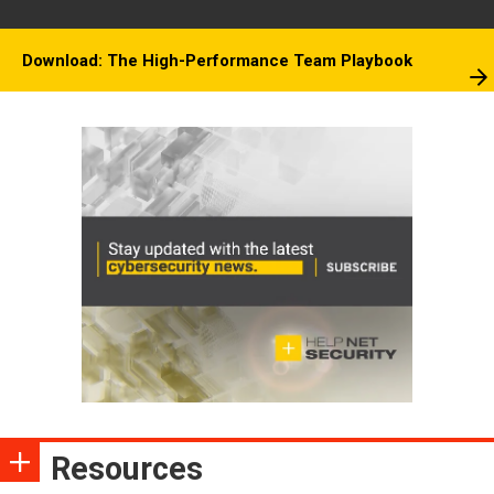
Download: The High-Performance Team Playbook
Resources