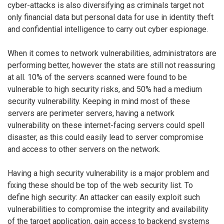
cyber-attacks is also diversifying as criminals target not
only financial data but personal data for use in identity theft
and confidential intelligence to carry out cyber espionage.
When it comes to network vulnerabilities, administrators are
performing better, however the stats are still not reassuring
at all. 10% of the servers scanned were found to be
vulnerable to high security risks, and 50% had a medium
security vulnerability. Keeping in mind most of these
servers are perimeter servers, having a network
vulnerability on these internet-facing servers could spell
disaster, as this could easily lead to server compromise
and access to other servers on the network.
Having a high security vulnerability is a major problem and
fixing these should be top of the web security list. To
define high security: An attacker can easily exploit such
vulnerabilities to compromise the integrity and availability
of the target application, gain access to backend systems