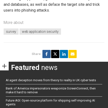
and databases, as well as deface the target site and trick
users into phishing attacks.
More about
survey
web application security
Share
Featured
news
AI agent deception moves from theory to reality in UK cyber tests
Bank of America impersonators weaponize ScreenConnect, then
make it hard to remove
Future AGI: Open-source platform for shipping self-improving AI
agents