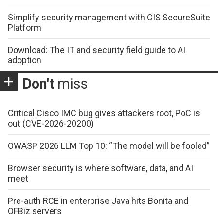
Simplify security management with CIS SecureSuite
Platform
Download: The IT and security field guide to AI
adoption
Don't
miss
Critical Cisco IMC bug gives attackers root, PoC is
out (CVE-2026-20200)
OWASP 2026 LLM Top 10: “The model will be fooled”
Browser security is where software, data, and AI
meet
Pre-auth RCE in enterprise Java hits Bonita and
OFBiz servers