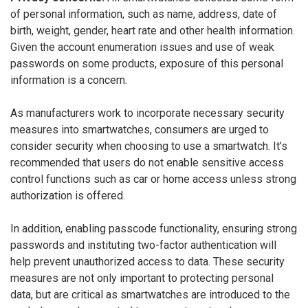
of personal information, such as name, address, date of
birth, weight, gender, heart rate and other health information.
Given the account enumeration issues and use of weak
passwords on some products, exposure of this personal
information is a concern.
As manufacturers work to incorporate necessary security
measures into smartwatches, consumers are urged to
consider security when choosing to use a smartwatch. It’s
recommended that users do not enable sensitive access
control functions such as car or home access unless strong
authorization is offered.
In addition, enabling passcode functionality, ensuring strong
passwords and instituting two-factor authentication will
help prevent unauthorized access to data. These security
measures are not only important to protecting personal
data, but are critical as smartwatches are introduced to the