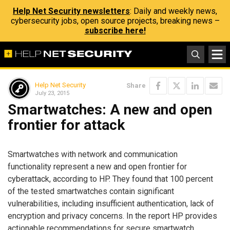
Help Net Security newsletters
: Daily and weekly news,
cybersecurity jobs, open source projects, breaking news –
subscribe here!
Help Net Security
Share
July 23, 2015
Smartwatches: A new and open
frontier for attack
Smartwatches with network and communication
functionality represent a new and open frontier for
cyberattack, according to HP. They found that 100 percent
of the tested smartwatches contain significant
vulnerabilities, including insufficient authentication, lack of
encryption and privacy concerns. In the report HP provides
actionable recommendations for secure smartwatch