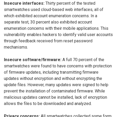
Insecure interfaces:
Thirty percent of the tested
smartwatches used cloud-based web interfaces, all of
which exhibited account enumeration concerns. In a
separate test, 30 percent also exhibited account
enumeration concerns with their mobile applications. This
vulnerability enables hackers to identify valid user accounts
through feedback received from reset password
mechanisms.
Insecure software/firmware:
A full 70 percent of the
smartwatches were found to have concerns with protection
of firmware updates, including transmitting firmware
updates without encryption and without encrypting the
update files. However, many updates were signed to help
prevent the installation of contaminated firmware. While
malicious updates cannot be installed, lack of encryption
allows the files to be downloaded and analyzed.
Privacy concerns:
All smartwatches collected some form