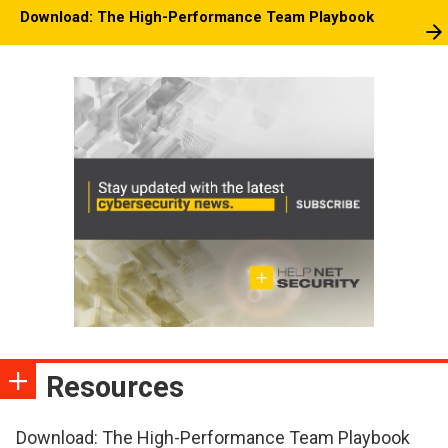
Download: The High-Performance Team Playbook
Resources
Download: The High-Performance Team Playbook