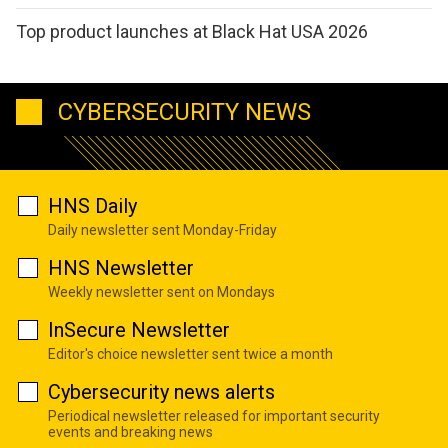
Top product launches at Black Hat USA 2026
CYBERSECURITY NEWS
HNS Daily
Daily newsletter sent Monday-Friday
HNS Newsletter
Weekly newsletter sent on Mondays
InSecure Newsletter
Editor's choice newsletter sent twice a month
Cybersecurity news alerts
Periodical newsletter released for important security
events and breaking news