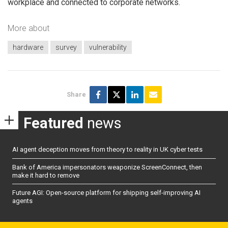
workplace and connected to corporate networks.
More about
hardware
survey
vulnerability
Share
Featured
news
AI agent deception moves from theory to reality in UK cyber tests
Bank of America impersonators weaponize ScreenConnect, then
make it hard to remove
Future AGI: Open-source platform for shipping self-improving AI
agents