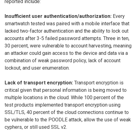
reported include:
Insufficient user authentication/authorization:
Every
smartwatch tested was paired with a mobile interface that
lacked two-factor authentication and the ability to lock out
accounts after 3-5 failed password attempts. Three in ten,
30 percent, were vulnerable to account harvesting, meaning
an attacker could gain access to the device and data via a
combination of weak password policy, lack of account
lockout, and user enumeration.
Lack of transport encryption:
Transport encryption is
critical given that personal information is being moved to
multiple locations in the cloud. While 100 percent of the
test products implemented transport encryption using
SSL/TLS, 40 percent of the cloud connections continue to
be vulnerable to the POODLE attack, allow the use of weak
cyphers, or still used SSL v2.