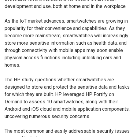
development and use, both at home and in the workplace.
As the IoT market advances, smartwatches are growing in
popularity for their convenience and capabilities. As they
become more mainstream, smartwatches will increasingly
store more sensitive information such as health data, and
through connectivity with mobile apps may soon enable
physical access functions including unlocking cars and
homes.
The HP study questions whether smartwatches are
designed to store and protect the sensitive data and tasks
for which they are built. HP leveraged HP Fortify on
Demand to assess 10 smartwatches, along with their
Android and iOS cloud and mobile application components,
uncovering numerous security concerns.
The most common and easily addressable security issues