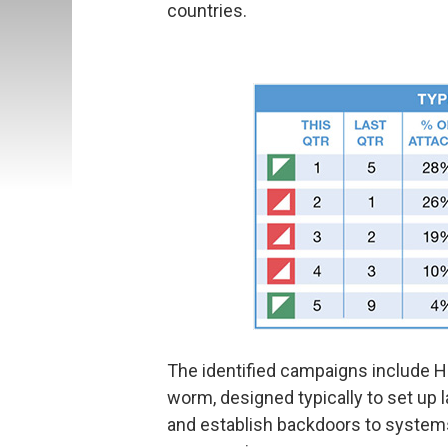
countries.
The identified campaigns include 
worm, designed typically to set up l
and establish backdoors to systems