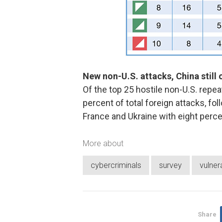
New non-U.S. attacks, China still 
Of the top 25 hostile non-U.S. repe
percent of total foreign attacks, f
France and Ukraine with eight perce
More about
cybercriminals
survey
vulnera
Share