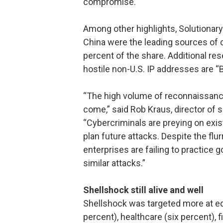
compromise.
Among other highlights, Solutionary
China were the leading sources of 
percent of the share. Additional re
hostile non-U.S. IP addresses are “
“The high volume of reconnaissance 
come,” said Rob Kraus, director of s
“Cybercriminals are preying on exist
plan future attacks. Despite the flu
enterprises are failing to practice 
similar attacks.”
Shellshock still alive and well
Shellshock was targeted more at ed
percent), healthcare (six percent), 