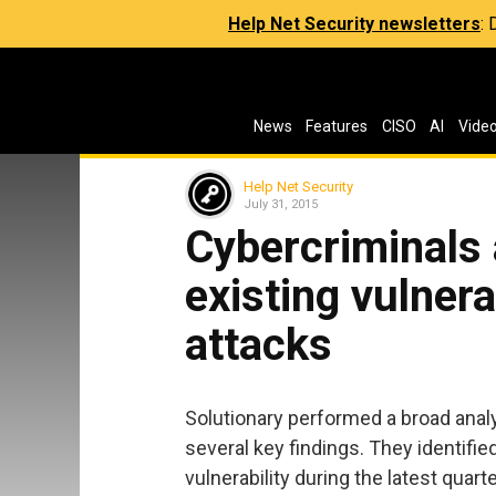
Help Net Security newsletters
:
News
Features
CISO
AI
Vide
Help Net Security
July 31, 2015
Cybercriminals 
existing vulnera
attacks
Solutionary performed a broad anal
several key findings. They identifi
vulnerability during the latest qua