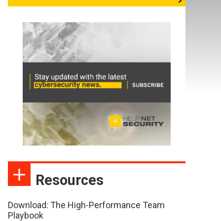
Resources
Download: The High-Performance Team
Playbook