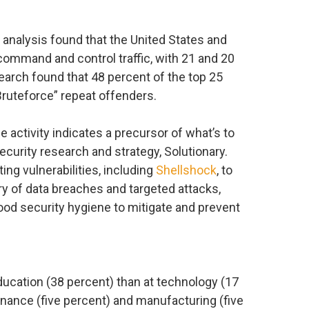
 analysis found that the United States and
command and control traffic, with 21 and 20
search found that 48 percent of the top 25
Bruteforce” repeat offenders.
activity indicates a precursor of what’s to
ecurity research and strategy, Solutionary.
ing vulnerabilities, including
Shellshock
, to
rry of data breaches and targeted attacks,
good security hygiene to mitigate and prevent
ucation (38 percent) than at technology (17
finance (five percent) and manufacturing (five