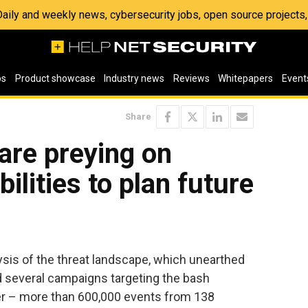
 Daily and weekly news, cybersecurity jobs, open source project
os
Product showcase
Industry news
Reviews
Whitepapers
Event
Share
are preying on
bilities to plan future
ysis of the threat landscape, which unearthed
ed several campaigns targeting the bash
rter – more than 600,000 events from 138