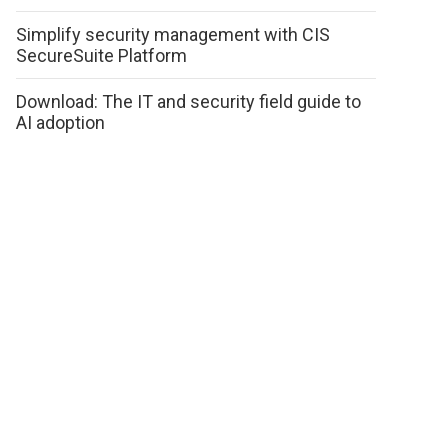
Simplify security management with CIS
SecureSuite Platform
Download: The IT and security field guide to
AI adoption