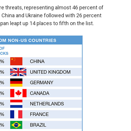
re threats, representing almost 46 percent of
S. China and Ukraine followed with 26 percent
an leapt up 14 places to fifth on the list.