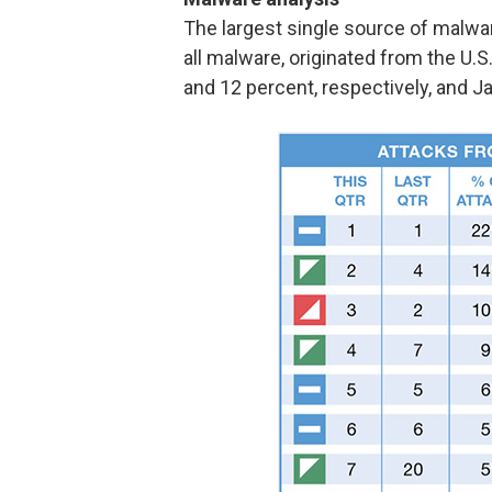
The largest single source of malwa
all malware, originated from the U.
and 12 percent, respectively, and Jap