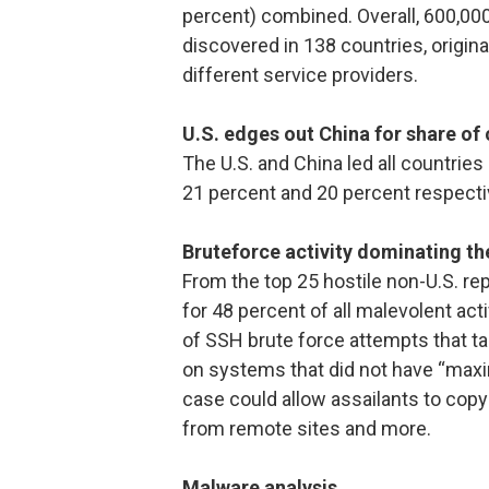
percent) combined. Overall, 600,000
discovered in 138 countries, origin
different service providers.
U.S. edges out China for share of
The U.S. and China led all countries
21 percent and 20 percent respecti
Bruteforce activity dominating the
From the top 25 hostile non-U.S. r
for 48 percent of all malevolent acti
of SSH brute force attempts that 
on systems that did not have “maxi
case could allow assailants to copy 
from remote sites and more.
Malware analysis