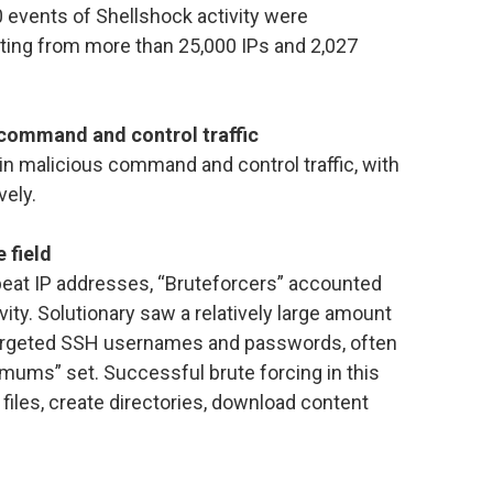
 events of Shellshock activity were
ating from more than 25,000 IPs and 2,027
 command and control traffic
 in malicious command and control traffic, with
vely.
 field
epeat IP addresses, “Bruteforcers” accounted
vity. Solutionary saw a relatively large amount
targeted SSH usernames and passwords, often
mums” set. Successful brute forcing in this
files, create directories, download content