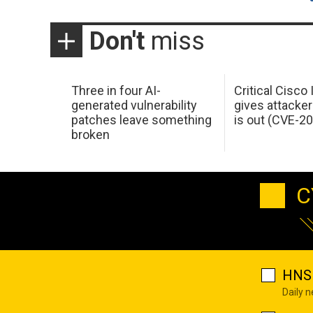
Don't
miss
Three in four AI-
Critical Cisco
generated vulnerability
gives attacker
patches leave something
is out (CVE-2
broken
C
HNS 
Daily 