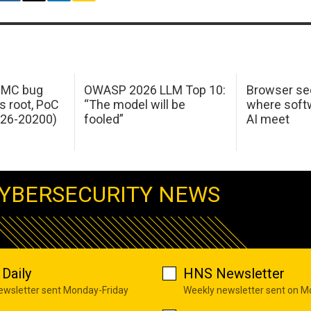
 IMC bug
OWASP 2026 LLM Top 10:
Browser sec
s root, PoC
“The model will be
where softw
026-20200)
fooled”
AI meet
YBERSECURITY NEWS
Daily
HNS Newsletter
newsletter sent Monday-Friday
Weekly newsletter sent on 