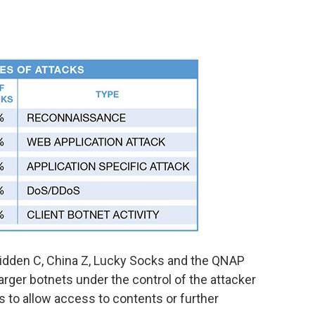
Hidden C, China Z, Lucky Socks and the QNAP
arger botnets under the control of the attacker
 to allow access to contents or further