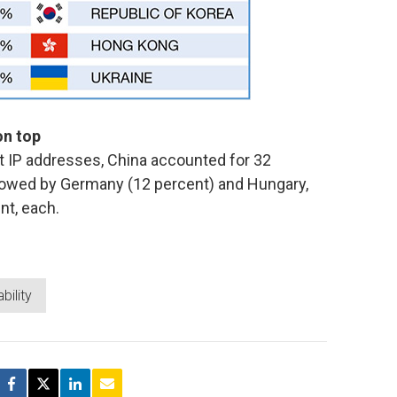
on top
at IP addresses, China accounted for 32
ollowed by Germany (12 percent) and Hungary,
nt, each.
bility