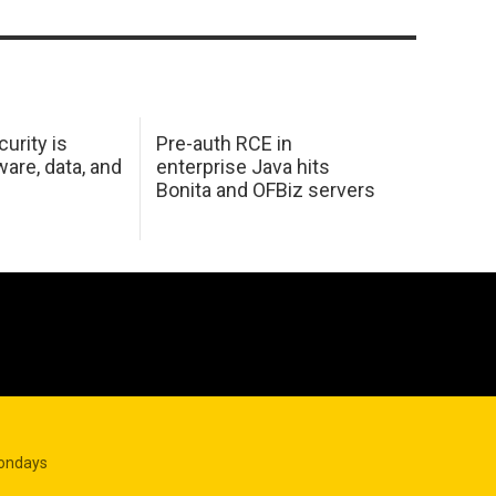
urity is
Pre-auth RCE in
are, data, and
enterprise Java hits
Bonita and OFBiz servers
Mondays