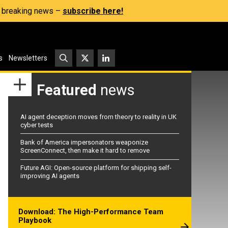
s, breaking news –
subscribe here!
s
Newsletters
Featured
news
AI agent deception moves from theory to reality in UK
cyber tests
Bank of America impersonators weaponize
ScreenConnect, then make it hard to remove
Future AGI: Open-source platform for shipping self-
improving AI agents
Download: The High-Performance Team
Playbook