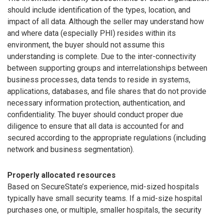
should include identification of the types, location, and
impact of all data. Although the seller may understand how
and where data (especially PHI) resides within its
environment, the buyer should not assume this
understanding is complete. Due to the inter-connectivity
between supporting groups and interrelationships between
business processes, data tends to reside in systems,
applications, databases, and file shares that do not provide
necessary information protection, authentication, and
confidentiality. The buyer should conduct proper due
diligence to ensure that all data is accounted for and
secured according to the appropriate regulations (including
network and business segmentation).
Properly allocated resources
Based on SecureState’s experience, mid-sized hospitals
typically have small security teams. If a mid-size hospital
purchases one, or multiple, smaller hospitals, the security