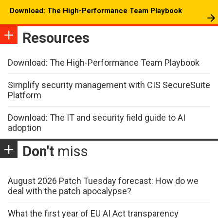
Download: The High-Performance Team Playbook
Resources
Download: The High-Performance Team Playbook
Simplify security management with CIS SecureSuite
Platform
Download: The IT and security field guide to AI
adoption
Don't
miss
August 2026 Patch Tuesday forecast: How do we
deal with the patch apocalypse?
What the first year of EU AI Act transparency