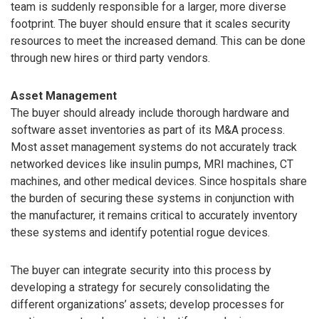
team is suddenly responsible for a larger, more diverse
footprint. The buyer should ensure that it scales security
resources to meet the increased demand. This can be done
through new hires or third party vendors.
Asset Management
The buyer should already include thorough hardware and
software asset inventories as part of its M&A process.
Most asset management systems do not accurately track
networked devices like insulin pumps, MRI machines, CT
machines, and other medical devices. Since hospitals share
the burden of securing these systems in conjunction with
the manufacturer, it remains critical to accurately inventory
these systems and identify potential rogue devices.
The buyer can integrate security into this process by
developing a strategy for securely consolidating the
different organizations’ assets; develop processes for