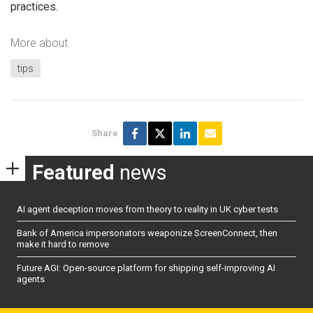
practices.
More about
tips
Share
Featured
news
AI agent deception moves from theory to reality in UK cyber tests
Bank of America impersonators weaponize ScreenConnect, then
make it hard to remove
Future AGI: Open-source platform for shipping self-improving AI
agents