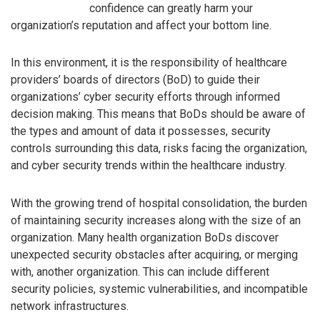
confidence can greatly harm your
organization’s reputation and affect your bottom line.
In this environment, it is the responsibility of healthcare
providers’ boards of directors (BoD) to guide their
organizations’ cyber security efforts through informed
decision making. This means that BoDs should be aware of
the types and amount of data it possesses, security
controls surrounding this data, risks facing the organization,
and cyber security trends within the healthcare industry.
With the growing trend of hospital consolidation, the burden
of maintaining security increases along with the size of an
organization. Many health organization BoDs discover
unexpected security obstacles after acquiring, or merging
with, another organization. This can include different
security policies, systemic vulnerabilities, and incompatible
network infrastructures.