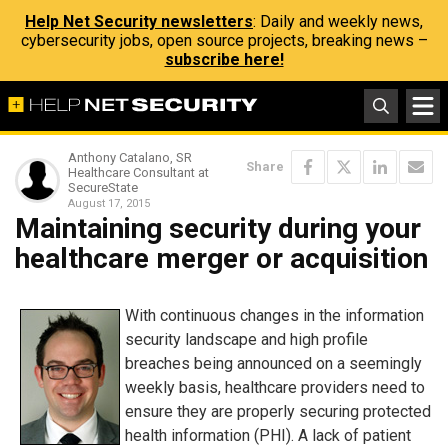
Help Net Security newsletters
: Daily and weekly news,
cybersecurity jobs, open source projects, breaking news –
subscribe here!
Anthony Catalano, SR
Share
Healthcare Consultant at
SecureState
August 17, 2015
Maintaining security during your
healthcare merger or acquisition
With continuous changes in the information
security landscape and high profile
breaches being announced on a seemingly
weekly basis, healthcare providers need to
ensure they are properly securing protected
health information (PHI). A lack of patient