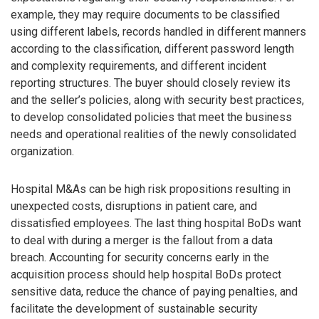
example, they may require documents to be classified
using different labels, records handled in different manners
according to the classification, different password length
and complexity requirements, and different incident
reporting structures. The buyer should closely review its
and the seller’s policies, along with security best practices,
to develop consolidated policies that meet the business
needs and operational realities of the newly consolidated
organization.
Hospital M&As can be high risk propositions resulting in
unexpected costs, disruptions in patient care, and
dissatisfied employees. The last thing hospital BoDs want
to deal with during a merger is the fallout from a data
breach. Accounting for security concerns early in the
acquisition process should help hospital BoDs protect
sensitive data, reduce the chance of paying penalties, and
facilitate the development of sustainable security