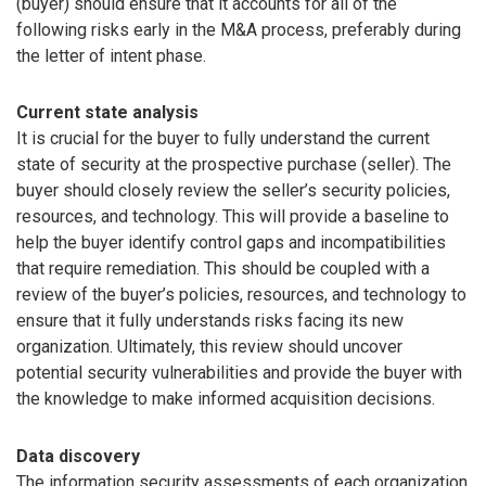
(buyer) should ensure that it accounts for all of the
following risks early in the M&A process, preferably during
the letter of intent phase.
Current state analysis
It is crucial for the buyer to fully understand the current
state of security at the prospective purchase (seller). The
buyer should closely review the seller’s security policies,
resources, and technology. This will provide a baseline to
help the buyer identify control gaps and incompatibilities
that require remediation. This should be coupled with a
review of the buyer’s policies, resources, and technology to
ensure that it fully understands risks facing its new
organization. Ultimately, this review should uncover
potential security vulnerabilities and provide the buyer with
the knowledge to make informed acquisition decisions.
Data discovery
The information security assessments of each organization