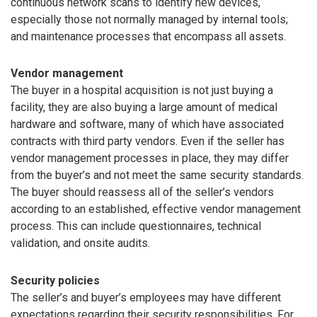
continuous network scans to identify new devices,
especially those not normally managed by internal tools;
and maintenance processes that encompass all assets.
Vendor management
The buyer in a hospital acquisition is not just buying a
facility, they are also buying a large amount of medical
hardware and software, many of which have associated
contracts with third party vendors. Even if the seller has
vendor management processes in place, they may differ
from the buyer’s and not meet the same security standards.
The buyer should reassess all of the seller’s vendors
according to an established, effective vendor management
process. This can include questionnaires, technical
validation, and onsite audits.
Security policies
The seller’s and buyer’s employees may have different
expectations regarding their security responsibilities. For