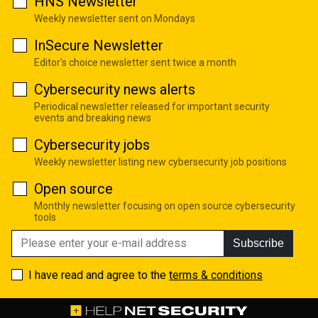
HNS Newsletter
Weekly newsletter sent on Mondays
InSecure Newsletter
Editor's choice newsletter sent twice a month
Cybersecurity news alerts
Periodical newsletter released for important security
events and breaking news
Cybersecurity jobs
Weekly newsletter listing new cybersecurity job positions
Open source
Monthly newsletter focusing on open source cybersecurity
tools
Subscribe
I have read and agree to the
terms & conditions