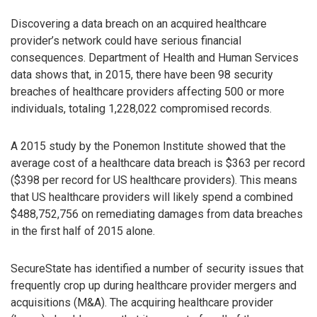
Discovering a data breach on an acquired healthcare
provider’s network could have serious financial
consequences. Department of Health and Human Services
data shows that, in 2015, there have been 98 security
breaches of healthcare providers affecting 500 or more
individuals, totaling 1,228,022 compromised records.
A 2015 study by the Ponemon Institute showed that the
average cost of a healthcare data breach is $363 per record
($398 per record for US healthcare providers). This means
that US healthcare providers will likely spend a combined
$488,752,756 on remediating damages from data breaches
in the first half of 2015 alone.
SecureState has identified a number of security issues that
frequently crop up during healthcare provider mergers and
acquisitions (M&A). The acquiring healthcare provider