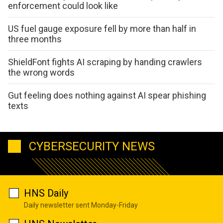
enforcement could look like
US fuel gauge exposure fell by more than half in
three months
ShieldFont fights AI scraping by handing crawlers
the wrong words
Gut feeling does nothing against AI spear phishing
texts
CYBERSECURITY NEWS
HNS Daily
Daily newsletter sent Monday-Friday