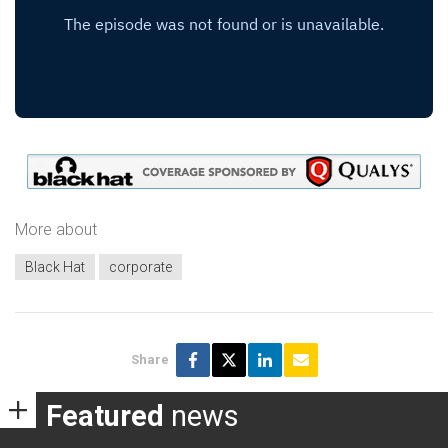
More about
Black Hat
corporate
Share
Featured
news