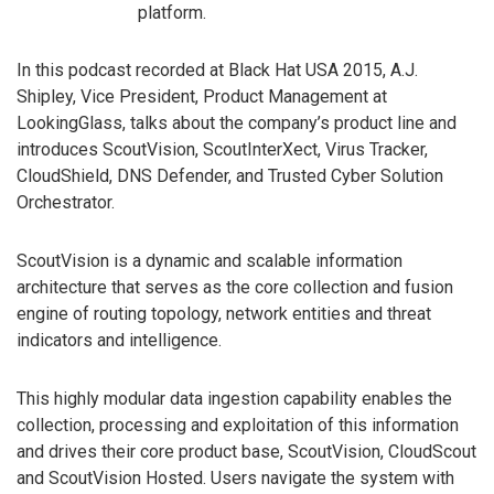
platform.
In this podcast recorded at Black Hat USA 2015, A.J.
Shipley, Vice President, Product Management at
LookingGlass, talks about the company’s product line and
introduces ScoutVision, ScoutInterXect, Virus Tracker,
CloudShield, DNS Defender, and Trusted Cyber Solution
Orchestrator.
ScoutVision is a dynamic and scalable information
architecture that serves as the core collection and fusion
engine of routing topology, network entities and threat
indicators and intelligence.
This highly modular data ingestion capability enables the
collection, processing and exploitation of this information
and drives their core product base, ScoutVision, CloudScout
and ScoutVision Hosted. Users navigate the system with