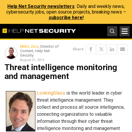
Help Net Security newsletters
: Daily and weekly news,
cybersecurity jobs, open source projects, breaking news –
subscribe here!
Mirko Zorz
, Director of
Share
Content, Help Net
Security
August 21, 2015
Threat intelligence monitoring
and management
LookingGlass
is the world leader in cyber
threat intelligence management. They
collect and process all source intelligence,
connecting organizations to valuable
information through their cyber threat
intelligence monitoring and management