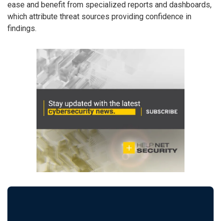
ease and benefit from specialized reports and dashboards,
which attribute threat sources providing confidence in
findings.