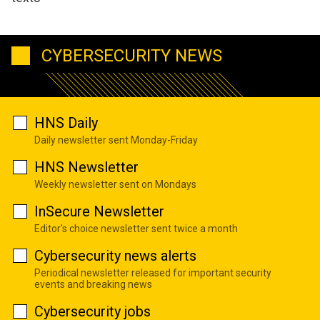
CYBERSECURITY NEWS
HNS Daily
Daily newsletter sent Monday-Friday
HNS Newsletter
Weekly newsletter sent on Mondays
InSecure Newsletter
Editor's choice newsletter sent twice a month
Cybersecurity news alerts
Periodical newsletter released for important security
events and breaking news
Cybersecurity jobs