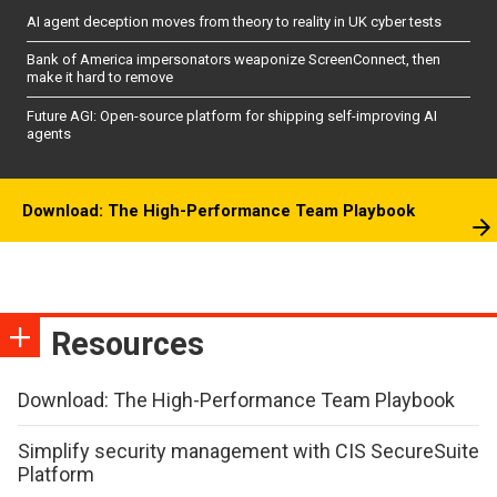
AI agent deception moves from theory to reality in UK cyber tests
Bank of America impersonators weaponize ScreenConnect, then
make it hard to remove
Future AGI: Open-source platform for shipping self-improving AI
agents
Download: The High-Performance Team Playbook
Resources
Download: The High-Performance Team Playbook
Simplify security management with CIS SecureSuite
Platform