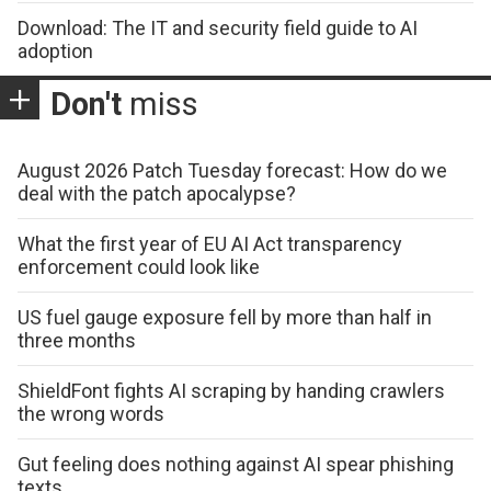
Download: The IT and security field guide to AI
adoption
Don't
miss
August 2026 Patch Tuesday forecast: How do we
deal with the patch apocalypse?
What the first year of EU AI Act transparency
enforcement could look like
US fuel gauge exposure fell by more than half in
three months
ShieldFont fights AI scraping by handing crawlers
the wrong words
Gut feeling does nothing against AI spear phishing
texts