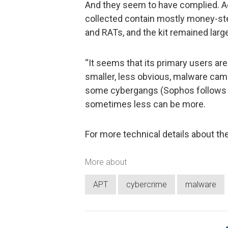
And they seem to have complied. A
collected contain mostly money-st
and RATs, and the kit remained larg
“It seems that its primary users a
smaller, less obvious, malware cam
some cybergangs (Sophos follows a
sometimes less can be more.
For more technical details about th
More about
APT
cybercrime
malware