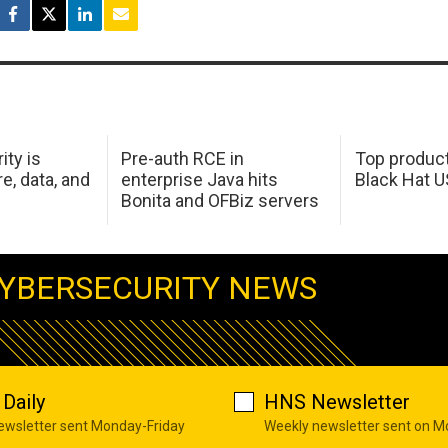
ity is
Pre-auth RCE in
Top product
e, data, and
enterprise Java hits
Black Hat 
Bonita and OFBiz servers
YBERSECURITY NEWS
Daily
HNS Newsletter
newsletter sent Monday-Friday
Weekly newsletter sent on 