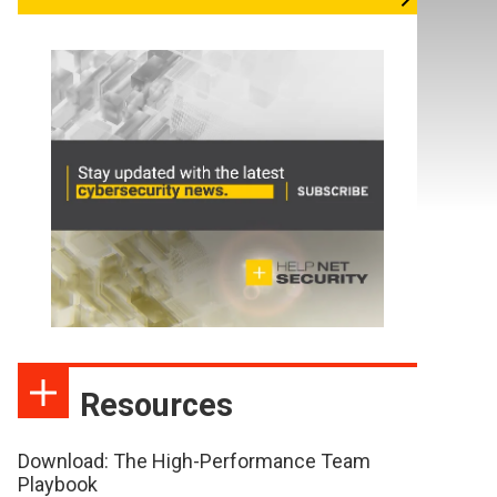
Resources
Download: The High-Performance Team
Playbook