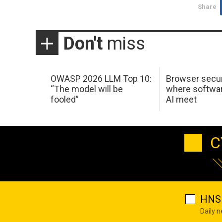
Share
Don't
miss
OWASP 2026 LLM Top 10:
Browser secur
“The model will be
where softwar
fooled”
AI meet
C
HNS 
Daily 