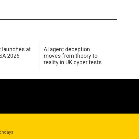
 launches at
AI agent deception
USA 2026
moves from theory to
reality in UK cyber tests
Mondays