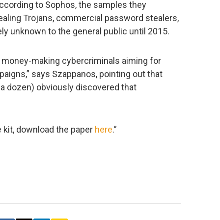
ccording to Sophos, the samples they
ealing Trojans, commercial password stealers,
ely unknown to the general public until 2015.
re money-making cybercriminals aiming for
paigns,” says Szappanos, pointing out that
 dozen) obviously discovered that
e kit, download the paper
here
.”