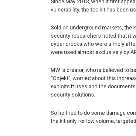
Since May 2013, when it first appea
vulnerability, the toolkit has been u
Sold on underground markets, the ki
security researchers noted that it
cyber crooks who were simply after
were used almost exclusively by AP
MWI’s creator, who is believed to 
“Objekt”, worried about this increase
exploits it uses and the documents 
security solutions.
So he tried to do some damage cont
the kit only for low volume, targeted