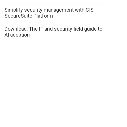
Simplify security management with CIS
SecureSuite Platform
Download: The IT and security field guide to
AI adoption