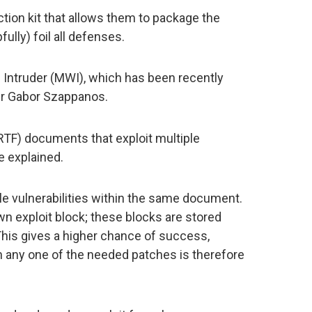
tion kit that allows them to package the
fully) foil all defenses.
 Intruder (MWI), which has been recently
r Gabor Szappanos.
TF) documents that exploit multiple
e explained.
le vulnerabilities within the same document.
own exploit block; these blocks are stored
This gives a higher chance of success,
 any one of the needed patches is therefore