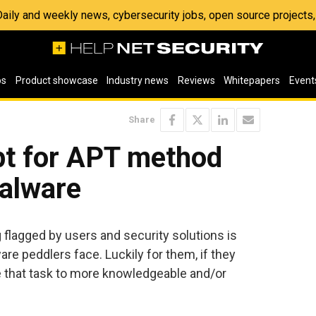
 Daily and weekly news, cybersecurity jobs, open source project
os
Product showcase
Industry news
Reviews
Whitepapers
Event
Share
pt for APT method
malware
g flagged by users and security solutions is
re peddlers face. Luckily for them, if they
 that task to more knowledgeable and/or