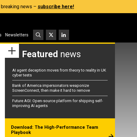
s, breaking news –
subscribe here!
s
Newsletters
Featured
news
AI agent deception moves from theory to reality in UK
cyber tests
Bank of America impersonators weaponize
ScreenConnect, then make it hard to remove
Future AGI: Open-source platform for shipping self-
improving AI agents
Download: The High-Performance Team
Playbook