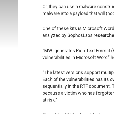
Or, they can use a malware construc
malware into a payload that will (hop
One of these kits is Microsoft Word
analyzed by SophosLabs researche
“MWI generates Rich Text Format (R
vulnerabilities in Microsoft Word,” h
“The latest versions support multip
Each of the vulnerabilities has its 
sequentially in the RTF document. 
because a victim who has forgotten
at risk.”