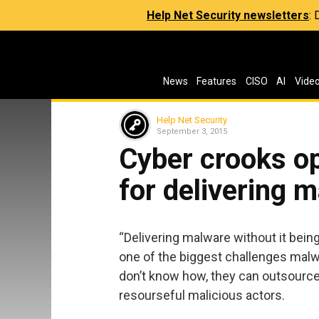
Help Net Security newsletters
:
News
Features
CISO
AI
Vide
Help Net Security
September 3, 2015
Cyber crooks o
for delivering 
“Delivering malware without it bein
one of the biggest challenges malwa
don’t know how, they can outsource
resourseful malicious actors.