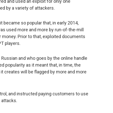
red and used an exploit for only one
sed by a variety of attackers.
t became so popular that, in early 2014,
 was used more and more by run-of-the-mill
 money. Prior to that, exploited documents
T players.
be Russian and who goes by the online handle
d popularity as it meant that, in time, the
it creates will be flagged by more and more
rol, and instructed paying customers to use
 attacks.