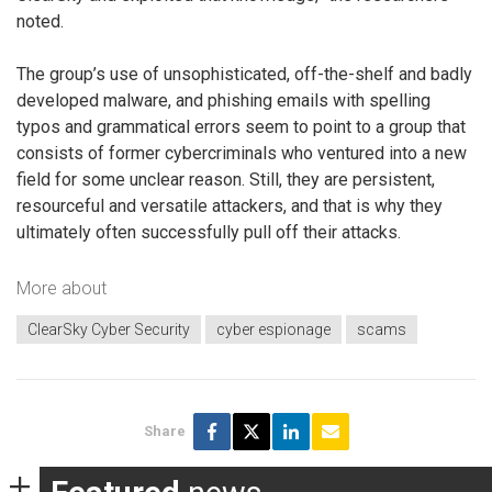
noted.
The group’s use of unsophisticated, off-the-shelf and badly
developed malware, and phishing emails with spelling
typos and grammatical errors seem to point to a group that
consists of former cybercriminals who ventured into a new
field for some unclear reason. Still, they are persistent,
resourceful and versatile attackers, and that is why they
ultimately often successfully pull off their attacks.
More about
ClearSky Cyber Security
cyber espionage
scams
Share