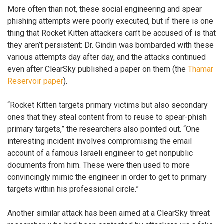
More often than not, these social engineering and spear
phishing attempts were poorly executed, but if there is one
thing that Rocket Kitten attackers can’t be accused of is that
they aren’t persistent: Dr. Gindin was bombarded with these
various attempts day after day, and the attacks continued
even after ClearSky published a paper on them (the
Thamar
Reservoir paper
).
“Rocket Kitten targets primary victims but also secondary
ones that they steal content from to reuse to spear-phish
primary targets,” the researchers also pointed out. “One
interesting incident involves compromising the email
account of a famous Israeli engineer to get nonpublic
documents from him. These were then used to more
convincingly mimic the engineer in order to get to primary
targets within his professional circle.”
Another similar attack has been aimed at a ClearSky threat