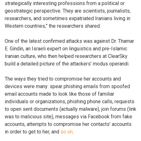
strategically interesting professions from a political or
geostrategic perspective. They are scientists, journalists,
researchers, and sometimes expatriated Iranians living in
Western countries,” the researchers shared.
One of the latest confirmed attacks was against Dr. Thamar
E. Gindin, an Israeli expert on linguistics and pre-Islamic
Iranian culture, who then helped researchers at ClearSky
build a detailed picture of the attackers’ modus operandi.
The ways they tried to compromise her accounts and
devices were many: spear phishing emails from spoofed
email accounts made to look like those of familiar
individuals or organizations, phishing phone calls, requests
to open sent documents (actually malware), join forums (link
was to malicious site), messages via Facebook from fake
accounts, attempts to compromise her contacts’ accounts
in order to get to her, and
so on
.