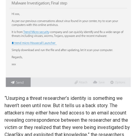
“Usurping a threat researcher’s identity is something we
haven’t seen until now. But it tells us a back story. The
attackers may either have had access to an email account
revealing correspondence between the researcher and the
victim or they realized that they were being investigated by
ClearSky and exploited that knowledge,” the researchers