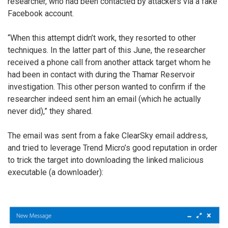
researcher, who had been contacted by attackers via a fake
Facebook account.
“When this attempt didn’t work, they resorted to other
techniques. In the latter part of this June, the researcher
received a phone call from another attack target whom he
had been in contact with during the Thamar Reservoir
investigation. This other person wanted to confirm if the
researcher indeed sent him an email (which he actually
never did),” they shared.
The email was sent from a fake ClearSky email address,
and tried to leverage Trend Micro’s good reputation in order
to trick the target into downloading the linked malicious
executable (a downloader):