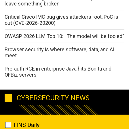
leave something broken
Critical Cisco IMC bug gives attackers root, PoC is
out (CVE-2026-20200)
OWASP 2026 LLM Top 10: “The model will be fooled”
Browser security is where software, data, and AI
meet
Pre-auth RCE in enterprise Java hits Bonita and
OFBiz servers
CYBERSECURITY NEWS
HNS Daily