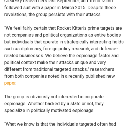
ClearSky researchers last September, and Trend Micro
followed suit with a paper in March 2015. Despite these
revelations, the group persists with their attacks.
“We feel fairly certain that Rocket Kitten’s prime targets are
not companies and political organizations as entire bodies
but individuals that operate in strategically interesting fields
such as diplomacy, foreign policy research, and defense-
related businesses. We believe the espionage factor and
political context make their attacks unique and very
different from traditional targeted attacks,” researchers
from both companies noted in a recently published new
paper
.
The group is obviously not interested in corporate
espionage. Whether backed by a state or not, they
specialize in politically motivated espionage.
“What we know is that the individuals targeted often had