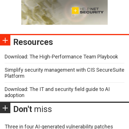
Resources
Download: The High-Performance Team Playbook
Simplify security management with CIS SecureSuite
Platform
Download: The IT and security field guide to AI
adoption
Don't
miss
Three in four AI-generated vulnerability patches