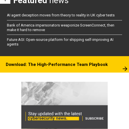
Featured
news
AI agent deception moves from theory to reality in UK cyber tests
Bank of America impersonators weaponize ScreenConnect, then
make it hard to remove
Future AGI: Open-source platform for shipping self-improving AI
agents
Download: The High-Performance Team Playbook