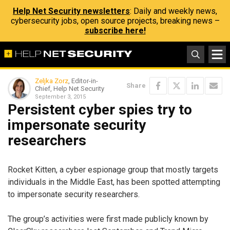
Help Net Security newsletters
: Daily and weekly news,
cybersecurity jobs, open source projects, breaking news –
subscribe here!
Zeljka Zorz
, Editor-in-
Share
Chief, Help Net Security
September 3, 2015
Persistent cyber spies try to
impersonate security
researchers
Rocket Kitten, a cyber espionage group that mostly targets
individuals in the Middle East, has been spotted attempting
to impersonate security researchers.
The group’s activities were first made publicly known by