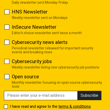
Daily newsletter sent Monday-Friday
HNS Newsletter
Weekly newsletter sent on Mondays
InSecure Newsletter
Editor's choice newsletter sent twice a month
Cybersecurity news alerts
Periodical newsletter released for important security
events and breaking news
Cybersecurity jobs
Weekly newsletter listing new cybersecurity job positions
Open source
Monthly newsletter focusing on open source cybersecurity
tools
Subscribe
I have read and agree to the
terms & conditions