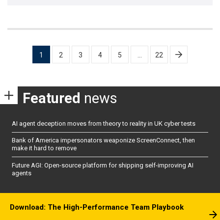
Posts
1
2
3
4
5
…
22
pagination
Featured
news
AI agent deception moves from theory to reality in UK cyber tests
Bank of America impersonators weaponize ScreenConnect, then
make it hard to remove
Future AGI: Open-source platform for shipping self-improving AI
agents
Download: The High-Performance Team Playbook