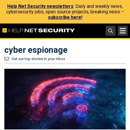
Help Net Security newsletters
: Daily and weekly news,
cybersecurity jobs, open source projects, breaking news –
subscribe here!
cyber espionage
Get our top stories in your inbox