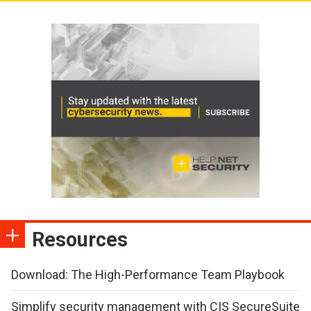
Resources
Download: The High-Performance Team Playbook
Simplify security management with CIS SecureSuite