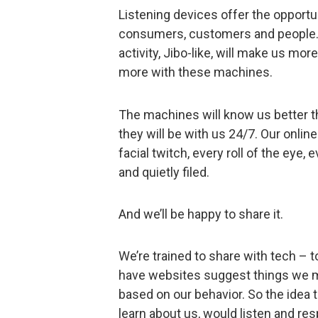
Listening devices offer the opportu
consumers, customers and people. 
activity, Jibo-like, will make us m
more with these machines.
The machines will know us better t
they will be with us 24/7. Our onli
facial twitch, every roll of the eye
and quietly filed.
And we’ll be happy to share it.
We’re trained to share with tech – to
have websites suggest things we migh
based on our behavior. So the idea 
learn about us, would listen and resp