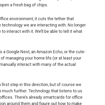
t open a fresh bag of chips.
fice environment, it cuts the tether that
 technology we are interacting with. No longer
o interact with it. We’ll be able to tell it what
s a Google Nest, an Amazon Echo, or the cute-
 of managing your home life (or at least your
manually interact with many of the actual
a first step in this direction, but of course we
go much further. Technology that listens to us
offices. There’s already smartcards for office
ation around them and figure out how to make