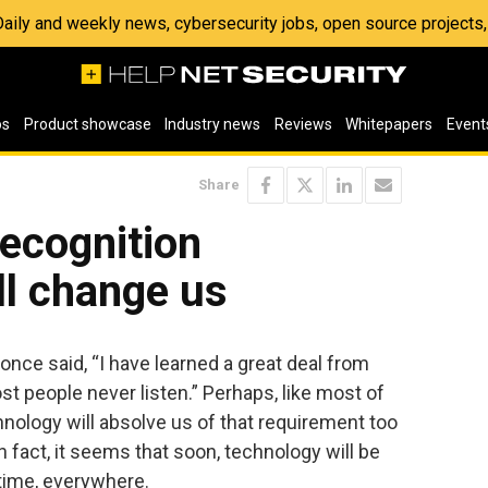
 Daily and weekly news, cybersecurity jobs, open source project
os
Product showcase
Industry news
Reviews
Whitepapers
Event
Share
recognition
ll change us
ce said, “I have learned a great deal from
ost people never listen.” Perhaps, like most of
hnology will absolve us of that requirement too
. In fact, it seems that soon, technology will be
e time, everywhere.