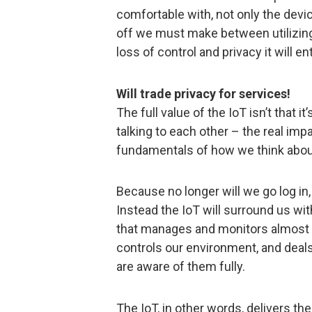
comfortable with, not only the devi
off we must make between utilizing
loss of control and privacy it will ent
Will trade privacy for services!
The full value of the IoT isn’t that 
talking to each other – the real imp
fundamentals of how we think about
Because no longer will we go log i
Instead the IoT will surround us w
that manages and monitors almost e
controls our environment, and deal
are aware of them fully.
The IoT, in other words, delivers the