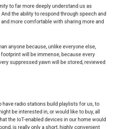
nity to far more deeply understand us as
And the ability to respond through speech and
ore and more comfortable with sharing more and
han anyone because, unlike everyone else,
ne footprint will be immense, because every
, every suppressed yawn will be stored, reviewed
 have radio stations build playlists for us, to
t be interested in, or would like to buy, all
that the IoT-enabled devices in our home would
ond, is really only a short, highly convenient