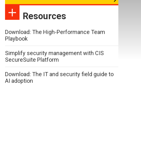
Resources
Download: The High-Performance Team
Playbook
Simplify security management with CIS
SecureSuite Platform
Download: The IT and security field guide to
AI adoption