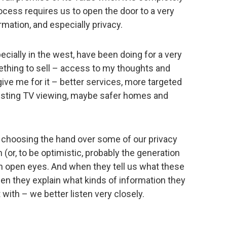
cess requires us to open the door to a very
rmation, and especially privacy.
ecially in the west, have been doing for a very
mething to sell – access to my thoughts and
ve me for it – better services, more targeted
eresting TV viewing, maybe safer homes and
h choosing the hand over some of our privacy
 (or, to be optimistic, probably the generation
th open eyes. And when they tell us what these
en they explain what kinds of information they
with – we better listen very closely.