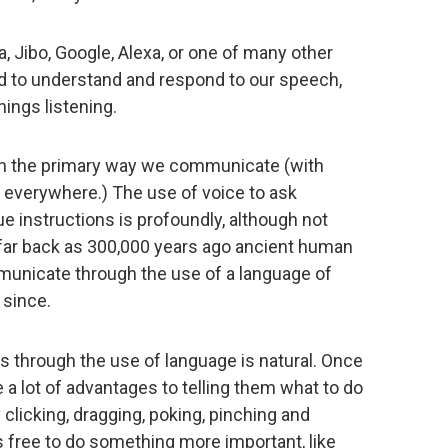
a, Jibo, Google, Alexa, or one of many other
d to understand and respond to our speech,
ings listening.
en the primary way we communicate (with
 everywhere.) The use of voice to ask
e instructions is profoundly, although not
 far back as 300,000 years ago ancient human
unicate through the use of a language of
 since.
through the use of language is natural. Once
 a lot of advantages to telling them what to do
clicking, dragging, poking, pinching and
ds free to do something more important, like