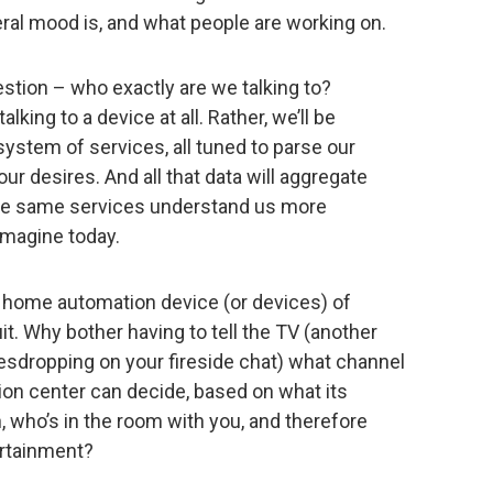
ral mood is, and what people are working on.
estion – who exactly are we talking to?
lking to a device at all. Rather, we’ll be
ystem of services, all tuned to parse our
ur desires. And all that data will aggregate
ose same services understand us more
imagine today.
r home automation device (or devices) of
uit. Why bother having to tell the TV (another
esdropping on your fireside chat) what channel
on center can decide, based on what its
, who’s in the room with you, and therefore
rtainment?