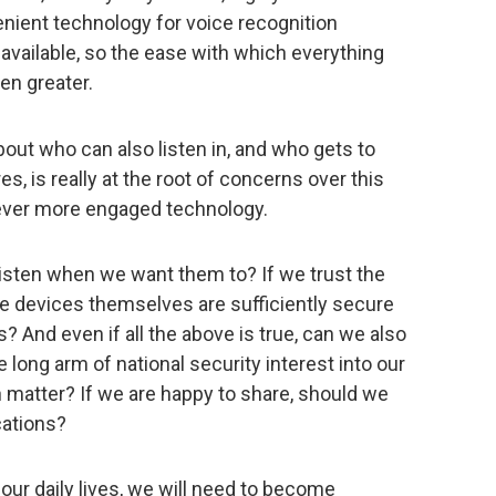
nient technology for voice recognition
vailable, so the ease with which everything
en greater.
out who can also listen in, and who gets to
s, is really at the root of concerns over this
 ever more engaged technology.
listen when we want them to? If we trust the
he devices themselves are sufficiently secure
? And even if all the above is true, can we also
long arm of national security interest into our
 matter? If we are happy to share, should we
cations?
our daily lives, we will need to become