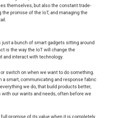
ces themselves, but also the constant trade-
 the promise of the IoT, and managing the
ail.
it’s just a bunch of smart gadgets sitting around
act is the way the IoT will change the
 and interact with technology.
n, or switch on when we want to do something.
ith a smart, communicating and response fabric
verything we do, that build products better,
s with our wants and needs, often before we
 full promise of its value when it is completely