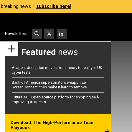
s, breaking news –
subscribe here!
s
Newsletters
Featured
news
AI agent deception moves from theory to reality in UK
cyber tests
Bank of America impersonators weaponize
ScreenConnect, then make it hard to remove
Future AGI: Open-source platform for shipping self-
improving AI agents
Download: The High-Performance Team
Playbook