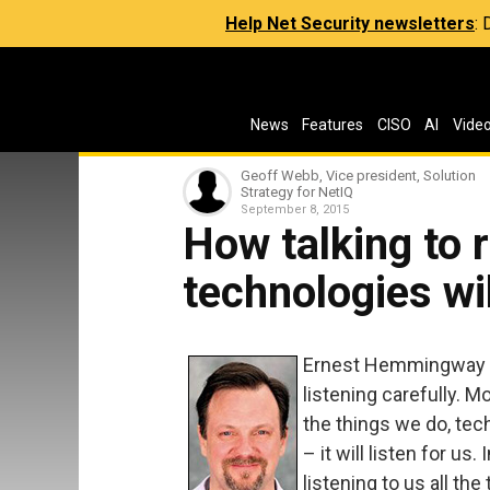
Help Net Security newsletters
:
News
Features
CISO
AI
Vide
Geoff Webb, Vice president, Solution
Strategy for NetIQ
September 8, 2015
How talking to 
technologies wi
Ernest Hemmingway on
listening carefully. M
the things we do, tec
– it will listen for us
listening to us all th