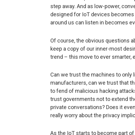
step away. And as low-power, conve
designed for IoT devices becomes a
around us can listen in becomes ev
Of course, the obvious questions ab
keep a copy of our inner-most desire
trend – this move to ever smarter,
Can we trust the machines to only 
manufacturers, can we trust that t
to fend of malicious hacking attacks
trust governments not to extend the 
private conversations? Does it even
really worry about the privacy impli
As the IoT starts to become part of 