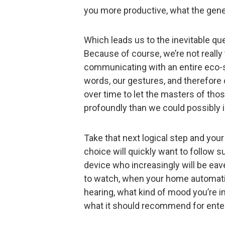
you more productive, what the gene
Which leads us to the inevitable qu
Because of course, we’re not really ta
communicating with an entire eco-s
words, our gestures, and therefore o
over time to let the masters of th
profoundly than we could possibly 
Take that next logical step and you
choice will quickly want to follow s
device who increasingly will be eav
to watch, when your home automati
hearing, what kind of mood you’re in
what it should recommend for ente