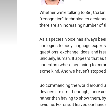
Whether we’re talking to Siri, Cortan
“recognition” technologies designe
there are an increasing number of th
As a species, voice has always be
apologies to body language experts
questions, exchange ideas, and issu
uniquely, human. It appears that as
ancestors where beginning to comm
some kind. And we haven’t stopped
So commanding the world around us 
devices are smart enough, there are
rather than having to show them, by 
swiping. For one, it leaves our han