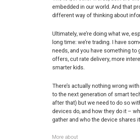
embedded in our world. And that pro
different way of thinking about info
Ultimately, we’re doing what we, esp
long time: we’re trading. I have so
needs, and you have something to gi
offers, cut rate delivery, more int
smarter kids.
There’s actually nothing wrong wit
to the next generation of smart tech
after that) but we need to do so wi
devices do, and how they do it – wh
gather and who the device shares it 
More about