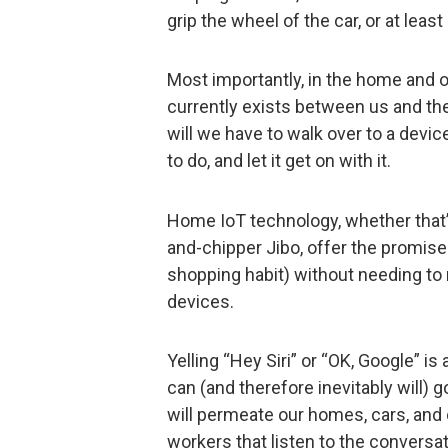
grip the wheel of the car, or at leas
Most importantly, in the home and of
currently exists between us and the
will we have to walk over to a device t
to do, and let it get on with it.
Home IoT technology, whether that’
and-chipper Jibo, offer the promise
shopping habit) without needing to 
devices.
Yelling “Hey Siri” or “OK, Google” is 
can (and therefore inevitably will) 
will permeate our homes, cars, and 
workers that listen to the convers