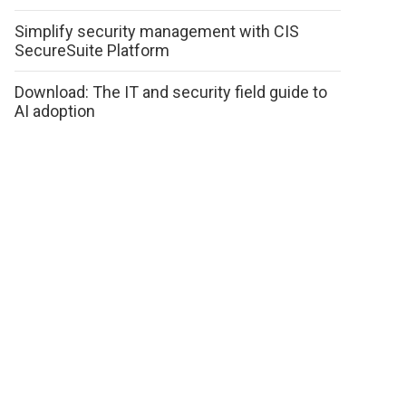
Simplify security management with CIS
SecureSuite Platform
Download: The IT and security field guide to
AI adoption