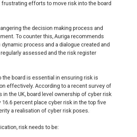
rustrating efforts to move risk into the board
ndangering the decision making process and
pment. To counter this, Auriga recommends
ic dynamic process and a dialogue created and
 regularly assessed and the risk register
he board is essential in ensuring risk is
 effectively. According to a recent survey of
in the UK, board level ownership of cyber risk
16.6 percent place cyber risk in the top five
erity a realisation of cyber risk poses.
ation, risk needs to be: