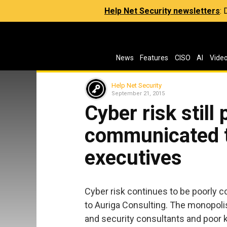
Help Net Security newsletters
:
News
Features
CISO
AI
Vide
Help Net Security
September 21, 2015
Cyber risk still 
communicated t
executives
Cyber risk continues to be poorly 
to Auriga Consulting. The monopoli
and security consultants and poor