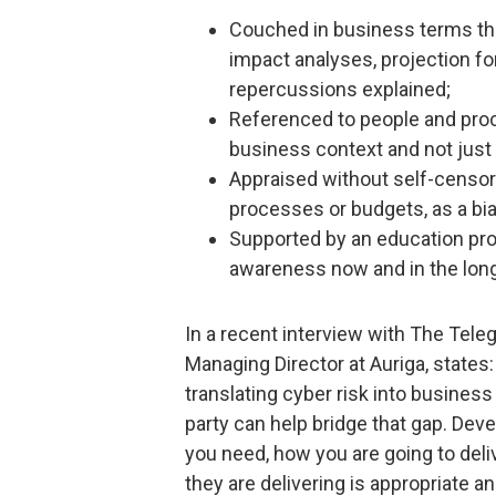
Couched in business terms that
impact analyses, projection f
repercussions explained;
Referenced to people and proc
business context and not just 
Appraised without self-censors
processes or budgets, as a bia
Supported by an education pr
awareness now and in the lon
In a recent interview with The Tele
Managing Director at Auriga, states
translating cyber risk into busines
party can help bridge that gap. Deve
you need, how you are going to deliv
they are delivering is appropriate a