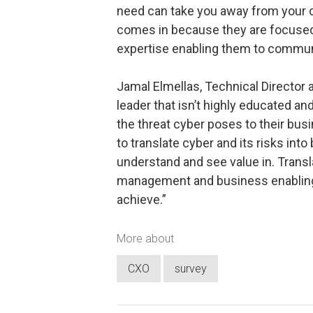
need can take you away from your co
comes in because they are focused
expertise enabling them to communi
Jamal Elmellas, Technical Director 
leader that isn’t highly educated 
the threat cyber poses to their busin
to translate cyber and its risks int
understand and see value in. Transla
management and business enabling re
achieve.”
More about
CXO
survey