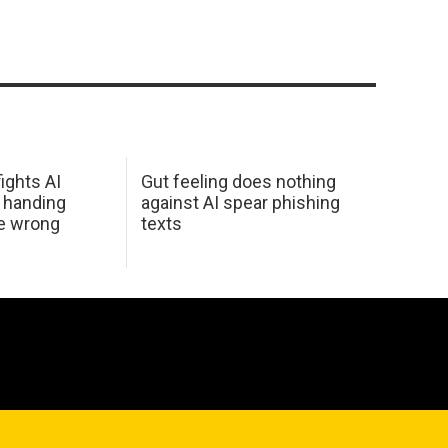
ights AI
Gut feeling does nothing
 handing
against AI spear phishing
he wrong
texts