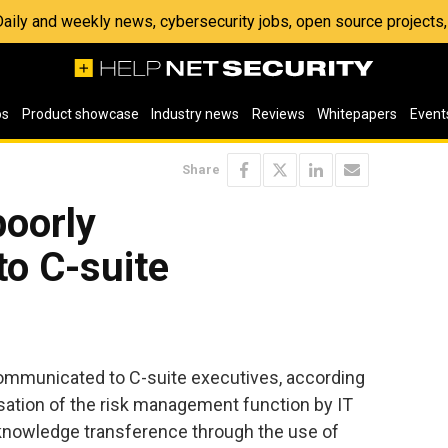
 Daily and weekly news, cybersecurity jobs, open source project
os
Product showcase
Industry news
Reviews
Whitepapers
Event
Share
poorly
o C-suite
communicated to C-suite executives, according
sation of the risk management function by IT
 knowledge transference through the use of