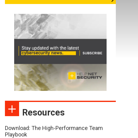
Resources
Download: The High-Performance Team
Playbook