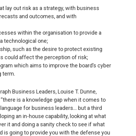
 lay out risk as a strategy, with business
orecasts and outcomes, and with
esses within the organisation to provide a
a technological one;
hip, such as the desire to protect existing
s could affect the perception of risk;
ogram which aims to improve the board’s cyber
g term.
graph Business Leaders, Louise T. Dunne,
: “there is a knowledge gap when it comes to
s language for business leaders… but a third
loping an in-house capability, looking at what
er it and doing a sanity check to see if what
nd is going to provide you with the defense you