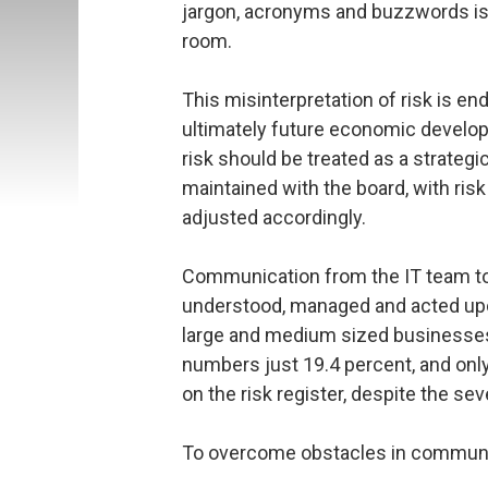
jargon, acronyms and buzzwords is f
room.
This misinterpretation of risk is e
ultimately future economic develo
risk should be treated as a strateg
maintained with the board, with risk
adjusted accordingly.
Communication from the IT team to t
understood, managed and acted upon
large and medium sized businesses 
numbers just 19.4 percent, and only 
on the risk register, despite the sev
To overcome obstacles in communic