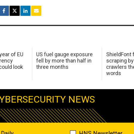
 year of EU
US fuel gauge exposure
ShieldFont f
arency
fell by more than half in
scraping by
ould look
three months
crawlers t
words
YBERSECURITY NEWS
Daily
HNS Newsletter