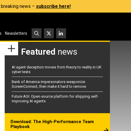
s, breaking news –
subscribe here!
s
Newsletters
Featured
news
AI agent deception moves from theory to reality in UK
cyber tests
Bank of America impersonators weaponize
ScreenConnect, then make it hard to remove
Future AGI: Open-source platform for shipping self-
improving AI agents
Download: The High-Performance Team
Playbook