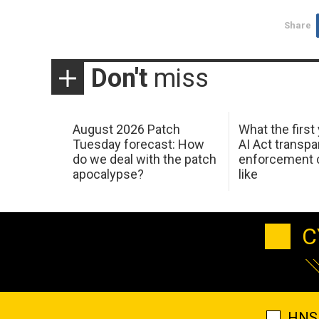
Share
Don't
miss
August 2026 Patch
What the first
Tuesday forecast: How
AI Act transp
do we deal with the patch
enforcement c
apocalypse?
like
C
HNS 