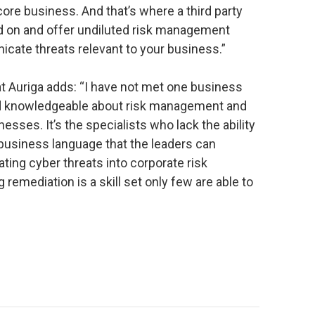
re business. And that’s where a third party
 on and offer undiluted risk management
cate threats relevant to your business.”
at Auriga adds: “I have not met one business
and knowledgeable about risk management and
esses. It’s the specialists who lack the ability
o business language that the leaders can
ting cyber threats into corporate risk
mediation is a skill set only few are able to