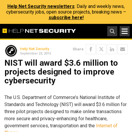
Help Net Security newsletters
: Daily and weekly news,
cybersecurity jobs, open source projects, breaking news –
subscribe here!
Help Net Security
Share
September 23, 2015
NIST will award $3.6 million to
projects designed to improve
cybersecurity
The U.S. Department of Commerce’s National Institute of
Standards and Technology (NIST) will award $3.6 million for
three pilot projects designed to make online transactions
more secure and privacy-enhancing for healthcare,
government services, transportation and the
Internet of