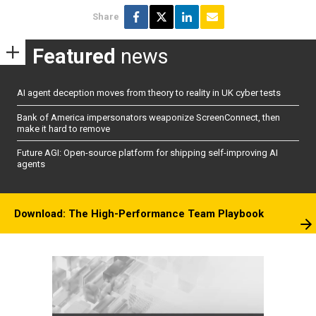
Share
Featured
news
AI agent deception moves from theory to reality in UK cyber tests
Bank of America impersonators weaponize ScreenConnect, then
make it hard to remove
Future AGI: Open-source platform for shipping self-improving AI
agents
Download: The High-Performance Team Playbook