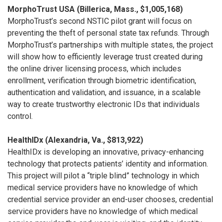
MorphoTrust USA (Billerica, Mass., $1,005,168)
MorphoTrust’s second NSTIC pilot grant will focus on
preventing the theft of personal state tax refunds. Through
MorphoTrust’s partnerships with multiple states, the project
will show how to efficiently leverage trust created during
the online driver licensing process, which includes
enrollment, verification through biometric identification,
authentication and validation, and issuance, in a scalable
way to create trustworthy electronic IDs that individuals
control.
HealthIDx (Alexandria, Va., $813,922)
HealthIDx is developing an innovative, privacy-enhancing
technology that protects patients’ identity and information.
This project will pilot a “triple blind” technology in which
medical service providers have no knowledge of which
credential service provider an end-user chooses, credential
service providers have no knowledge of which medical