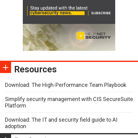
Resources
Download: The High-Performance Team Playbook
Simplify security management with CIS SecureSuite
Platform
Download: The IT and security field guide to AI
adoption