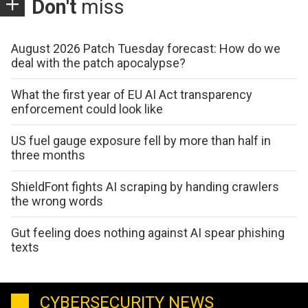
Don't
miss
August 2026 Patch Tuesday forecast: How do we
deal with the patch apocalypse?
What the first year of EU AI Act transparency
enforcement could look like
US fuel gauge exposure fell by more than half in
three months
ShieldFont fights AI scraping by handing crawlers
the wrong words
Gut feeling does nothing against AI spear phishing
texts
CYBERSECURITY NEWS