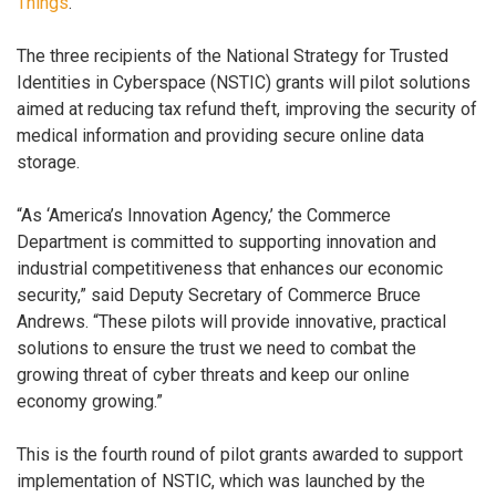
Things
.
The three recipients of the National Strategy for Trusted
Identities in Cyberspace (NSTIC) grants will pilot solutions
aimed at reducing tax refund theft, improving the security of
medical information and providing secure online data
storage.
“As ‘America’s Innovation Agency,’ the Commerce
Department is committed to supporting innovation and
industrial competitiveness that enhances our economic
security,” said Deputy Secretary of Commerce Bruce
Andrews. “These pilots will provide innovative, practical
solutions to ensure the trust we need to combat the
growing threat of cyber threats and keep our online
economy growing.”
This is the fourth round of pilot grants awarded to support
implementation of NSTIC, which was launched by the