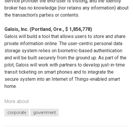
service provider the end-user is visiting, and the identity
broker has no knowledge (nor retains any information) about
the transaction’s parties or contents.
Galois, Inc. (Portland, Ore., $ 1,856,778)
Galois will build a tool that allows users to store and share
private information online. The user-centric personal data
storage system relies on biometric-based authentication
and will be built securely from the ground up. As part of the
pilot, Galois will work with partners to develop just-in-time
transit ticketing on smart phones and to integrate the
secure system into an Internet of Things-enabled smart
home.
More about
corporate
government