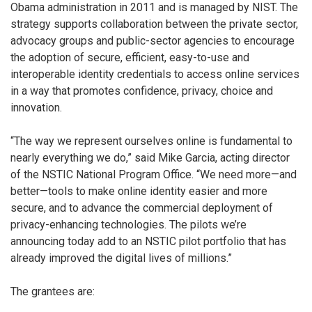
Obama administration in 2011 and is managed by NIST. The
strategy supports collaboration between the private sector,
advocacy groups and public-sector agencies to encourage
the adoption of secure, efficient, easy-to-use and
interoperable identity credentials to access online services
in a way that promotes confidence, privacy, choice and
innovation.
“The way we represent ourselves online is fundamental to
nearly everything we do,” said Mike Garcia, acting director
of the NSTIC National Program Office. “We need more—and
better—tools to make online identity easier and more
secure, and to advance the commercial deployment of
privacy-enhancing technologies. The pilots we’re
announcing today add to an NSTIC pilot portfolio that has
already improved the digital lives of millions.”
The grantees are: