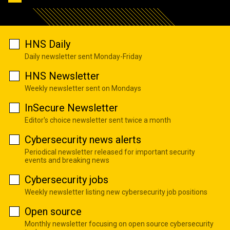
HNS Daily
Daily newsletter sent Monday-Friday
HNS Newsletter
Weekly newsletter sent on Mondays
InSecure Newsletter
Editor's choice newsletter sent twice a month
Cybersecurity news alerts
Periodical newsletter released for important security
events and breaking news
Cybersecurity jobs
Weekly newsletter listing new cybersecurity job positions
Open source
Monthly newsletter focusing on open source cybersecurity