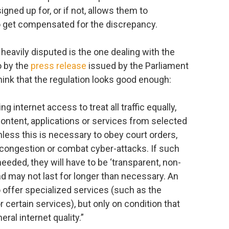
ned up for, or if not, allows them to
o get compensated for the discrepancy.
s heavily disputed is the one dealing with the
go by the
press release
issued by the Parliament
hink that the regulation looks good enough:
g internet access to treat all traffic equally,
f content, applications or services from selected
nless this is necessary to obey court orders,
congestion or combat cyber-attacks. If such
eded, they will have to be ‘transparent, non-
nd may not last for longer than necessary. An
o offer specialized services (such as the
 certain services), but only on condition that
ral internet quality.”