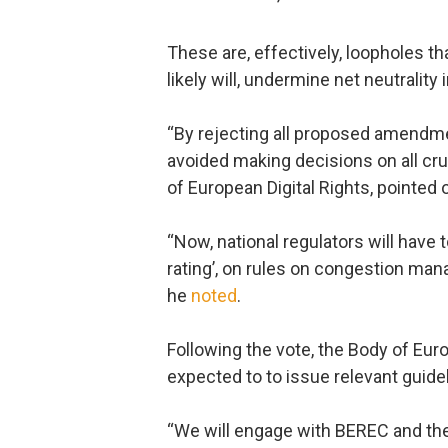
These are, effectively, loopholes th
likely will, undermine net neutrality 
“By rejecting all proposed amendme
avoided making decisions on all cr
of European Digital Rights, pointed 
“Now, national regulators will have
rating’, on rules on congestion man
he
noted
.
Following the vote, the Body of Eu
expected to to issue relevant guide
“We will engage with BEREC and the