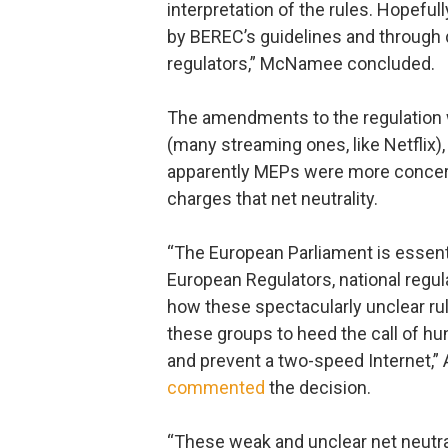
interpretation of the rules. Hopeful
by BEREC’s guidelines and through 
regulators,” McNamee concluded.
The amendments to the regulation
(many streaming ones, like Netflix)
apparently MEPs were more concer
charges that net neutrality.
“The European Parliament is essenti
European Regulators, national regul
how these spectacularly unclear ru
these groups to heed the call of h
and prevent a two-speed Internet,”
commented
the decision.
“These weak and unclear net neutral