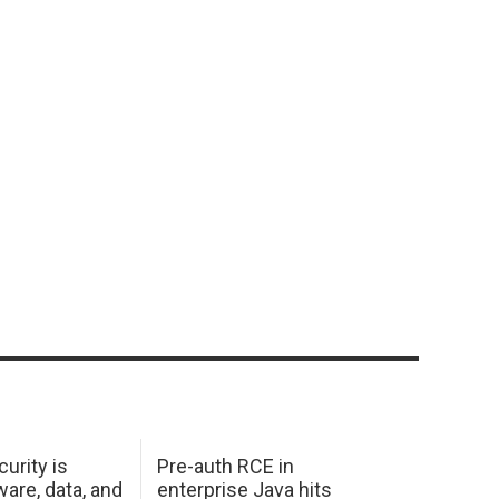
urity is
Pre-auth RCE in
are, data, and
enterprise Java hits