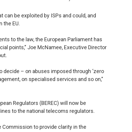
at can be exploited by ISPs and could, and
in the EU.
nts to the law, the European Parliament has
ucial points,” Joe McNamee, Executive Director
out.
 to decide – on abuses imposed through ‘zero
agement, on specialised services and so on,”
ropean Regulators (BEREC) will now be
lines to the national telecoms regulators.
 Commission to provide clarity in the