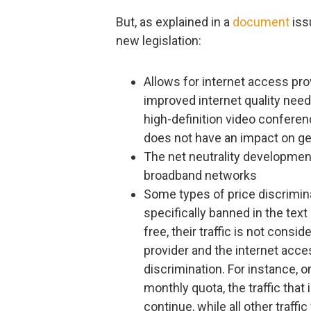
But, as explained in a
document
iss
new legislation:
Allows for internet access prov
improved internet quality need
high-definition video conferenc
does not have an impact on gen
The net neutrality development
broadband networks
Some types of price discrimina
specifically banned in the tex
free, their traffic is not cons
provider and the internet acce
discrimination. For instance, 
monthly quota, the traffic that
continue, while all other traffi