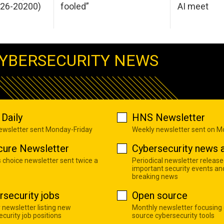
026-20200)
fooled”
AI meet
YBERSECURITY NEWS
Daily
HNS Newsletter
newsletter sent Monday-Friday
Weekly newsletter sent on 
cure Newsletter
Cybersecurity news a
s choice newsletter sent twice a
Periodical newsletter release
important security events an
breaking news
rsecurity jobs
Open source
 newsletter listing new
Monthly newsletter focusing
curity job positions
source cybersecurity tools