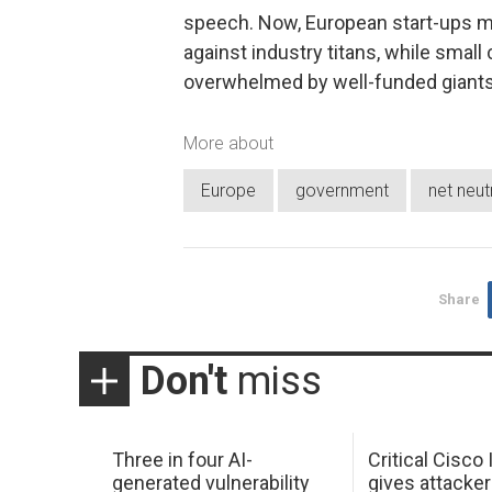
speech. Now, European start-ups m
against industry titans, while small 
overwhelmed by well-funded giants
More about
Europe
government
net neutr
Share
Don't
miss
Three in four AI-
Critical Cisco
generated vulnerability
gives attacker