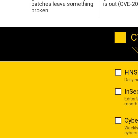
patches leave something
is out (CVE-2
broken
C
HNS 
Daily 
InSe
Editor'
month
Cybe
Weekly
cyberse