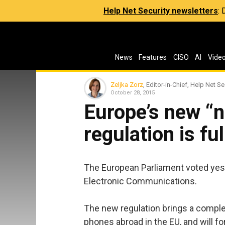
Help Net Security newsletters
:
News
Features
CISO
AI
Vide
Zeljka Zorz
, Editor-in-Chief, Help Net Se
October 28, 2015
Europe’s new “n
regulation is fu
The European Parliament voted yest
Electronic Communications.
The new regulation brings a comple
phones abroad in the EU, and will fo