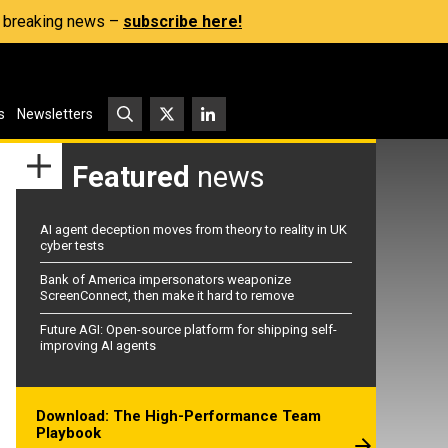
s, breaking news –
subscribe here!
s
Newsletters
Featured
news
AI agent deception moves from theory to reality in UK
cyber tests
Bank of America impersonators weaponize
ScreenConnect, then make it hard to remove
Future AGI: Open-source platform for shipping self-
improving AI agents
Download: The High-Performance Team
Playbook