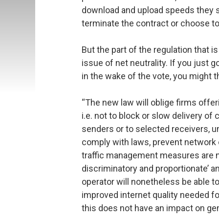
download and upload speeds they sig
terminate the contract or choose t
But the part of the regulation that i
issue of net neutrality. If you just 
in the wake of the vote, you might t
“The new law will oblige firms offerin
i.e. not to block or slow delivery o
senders or to selected receivers, u
comply with laws, prevent network 
traffic management measures are ne
discriminatory and proportionate’ a
operator will nonetheless be able t
improved internet quality needed for
this does not have an impact on gene