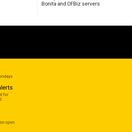
Bonita and OFBiz servers
Mondays
lerts
d for
d
 on open