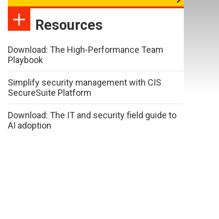
Resources
Download: The High-Performance Team
Playbook
Simplify security management with CIS
SecureSuite Platform
Download: The IT and security field guide to
AI adoption