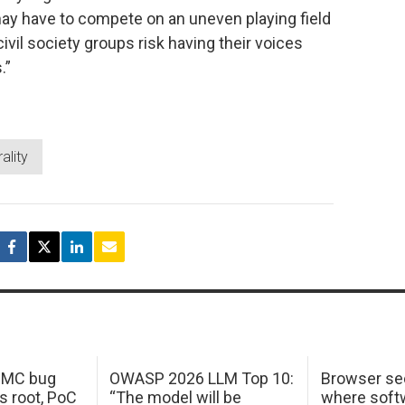
ay have to compete on an uneven playing field
civil society groups risk having their voices
.”
ality
 IMC bug
OWASP 2026 LLM Top 10:
Browser sec
s root, PoC
“The model will be
where softw