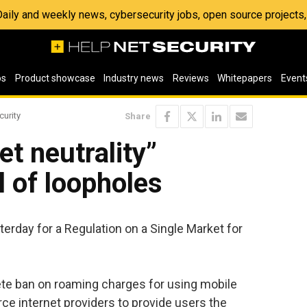
 Daily and weekly news, cybersecurity jobs, open source project
os
Product showcase
Industry news
Reviews
Whitepapers
Event
curity
Share
et neutrality”
ll of loopholes
erday for a Regulation on a Single Market for
te ban on roaming charges for using mobile
rce internet providers to provide users the