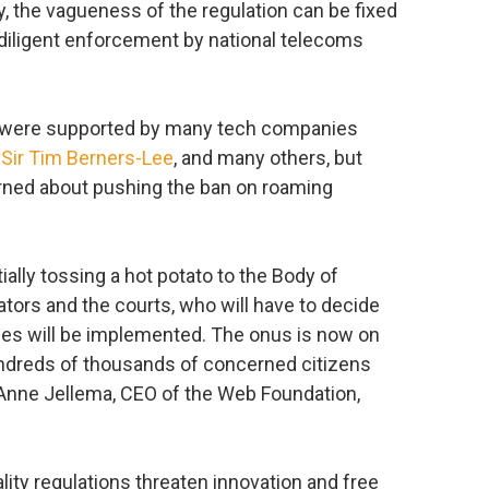
ly, the vagueness of the regulation can be fixed
diligent enforcement by national telecoms
 were supported by many tech companies
,
Sir Tim Berners-Lee
, and many others, but
ned about pushing the ban on roaming
ally tossing a hot potato to the Body of
ators and the courts, who will have to decide
les will be implemented. The onus is now on
undreds of thousands of concerned citizens
 Anne Jellema, CEO of the Web Foundation,
ity regulations threaten innovation and free