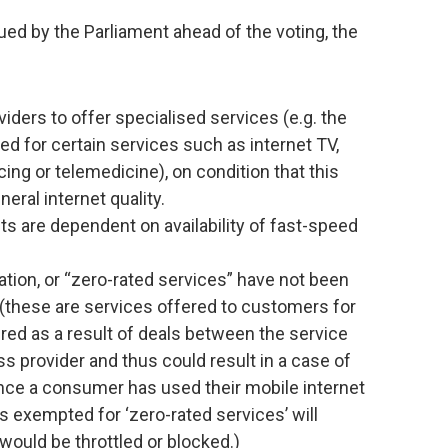
ued by the Parliament ahead of the voting, the
iders to offer specialised services (e.g. the
ed for certain services such as internet TV,
ing or telemedicine), on condition that this
eral internet quality.
s are dependent on availability of fast-speed
tion, or “zero-rated services” have not been
t (these are services offered to customers for
idered as a result of deals between the service
ss provider and thus could result in a case of
once a consumer has used their mobile internet
 is exempted for ‘zero-rated services’ will
c would be throttled or blocked.)