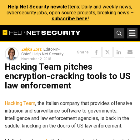
Help Net Security newsletters
: Daily and weekly news,
cybersecurity jobs, open source projects, breaking news –
subscribe here!
Zeljka Zorz
, Editor-in-
Share
Chief, Help Net Security
November 2, 2015
Hacking Team pitches
encryption-cracking tools to US
law enforcement
Hacking Team
, the Italian company that provides offensive
intrusion and surveillance software to governments,
intelligence and law enforcement agencies, is back in the
saddle, knocking on the doors of US law enforcement.