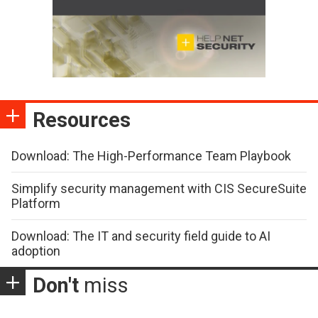
Resources
Download: The High-Performance Team Playbook
Simplify security management with CIS SecureSuite
Platform
Download: The IT and security field guide to AI
adoption
Don't
miss