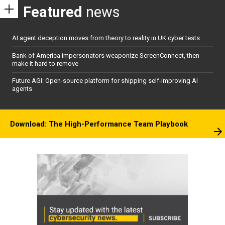
Featured
news
AI agent deception moves from theory to reality in UK cyber tests
Bank of America impersonators weaponize ScreenConnect, then
make it hard to remove
Future AGI: Open-source platform for shipping self-improving AI
agents
Download: The High-Performance Team Playbook