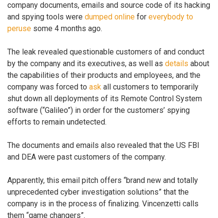
company documents, emails and source code of its hacking
and spying tools were
dumped online
for
everybody to
peruse
some 4 months ago.
The leak revealed questionable customers of and conduct
by the company and its executives, as well as
details
about
the capabilities of their products and employees, and the
company was forced to
ask
all customers to temporarily
shut down all deployments of its Remote Control System
software (“Galileo”) in order for the customers’ spying
efforts to remain undetected.
The documents and emails also revealed that the US FBI
and DEA were past customers of the company.
Apparently, this email pitch offers “brand new and totally
unprecedented cyber investigation solutions” that the
company is in the process of finalizing. Vincenzetti calls
them “game changers”.