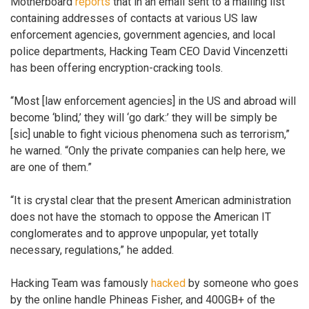
Motherboard
reports
that in an email sent to a mailing list
containing addresses of contacts at various US law
enforcement agencies, government agencies, and local
police departments, Hacking Team CEO David Vincenzetti
has been offering encryption-cracking tools.
“Most [law enforcement agencies] in the US and abroad will
become ‘blind,’ they will ‘go dark:’ they will be simply be
[sic] unable to fight vicious phenomena such as terrorism,”
he warned. “Only the private companies can help here, we
are one of them.”
“It is crystal clear that the present American administration
does not have the stomach to oppose the American IT
conglomerates and to approve unpopular, yet totally
necessary, regulations,” he added.
Hacking Team was famously
hacked
by someone who goes
by the online handle Phineas Fisher, and 400GB+ of the