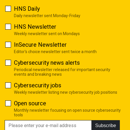
HNS Daily
Daily newsletter sent Monday-Friday
HNS Newsletter
Weekly newsletter sent on Mondays
InSecure Newsletter
Editor's choice newsletter sent twice a month
Cybersecurity news alerts
Periodical newsletter released for important security
events and breaking news
Cybersecurity jobs
Weekly newsletter listing new cybersecurity job positions
Open source
Monthly newsletter focusing on open source cybersecurity
tools
Subscribe