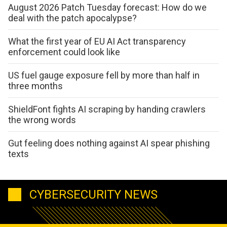
August 2026 Patch Tuesday forecast: How do we
deal with the patch apocalypse?
What the first year of EU AI Act transparency
enforcement could look like
US fuel gauge exposure fell by more than half in
three months
ShieldFont fights AI scraping by handing crawlers
the wrong words
Gut feeling does nothing against AI spear phishing
texts
CYBERSECURITY NEWS