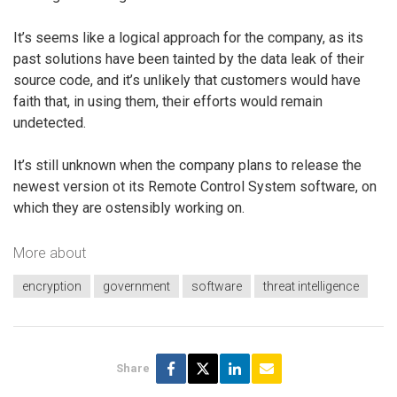
It’s seems like a logical approach for the company, as its
past solutions have been tainted by the data leak of their
source code, and it’s unlikely that customers would have
faith that, in using them, their efforts would remain
undetected.
It’s still unknown when the company plans to release the
newest version ot its Remote Control System software, on
which they are ostensibly working on.
More about
encryption
government
software
threat intelligence
Share