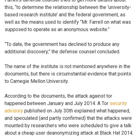
this, “to determine the relationship between the ‘university-
based research institute’ and the federal government, as
well as the means used to identify “Mr. Farrell on what was
supposed to operate as an anonymous website.”
“To date, the government has declined to produce any
additional discovery,” the defense counsel concluded.
The name of the institute is not mentioned anywhere in the
documents, but there is circumstantial evidence that points
to Carnegie Mellon University.
According to the documents, the attack against tor
happened between January and July 2014. A Tor
security
advisory
published on July 30th explained what happened,
and speculated (and partly confirmed) that the attacks were
mounted by researchers who were scheduled to give a talk
about a cheap user deanonymizing attack at Black Hat 2014.