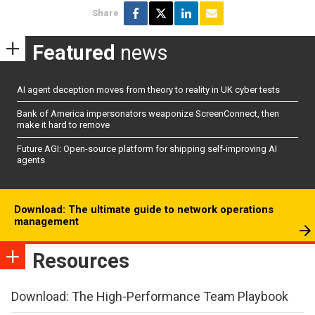
Share
Featured
news
AI agent deception moves from theory to reality in UK cyber tests
Bank of America impersonators weaponize ScreenConnect, then
make it hard to remove
Future AGI: Open-source platform for shipping self-improving AI
agents
Download: The ultimate guide to network operations
management
Resources
Download: The High-Performance Team Playbook