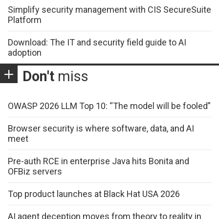
Simplify security management with CIS SecureSuite
Platform
Download: The IT and security field guide to AI
adoption
Don't
miss
OWASP 2026 LLM Top 10: “The model will be fooled”
Browser security is where software, data, and AI
meet
Pre-auth RCE in enterprise Java hits Bonita and
OFBiz servers
Top product launches at Black Hat USA 2026
AI agent deception moves from theory to reality in