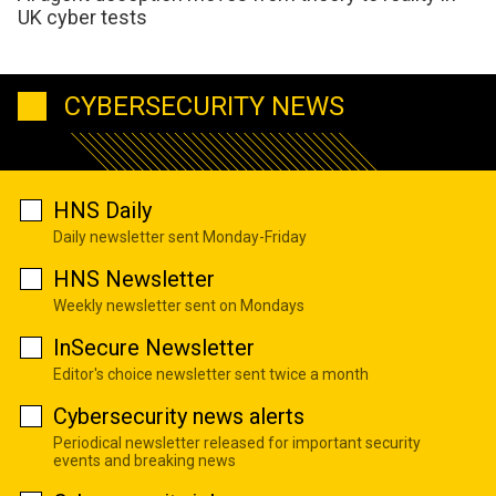
UK cyber tests
CYBERSECURITY NEWS
HNS Daily
Daily newsletter sent Monday-Friday
HNS Newsletter
Weekly newsletter sent on Mondays
InSecure Newsletter
Editor's choice newsletter sent twice a month
Cybersecurity news alerts
Periodical newsletter released for important security
events and breaking news