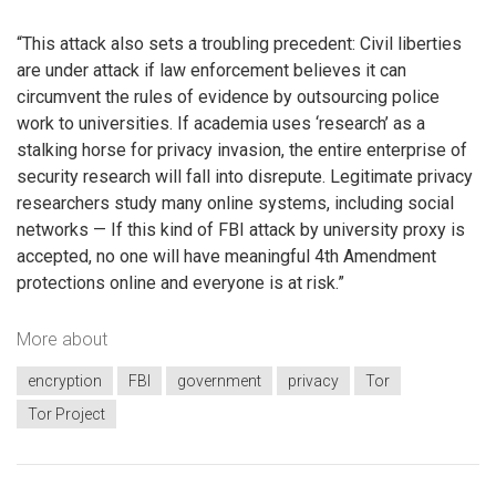
“This attack also sets a troubling precedent: Civil liberties
are under attack if law enforcement believes it can
circumvent the rules of evidence by outsourcing police
work to universities. If academia uses ‘research’ as a
stalking horse for privacy invasion, the entire enterprise of
security research will fall into disrepute. Legitimate privacy
researchers study many online systems, including social
networks — If this kind of FBI attack by university proxy is
accepted, no one will have meaningful 4th Amendment
protections online and everyone is at risk.”
More about
encryption
FBI
government
privacy
Tor
Tor Project