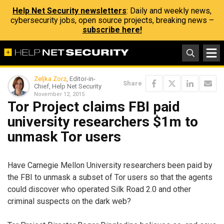
Help Net Security newsletters
: Daily and weekly news,
cybersecurity jobs, open source projects, breaking news –
subscribe here!
Zeljka Zorz
, Editor-in-
Share
Chief, Help Net Security
November 12, 2015
Tor Project claims FBI paid
university researchers $1m to
unmask Tor users
Have Carnegie Mellon University researchers been paid by
the FBI to unmask a subset of Tor users so that the agents
could discover who operated Silk Road 2.0 and other
criminal suspects on the dark web?