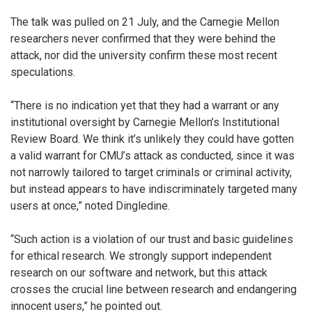
The talk was pulled on 21 July, and the Carnegie Mellon
researchers never confirmed that they were behind the
attack, nor did the university confirm these most recent
speculations.
“There is no indication yet that they had a warrant or any
institutional oversight by Carnegie Mellon’s Institutional
Review Board. We think it’s unlikely they could have gotten
a valid warrant for CMU’s attack as conducted, since it was
not narrowly tailored to target criminals or criminal activity,
but instead appears to have indiscriminately targeted many
users at once,” noted Dingledine.
“Such action is a violation of our trust and basic guidelines
for ethical research. We strongly support independent
research on our software and network, but this attack
crosses the crucial line between research and endangering
innocent users,” he pointed out.