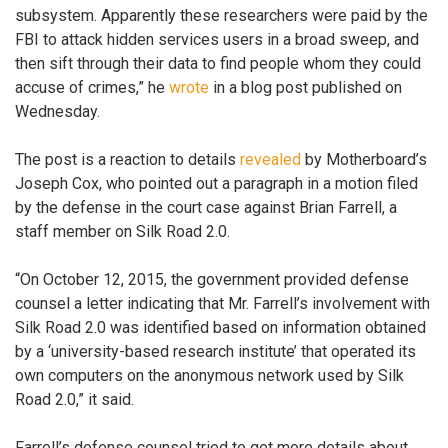
subsystem. Apparently these researchers were paid by the
FBI to attack hidden services users in a broad sweep, and
then sift through their data to find people whom they could
accuse of crimes,” he
wrote
in a blog post published on
Wednesday.
The post is a reaction to details
revealed
by Motherboard’s
Joseph Cox, who pointed out a paragraph in a motion filed
by the defense in the court case against Brian Farrell, a
staff member on Silk Road 2.0.
“On October 12, 2015, the government provided defense
counsel a letter indicating that Mr. Farrell’s involvement with
Silk Road 2.0 was identified based on information obtained
by a ‘university-based research institute’ that operated its
own computers on the anonymous network used by Silk
Road 2.0,” it said.
Farrell’s defense counsel tried to get more details about