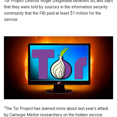
Tor Project Director Roger Dingledine believes so, and says
that they were told by sources in the information security
community that the FBI paid at least $1 million for the
service.
“The Tor Project has learned more about last year’s attack
by Carnegie Mellon researchers on the hidden service