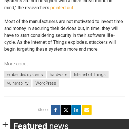
systems are not designed with a clear threat model in
mind,” the researchers
pointed out
.
Most of the manufacturers are not motivated to invest time
and money in securing their devices but, in time, they will
have to start considering security in their software life-
cycle. As the Internet of Things explodes, attackers will
begin targeting these systems more and more.
More about
embedded systems
hardware
Internet of Things
vulnerability
WordPress
Share
Featured
news