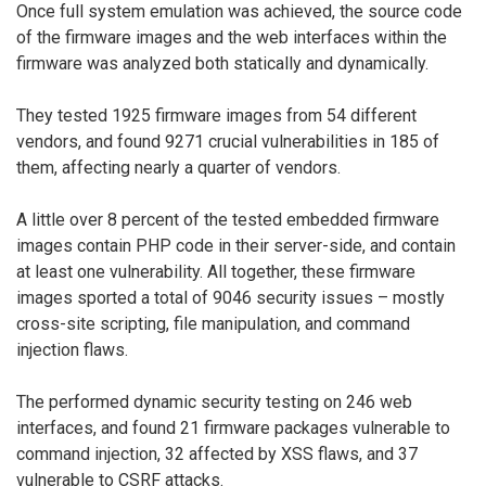
Once full system emulation was achieved, the source code
of the firmware images and the web interfaces within the
firmware was analyzed both statically and dynamically.
They tested 1925 firmware images from 54 different
vendors, and found 9271 crucial vulnerabilities in 185 of
them, affecting nearly a quarter of vendors.
A little over 8 percent of the tested embedded firmware
images contain PHP code in their server-side, and contain
at least one vulnerability. All together, these firmware
images sported a total of 9046 security issues – mostly
cross-site scripting, file manipulation, and command
injection flaws.
The performed dynamic security testing on 246 web
interfaces, and found 21 firmware packages vulnerable to
command injection, 32 affected by XSS flaws, and 37
vulnerable to CSRF attacks.