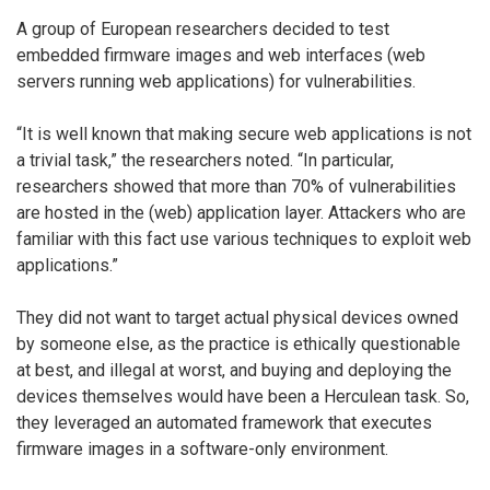
A group of European researchers decided to test
embedded firmware images and web interfaces (web
servers running web applications) for vulnerabilities.
“It is well known that making secure web applications is not
a trivial task,” the researchers noted. “In particular,
researchers showed that more than 70% of vulnerabilities
are hosted in the (web) application layer. Attackers who are
familiar with this fact use various techniques to exploit web
applications.”
They did not want to target actual physical devices owned
by someone else, as the practice is ethically questionable
at best, and illegal at worst, and buying and deploying the
devices themselves would have been a Herculean task. So,
they leveraged an automated framework that executes
firmware images in a software-only environment.