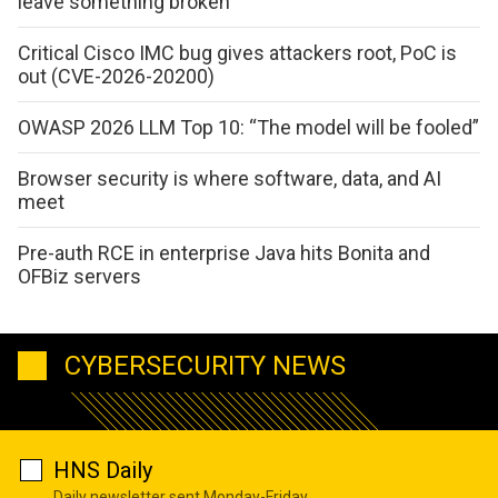
leave something broken
Critical Cisco IMC bug gives attackers root, PoC is
out (CVE-2026-20200)
OWASP 2026 LLM Top 10: “The model will be fooled”
Browser security is where software, data, and AI
meet
Pre-auth RCE in enterprise Java hits Bonita and
OFBiz servers
CYBERSECURITY NEWS
HNS Daily
Daily newsletter sent Monday-Friday