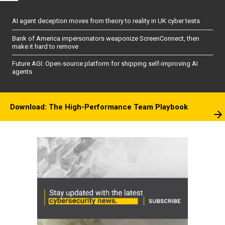
AI agent deception moves from theory to reality in UK cyber tests
Bank of America impersonators weaponize ScreenConnect, then
make it hard to remove
Future AGI: Open-source platform for shipping self-improving AI
agents
Download: The High-Performance Team Playbook