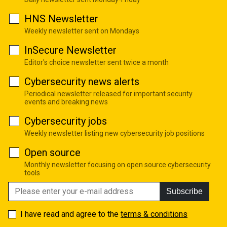
HNS Newsletter
Weekly newsletter sent on Mondays
InSecure Newsletter
Editor's choice newsletter sent twice a month
Cybersecurity news alerts
Periodical newsletter released for important security
events and breaking news
Cybersecurity jobs
Weekly newsletter listing new cybersecurity job positions
Open source
Monthly newsletter focusing on open source cybersecurity
tools
Subscribe
I have read and agree to the
terms & conditions