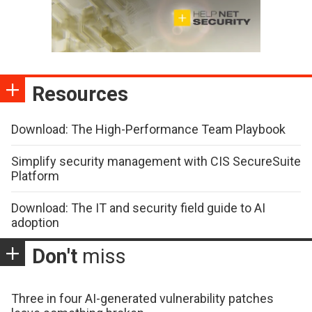
Resources
Download: The High-Performance Team Playbook
Simplify security management with CIS SecureSuite
Platform
Download: The IT and security field guide to AI
adoption
Don't
miss
Three in four AI-generated vulnerability patches