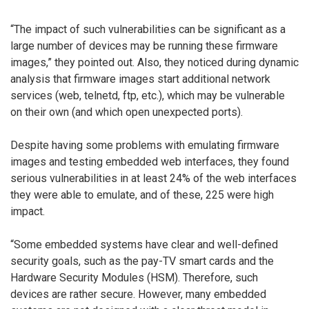
“The impact of such vulnerabilities can be significant as a
large number of devices may be running these firmware
images,” they pointed out. Also, they noticed during dynamic
analysis that firmware images start additional network
services (web, telnetd, ftp, etc.), which may be vulnerable
on their own (and which open unexpected ports).
Despite having some problems with emulating firmware
images and testing embedded web interfaces, they found
serious vulnerabilities in at least 24% of the web interfaces
they were able to emulate, and of these, 225 were high
impact.
“Some embedded systems have clear and well-defined
security goals, such as the pay-TV smart cards and the
Hardware Security Modules (HSM). Therefore, such
devices are rather secure. However, many embedded