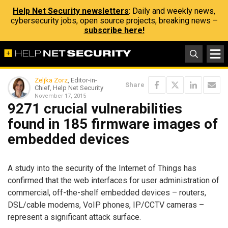
Help Net Security newsletters
: Daily and weekly news,
cybersecurity jobs, open source projects, breaking news –
subscribe here!
Zeljka Zorz
, Editor-in-
Share
Chief, Help Net Security
November 17, 2015
9271 crucial vulnerabilities
found in 185 firmware images of
embedded devices
A study into the security of the Internet of Things has
confirmed that the web interfaces for user administration of
commercial, off-the-shelf embedded devices – routers,
DSL/cable modems, VoIP phones, IP/CCTV cameras –
represent a significant attack surface.