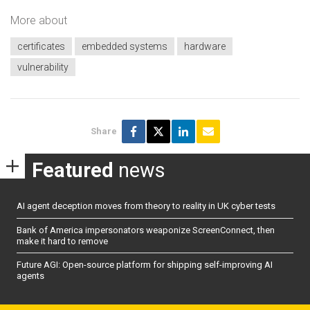
More about
certificates
embedded systems
hardware
vulnerability
Share
Featured
news
AI agent deception moves from theory to reality in UK cyber tests
Bank of America impersonators weaponize ScreenConnect, then
make it hard to remove
Future AGI: Open-source platform for shipping self-improving AI
agents