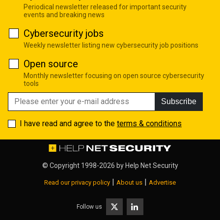
Periodical newsletter released for important security
events and breaking news
Cybersecurity jobs
Weekly newsletter listing new cybersecurity job positions
Open source
Monthly newsletter focusing on open source cybersecurity
tools
Subscribe
I have read and agree to the
terms & conditions
© Copyright 1998-2026 by
Help Net Security
|
|
Read our privacy policy
About us
Advertise
Follow us