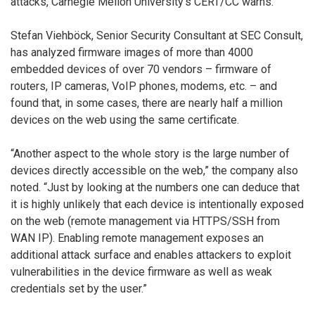
attacks, Carnegie Mellon University’s CERT/CC warns.
Stefan Viehböck, Senior Security Consultant at SEC Consult,
has analyzed firmware images of more than 4000
embedded devices of over 70 vendors – firmware of
routers, IP cameras, VoIP phones, modems, etc. – and
found that, in some cases, there are nearly half a million
devices on the web using the same certificate.
“Another aspect to the whole story is the large number of
devices directly accessible on the web,” the company also
noted. “Just by looking at the numbers one can deduce that
it is highly unlikely that each device is intentionally exposed
on the web (remote management via HTTPS/SSH from
WAN IP). Enabling remote management exposes an
additional attack surface and enables attackers to exploit
vulnerabilities in the device firmware as well as weak
credentials set by the user.”