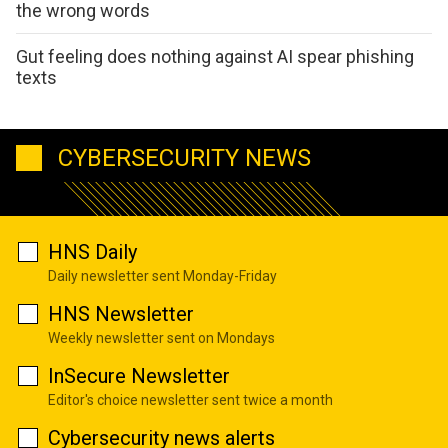
the wrong words
Gut feeling does nothing against AI spear phishing
texts
CYBERSECURITY NEWS
HNS Daily
Daily newsletter sent Monday-Friday
HNS Newsletter
Weekly newsletter sent on Mondays
InSecure Newsletter
Editor's choice newsletter sent twice a month
Cybersecurity news alerts