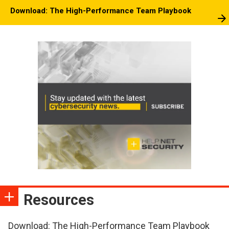
Download: The High-Performance Team Playbook
Resources
Download: The High-Performance Team Playbook