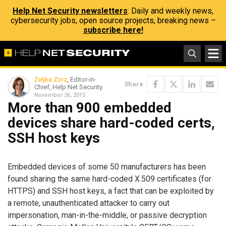
Help Net Security newsletters
: Daily and weekly news,
cybersecurity jobs, open source projects, breaking news –
subscribe here!
Zeljka Zorz
, Editor-in-
Share
Chief, Help Net Security
November 26, 2015
More than 900 embedded
devices share hard-coded certs,
SSH host keys
Embedded devices of some 50 manufacturers has been
found sharing the same hard-coded X.509 certificates (for
HTTPS) and SSH host keys, a fact that can be exploited by
a remote, unauthenticated attacker to carry out
impersonation, man-in-the-middle, or passive decryption