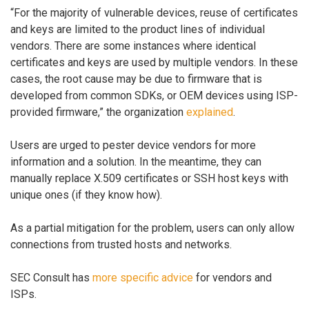
“For the majority of vulnerable devices, reuse of certificates
and keys are limited to the product lines of individual
vendors. There are some instances where identical
certificates and keys are used by multiple vendors. In these
cases, the root cause may be due to firmware that is
developed from common SDKs, or OEM devices using ISP-
provided firmware,” the organization
explained
.
Users are urged to pester device vendors for more
information and a solution. In the meantime, they can
manually replace X.509 certificates or SSH host keys with
unique ones (if they know how).
As a partial mitigation for the problem, users can only allow
connections from trusted hosts and networks.
SEC Consult has
more specific advice
for vendors and
ISPs.