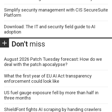
Simplify security management with CIS SecureSuite
Platform
Download: The IT and security field guide to AI
adoption
Don't
miss
August 2026 Patch Tuesday forecast: How do we
deal with the patch apocalypse?
What the first year of EU AI Act transparency
enforcement could look like
US fuel gauge exposure fell by more than half in
three months
ShieldFont fights AI scraping by handing crawlers