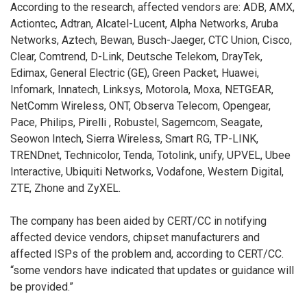
According to the research, affected vendors are: ADB, AMX,
Actiontec, Adtran, Alcatel-Lucent, Alpha Networks, Aruba
Networks, Aztech, Bewan, Busch-Jaeger, CTC Union, Cisco,
Clear, Comtrend, D-Link, Deutsche Telekom, DrayTek,
Edimax, General Electric (GE), Green Packet, Huawei,
Infomark, Innatech, Linksys, Motorola, Moxa, NETGEAR,
NetComm Wireless, ONT, Observa Telecom, Opengear,
Pace, Philips, Pirelli , Robustel, Sagemcom, Seagate,
Seowon Intech, Sierra Wireless, Smart RG, TP-LINK,
TRENDnet, Technicolor, Tenda, Totolink, unify, UPVEL, Ubee
Interactive, Ubiquiti Networks, Vodafone, Western Digital,
ZTE, Zhone and ZyXEL.
The company has been aided by CERT/CC in notifying
affected device vendors, chipset manufacturers and
affected ISPs of the problem and, according to CERT/CC.
“some vendors have indicated that updates or guidance will
be provided.”