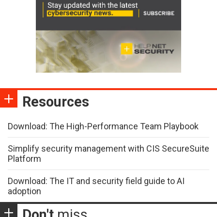
Resources
Download: The High-Performance Team Playbook
Simplify security management with CIS SecureSuite
Platform
Download: The IT and security field guide to AI
adoption
Don't
miss