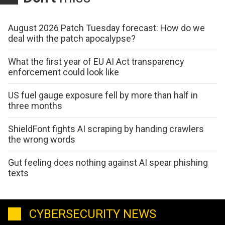
August 2026 Patch Tuesday forecast: How do we
deal with the patch apocalypse?
What the first year of EU AI Act transparency
enforcement could look like
US fuel gauge exposure fell by more than half in
three months
ShieldFont fights AI scraping by handing crawlers
the wrong words
Gut feeling does nothing against AI spear phishing
texts
CYBERSECURITY NEWS