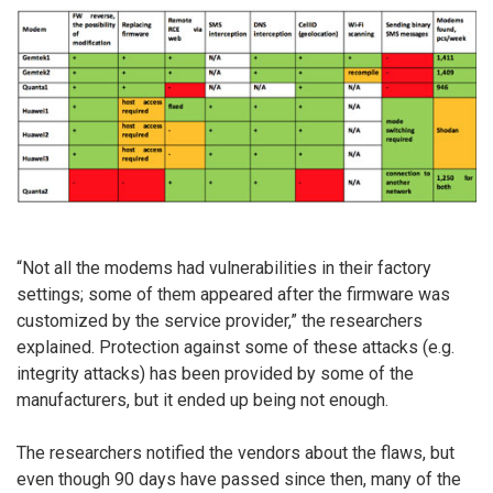
“Not all the modems had vulnerabilities in their factory
settings; some of them appeared after the firmware was
customized by the service provider,” the researchers
explained. Protection against some of these attacks (e.g.
integrity attacks) has been provided by some of the
manufacturers, but it ended up being not enough.
The researchers notified the vendors about the flaws, but
even though 90 days have passed since then, many of the