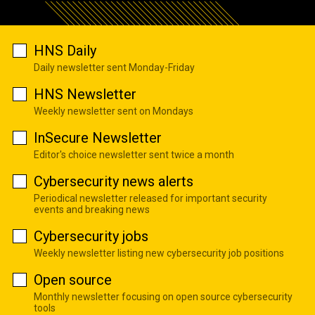
HNS Daily
Daily newsletter sent Monday-Friday
HNS Newsletter
Weekly newsletter sent on Mondays
InSecure Newsletter
Editor's choice newsletter sent twice a month
Cybersecurity news alerts
Periodical newsletter released for important security
events and breaking news
Cybersecurity jobs
Weekly newsletter listing new cybersecurity job positions
Open source
Monthly newsletter focusing on open source cybersecurity
tools