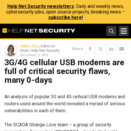
Help Net Security newsletters
: Daily and weekly news,
cybersecurity jobs, open source projects, breaking news –
subscribe here!
Zeljka Zorz
, Editor-in-
Share
Chief, Help Net Security
December 3, 2015
3G/4G cellular USB modems are
full of critical security flaws,
many 0-days
An analysis of popular 3G and 4G cellural USB modems and
routers used around the world revealed a myriad of serious
vulnerabilities in each of them.
The SCADA Strange Love team – a group of security