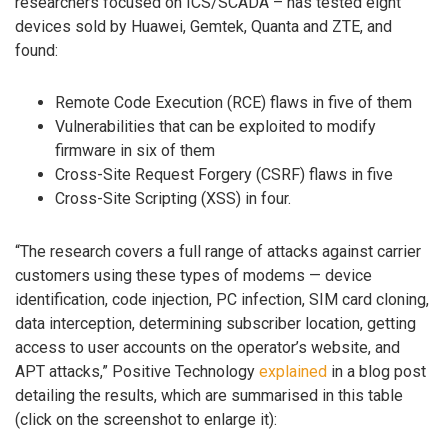
researchers focused on ICS/SCADA – has tested eight
devices sold by Huawei, Gemtek, Quanta and ZTE, and
found:
Remote Code Execution (RCE) flaws in five of them
Vulnerabilities that can be exploited to modify
firmware in six of them
Cross-Site Request Forgery (CSRF) flaws in five
Cross-Site Scripting (XSS) in four.
“The research covers a full range of attacks against carrier
customers using these types of modems — device
identification, code injection, PC infection, SIM card cloning,
data interception, determining subscriber location, getting
access to user accounts on the operator’s website, and
APT attacks,” Positive Technology
explained
in a blog post
detailing the results, which are summarised in this table
(click on the screenshot to enlarge it):