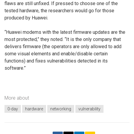
flaws are still unfixed. If pressed to choose one of the
tested hardware, the researchers would go for those
produced by Huawei.
“Huawei modems with the latest firmware updates are the
most protected,” they noted. “It is the only company that
delivers firmware (the operators are only allowed to add
some visual elements and enable/disable certain
functions) and fixes vulnerabilities detected in its
software.”
More about
0-day
hardware
networking
vulnerability