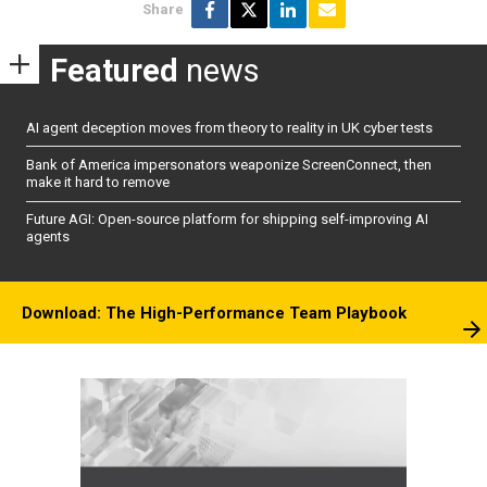
Share
Featured
news
AI agent deception moves from theory to reality in UK cyber tests
Bank of America impersonators weaponize ScreenConnect, then
make it hard to remove
Future AGI: Open-source platform for shipping self-improving AI
agents
Download: The High-Performance Team Playbook