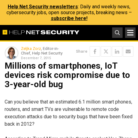
Help Net Security newsletters
: Daily and weekly news,
cybersecurity jobs, open source projects, breaking news –
subscribe here!
Zeljka Zorz
, Editor-in-
Share
Chief, Help Net Security
December 7, 2015
Millions of smartphones, IoT
devices risk compromise due to
3-year-old bug
Can you believe that an estimated 6.1 million smart phones,
routers, and smart TVs are vulnerable to remote code
execution attacks due to security bugs that have been fixed
back in 2012?