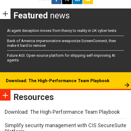
Featured
news
AI agent deception moves from theory to reality in UK cyber tests
Bank of America impersonators weaponize ScreenConnect, then
make it hard to remove
Future AGI: Open-source platform for shipping self-improving AI
agents
Download: The High-Performance Team Playbook
Resources
Download: The High-Performance Team Playbook
Simplify security management with CIS SecureSuite