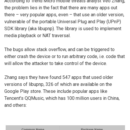
According to Trend Micro mobile threats analyst Veo Zhang,
the problem lies in the fact that there are many apps out
there – very popular apps, even – that use an older version,
vulnerable of the portable Universal Plug and Play (UPnP)
SDK library (aka libupnp). The library is used to implement
media playback or NAT traversal.
The bugs allow stack overflow, and can be triggered to
either crash the device or to run arbitrary code, i.e. code that
will allow the attacker to take control of the device.
Zhang says they have found 547 apps that used older
versions of libupnp, 326 of which are available on the
Google Play store. These include popular apps like
Tencent’s QQMusic, which has 100 million users in China,
and others: