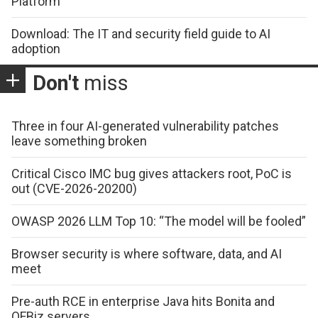
Platform
Download: The IT and security field guide to AI
adoption
Don't
miss
Three in four AI-generated vulnerability patches
leave something broken
Critical Cisco IMC bug gives attackers root, PoC is
out (CVE-2026-20200)
OWASP 2026 LLM Top 10: “The model will be fooled”
Browser security is where software, data, and AI
meet
Pre-auth RCE in enterprise Java hits Bonita and
OFBiz servers