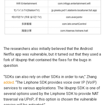
The researchers also initially believed that the Android
Netflix app was vulnerable, but it turned out that they used a
fork of libupnp that contained the fixes for the bugs in
question.
“SDKs can also rely on other SDKs in order to run,” Zhang
added
. “The Linphone SDK provides voice over IP (VoIP)
services to various applications. The libupnp SDK is one of
several options used by the Linphone SDK to provide NAT
traversal via UPnP; if this option is chosen the vulnerable
service will be activated.”