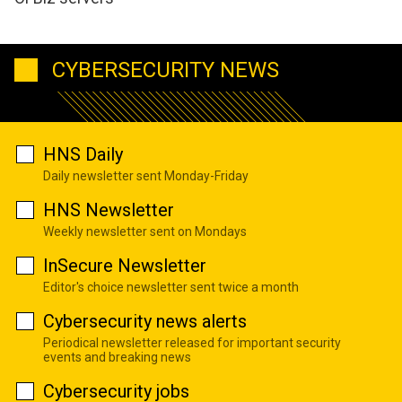
CYBERSECURITY NEWS
HNS Daily
Daily newsletter sent Monday-Friday
HNS Newsletter
Weekly newsletter sent on Mondays
InSecure Newsletter
Editor's choice newsletter sent twice a month
Cybersecurity news alerts
Periodical newsletter released for important security
events and breaking news
Cybersecurity jobs