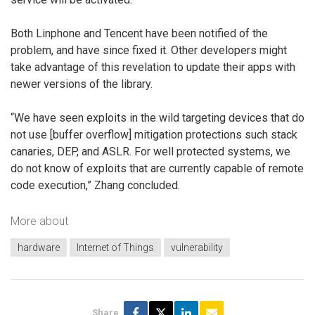
Both Linphone and Tencent have been notified of the
problem, and have since fixed it. Other developers might
take advantage of this revelation to update their apps with
newer versions of the library.
“We have seen exploits in the wild targeting devices that do
not use [buffer overflow] mitigation protections such stack
canaries, DEP, and ASLR. For well protected systems, we
do not know of exploits that are currently capable of remote
code execution,” Zhang concluded.
More about
hardware
Internet of Things
vulnerability
Share