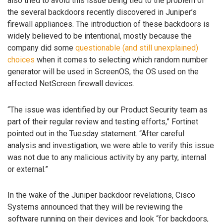
also tried to avoid this issue being tied to the problem of
the several backdoors recently discovered in Juniper’s
firewall appliances. The introduction of these backdoors is
widely believed to be intentional, mostly because the
company did some
questionable (and still unexplained)
choices
when it comes to selecting which random number
generator will be used in ScreenOS, the OS used on the
affected NetScreen firewall devices.
“The issue was identified by our Product Security team as
part of their regular review and testing efforts,” Fortinet
pointed out in the Tuesday statement. “After careful
analysis and investigation, we were able to verify this issue
was not due to any malicious activity by any party, internal
or external.”
In the wake of the Juniper backdoor revelations, Cisco
Systems announced that they will be reviewing the
software running on their devices and look “for backdoors,