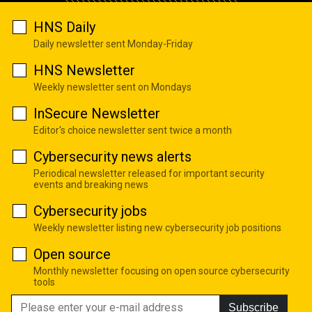
HNS Daily
Daily newsletter sent Monday-Friday
HNS Newsletter
Weekly newsletter sent on Mondays
InSecure Newsletter
Editor's choice newsletter sent twice a month
Cybersecurity news alerts
Periodical newsletter released for important security
events and breaking news
Cybersecurity jobs
Weekly newsletter listing new cybersecurity job positions
Open source
Monthly newsletter focusing on open source cybersecurity
tools
Subscribe