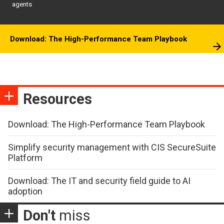
agents
Download: The High-Performance Team Playbook
Resources
Download: The High-Performance Team Playbook
Simplify security management with CIS SecureSuite
Platform
Download: The IT and security field guide to AI
adoption
Don't
miss