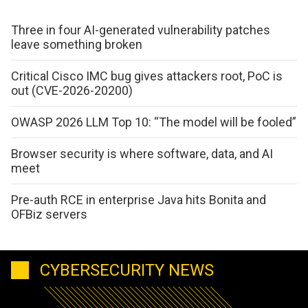
Three in four AI-generated vulnerability patches
leave something broken
Critical Cisco IMC bug gives attackers root, PoC is
out (CVE-2026-20200)
OWASP 2026 LLM Top 10: “The model will be fooled”
Browser security is where software, data, and AI
meet
Pre-auth RCE in enterprise Java hits Bonita and
OFBiz servers
CYBERSECURITY NEWS