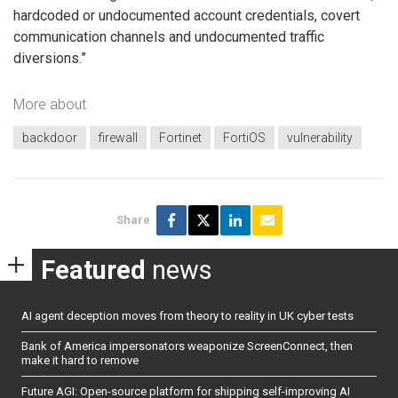
hardcoded or undocumented account credentials, covert
communication channels and undocumented traffic
diversions.”
More about
backdoor
firewall
Fortinet
FortiOS
vulnerability
Share
Featured
news
AI agent deception moves from theory to reality in UK cyber tests
Bank of America impersonators weaponize ScreenConnect, then
make it hard to remove
Future AGI: Open-source platform for shipping self-improving AI