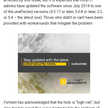
affected by this issue, but it is expected that most IT
admins have updated the software since July 2014 to one
of the unaffected versions (4.3.17 or later, 5.0.8 or later, 5.2,
or 5.4 – the latest one). Those who didn’t or can’t have been
provided with workarounds that mitigate the problem.
Fortinet has acknowledged that the hole is “high risk”, but