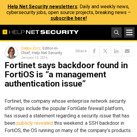
Help Net Security newsletters
: Daily and weekly news,
cybersecurity jobs, open source projects, breaking news –
subscribe here!
Zeljka Zorz
, Editor-in-
Share
Chief, Help Net Security
January 13, 2016
Fortinet says backdoor found in
FortiOS is “a management
authentication issue”
Fortinet, the company whose enterprise network security
offerings include the popular FortiGate firewall platform,
has issued a statement regarding a security issue that has
been
publicly revealed
this weekend: a SSH backdoor in
FortiOS, the OS running on many of the company’s products.