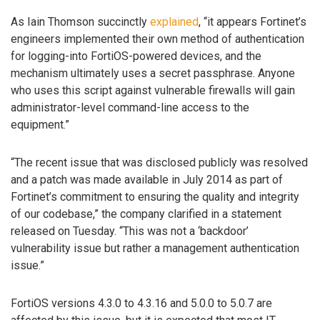
As Iain Thomson succinctly
explained
, “it appears Fortinet’s
engineers implemented their own method of authentication
for logging-into FortiOS-powered devices, and the
mechanism ultimately uses a secret passphrase. Anyone
who uses this script against vulnerable firewalls will gain
administrator-level command-line access to the
equipment.”
“The recent issue that was disclosed publicly was resolved
and a patch was made available in July 2014 as part of
Fortinet’s commitment to ensuring the quality and integrity
of our codebase,” the company clarified in a statement
released on Tuesday. “This was not a ‘backdoor’
vulnerability issue but rather a management authentication
issue.”
FortiOS versions 4.3.0 to 4.3.16 and 5.0.0 to 5.0.7 are