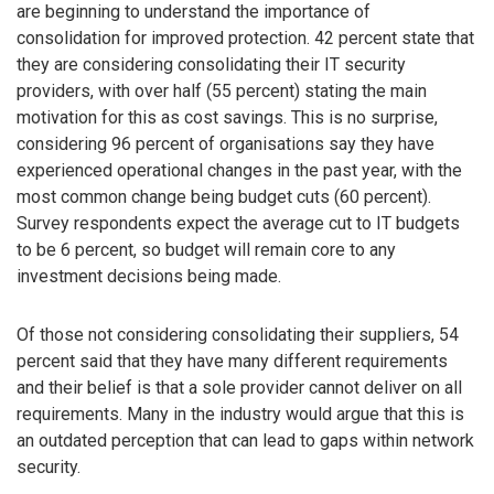
are beginning to understand the importance of
consolidation for improved protection. 42 percent state that
they are considering consolidating their IT security
providers, with over half (55 percent) stating the main
motivation for this as cost savings. This is no surprise,
considering 96 percent of organisations say they have
experienced operational changes in the past year, with the
most common change being budget cuts (60 percent).
Survey respondents expect the average cut to IT budgets
to be 6 percent, so budget will remain core to any
investment decisions being made.
Of those not considering consolidating their suppliers, 54
percent said that they have many different requirements
and their belief is that a sole provider cannot deliver on all
requirements. Many in the industry would argue that this is
an outdated perception that can lead to gaps within network
security.