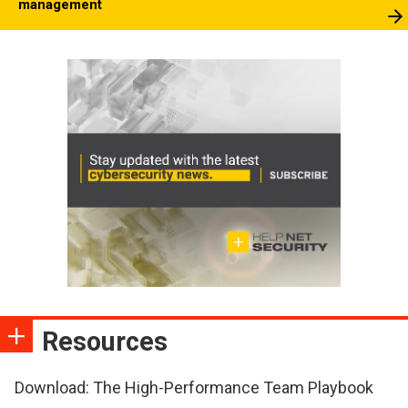
management
Resources
Download: The High-Performance Team Playbook