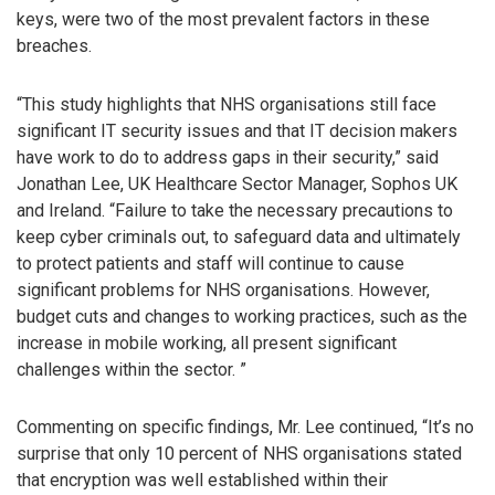
keys, were two of the most prevalent factors in these
breaches.
“This study highlights that NHS organisations still face
significant IT security issues and that IT decision makers
have work to do to address gaps in their security,” said
Jonathan Lee, UK Healthcare Sector Manager, Sophos UK
and Ireland. “Failure to take the necessary precautions to
keep cyber criminals out, to safeguard data and ultimately
to protect patients and staff will continue to cause
significant problems for NHS organisations. However,
budget cuts and changes to working practices, such as the
increase in mobile working, all present significant
challenges within the sector. ”
Commenting on specific findings, Mr. Lee continued, “It’s no
surprise that only 10 percent of NHS organisations stated
that encryption was well established within their