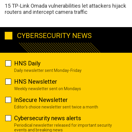
15 TP-Link Omada vulnerabilities let attackers hijack
routers and intercept camera traffic
CYBERSECURITY NEWS
HNS Daily
Daily newsletter sent Monday-Friday
HNS Newsletter
Weekly newsletter sent on Mondays
InSecure Newsletter
Editor's choice newsletter sent twice a month
Cybersecurity news alerts
Periodical newsletter released for important security
events and breaking news