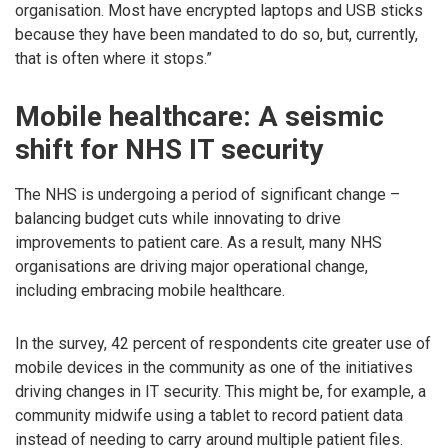
organisation. Most have encrypted laptops and USB sticks
because they have been mandated to do so, but, currently,
that is often where it stops.”
Mobile healthcare: A seismic
shift for NHS IT security
The NHS is undergoing a period of significant change –
balancing budget cuts while innovating to drive
improvements to patient care. As a result, many NHS
organisations are driving major operational change,
including embracing mobile healthcare.
In the survey, 42 percent of respondents cite greater use of
mobile devices in the community as one of the initiatives
driving changes in IT security. This might be, for example, a
community midwife using a tablet to record patient data
instead of needing to carry around multiple patient files.