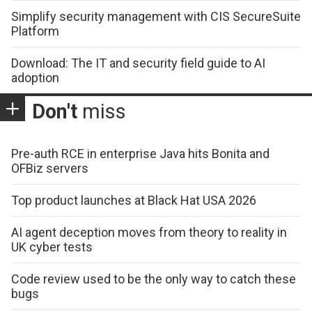
Simplify security management with CIS SecureSuite
Platform
Download: The IT and security field guide to AI
adoption
Don't
miss
Pre-auth RCE in enterprise Java hits Bonita and
OFBiz servers
Top product launches at Black Hat USA 2026
AI agent deception moves from theory to reality in
UK cyber tests
Code review used to be the only way to catch these
bugs