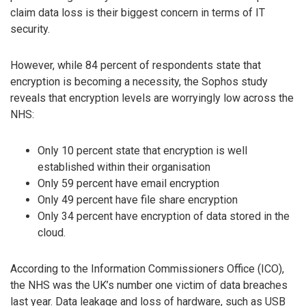
claim data loss is their biggest concern in terms of IT
security.
However, while 84 percent of respondents state that
encryption is becoming a necessity, the Sophos study
reveals that encryption levels are worryingly low across the
NHS:
Only 10 percent state that encryption is well
established within their organisation
Only 59 percent have email encryption
Only 49 percent have file share encryption
Only 34 percent have encryption of data stored in the
cloud.
According to the Information Commissioners Office (ICO),
the NHS was the UK’s number one victim of data breaches
last year. Data leakage and loss of hardware, such as USB