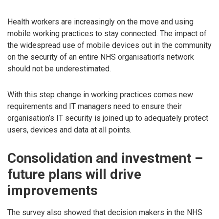
Health workers are increasingly on the move and using
mobile working practices to stay connected. The impact of
the widespread use of mobile devices out in the community
on the security of an entire NHS organisation’s network
should not be underestimated.
With this step change in working practices comes new
requirements and IT managers need to ensure their
organisation’s IT security is joined up to adequately protect
users, devices and data at all points.
Consolidation and investment –
future plans will drive
improvements
The survey also showed that decision makers in the NHS