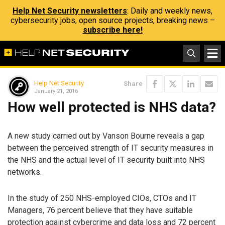
Help Net Security newsletters
: Daily and weekly news,
cybersecurity jobs, open source projects, breaking news –
subscribe here!
Help Net Security
Share
January 21, 2016
How well protected is NHS data?
A new study carried out by Vanson Bourne reveals a gap
between the perceived strength of IT security measures in
the NHS and the actual level of IT security built into NHS
networks.
In the study of 250 NHS-employed CIOs, CTOs and IT
Managers, 76 percent believe that they have suitable
protection against cybercrime and data loss and 72 percent