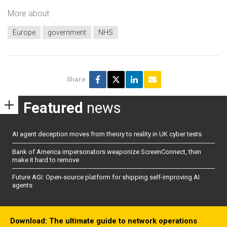
More about
Europe
government
NHS
Share
Featured
news
AI agent deception moves from theory to reality in UK cyber tests
Bank of America impersonators weaponize ScreenConnect, then
make it hard to remove
Future AGI: Open-source platform for shipping self-improving AI
agents
Download: The ultimate guide to network operations