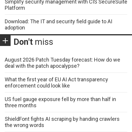
Simplify security management with CIS SecureSuite
Platform
Download: The IT and security field guide to AI
adoption
Don't
miss
August 2026 Patch Tuesday forecast: How do we
deal with the patch apocalypse?
What the first year of EU AI Act transparency
enforcement could look like
US fuel gauge exposure fell by more than half in
three months
ShieldFont fights AI scraping by handing crawlers
the wrong words