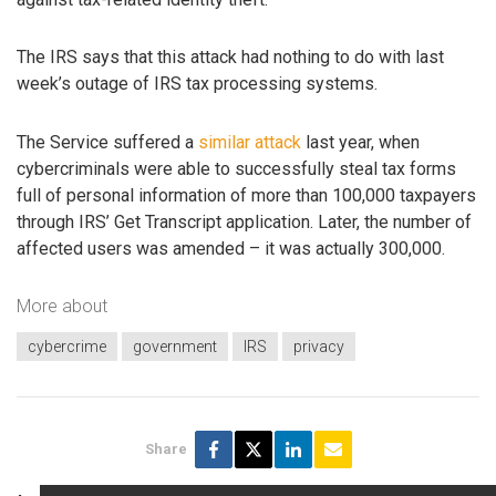
The IRS says that this attack had nothing to do with last
week’s outage of IRS tax processing systems.
The Service suffered a
similar attack
last year, when
cybercriminals were able to successfully steal tax forms
full of personal information of more than 100,000 taxpayers
through IRS’ Get Transcript application. Later, the number of
affected users was amended – it was actually 300,000.
More about
cybercrime
government
IRS
privacy
Share