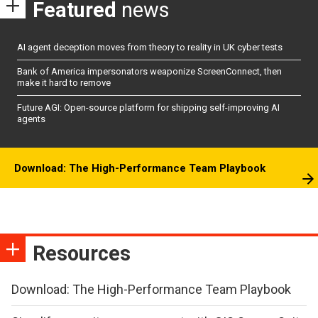
Featured
news
AI agent deception moves from theory to reality in UK cyber tests
Bank of America impersonators weaponize ScreenConnect, then
make it hard to remove
Future AGI: Open-source platform for shipping self-improving AI
agents
Download: The High-Performance Team Playbook
Resources
Download: The High-Performance Team Playbook