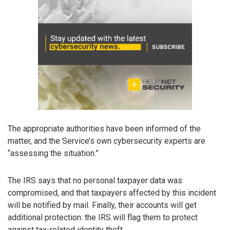
The appropriate authorities have been informed of the
matter, and the Service’s own cybersecurity experts are
“assessing the situation.”
The IRS says that no personal taxpayer data was
compromised, and that taxpayers affected by this incident
will be notified by mail. Finally, their accounts will get
additional protection: the IRS will flag them to protect
against tax-related identity theft.