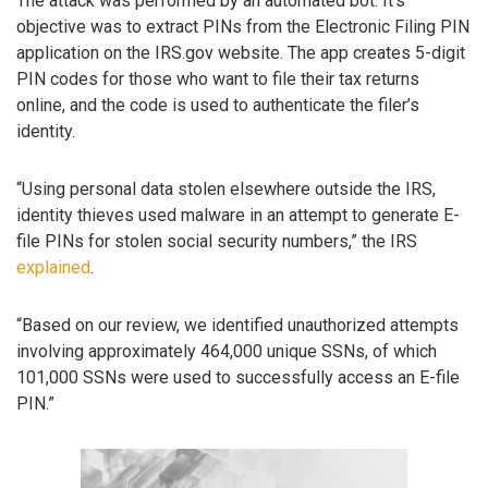
The attack was performed by an automated bot. It’s
objective was to extract PINs from the Electronic Filing PIN
application on the IRS.gov website. The app creates 5-digit
PIN codes for those who want to file their tax returns
online, and the code is used to authenticate the filer’s
identity.
“Using personal data stolen elsewhere outside the IRS,
identity thieves used malware in an attempt to generate E-
file PINs for stolen social security numbers,” the IRS
explained
.
“Based on our review, we identified unauthorized attempts
involving approximately 464,000 unique SSNs, of which
101,000 SSNs were used to successfully access an E-file
PIN.”