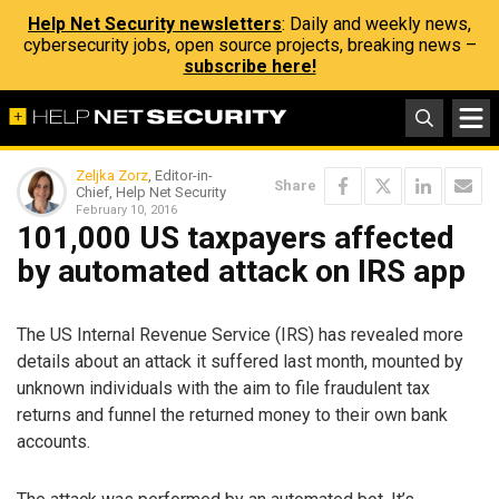
Help Net Security newsletters
: Daily and weekly news,
cybersecurity jobs, open source projects, breaking news –
subscribe here!
Zeljka Zorz
, Editor-in-
Share
Chief, Help Net Security
February 10, 2016
101,000 US taxpayers affected
by automated attack on IRS app
The US Internal Revenue Service (IRS) has revealed more
details about an attack it suffered last month, mounted by
unknown individuals with the aim to file fraudulent tax
returns and funnel the returned money to their own bank
accounts.