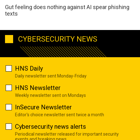
Gut feeling does nothing against AI spear phishing
texts
CYBERSECURITY NEWS
HNS Daily
Daily newsletter sent Monday-Friday
HNS Newsletter
Weekly newsletter sent on Mondays
InSecure Newsletter
Editor's choice newsletter sent twice a month
Cybersecurity news alerts
Periodical newsletter released for important security
events and breaking news