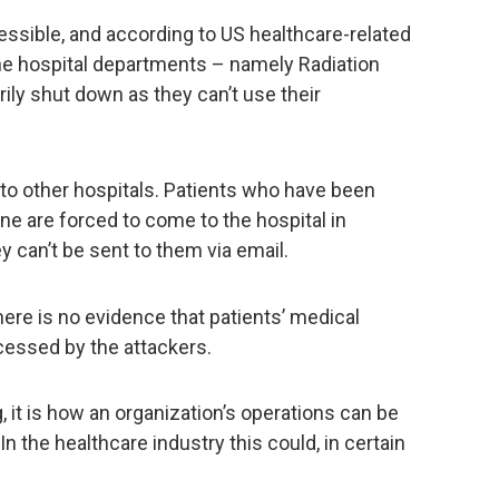
essible, and according to US healthcare-related
he hospital departments – namely Radiation
ly shut down as they can’t use their
to other hospitals. Patients who have been
e are forced to come to the hospital in
ey can’t be sent to them via email.
here is no evidence that patients’ medical
cessed by the attackers.
, it is how an organization’s operations can be
In the healthcare industry this could, in certain