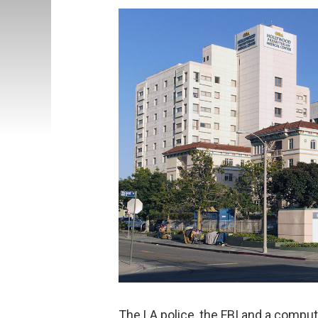
The LA police, the FBI and a comput