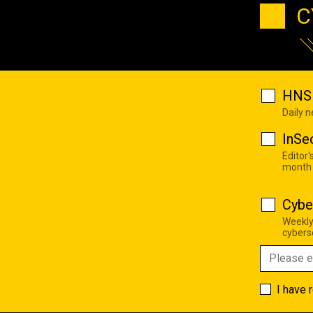
C
HNS 
Daily 
InSe
Editor'
month
Cybe
Weekly
cyberse
I have 