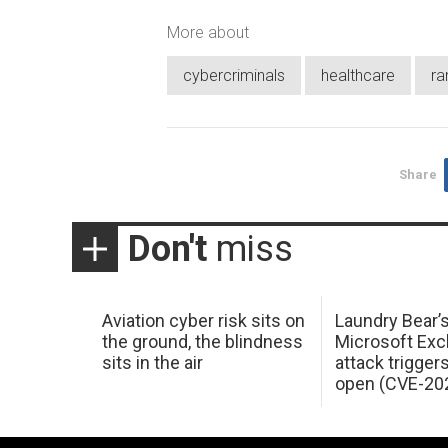
More about
cybercriminals
healthcare
r
Share
Don't
miss
Aviation cyber risk sits on
Laundry Bear’
the ground, the blindness
Microsoft Ex
sits in the air
attack trigger
open (CVE-20