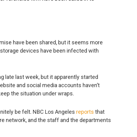
mise have been shared, but it seems more
a storage devices have been infected with
 late last week, but it apparently started
ebsite and social media accounts haven’t
keep the situation under wraps.
initely be felt. NBC Los Angeles
reports
that
ire network, and the staff and the departments