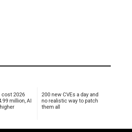
h cost 2026
200 new CVEs a day and
99 million, AI
no realistic way to patch
 higher
them all