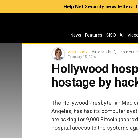
Help Net Security newsletters
:
News
Features
CISO
AI
Vide
Zeljka Zorz
, Editor-in-Chief, Help Net Se
February 15, 2016
Hollywood hospi
hostage by hac
The Hollywood Presbyterian Medical 
Angeles, has had its computer sy
are asking for 9,000 Bitcoin (approx
hospital access to the systems aga