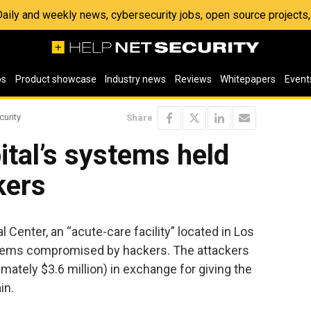
 Daily and weekly news, cybersecurity jobs, open source project
os
Product showcase
Industry news
Reviews
Whitepapers
Event
curity
Share
tal’s systems held
kers
Center, an “acute-care facility” located in Los
stems compromised by hackers. The attackers
imately $3.6 million) in exchange for giving the
in.