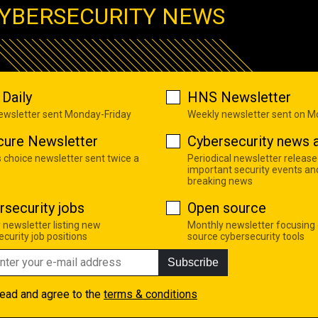
YBERSECURITY NEWS
Daily
HNS Newsletter
newsletter sent Monday-Friday
Weekly newsletter sent on 
cure Newsletter
Cybersecurity news a
s choice newsletter sent twice a
Periodical newsletter release
important security events an
breaking news
rsecurity jobs
Open source
 newsletter listing new
Monthly newsletter focusing
curity job positions
source cybersecurity tools
Subscribe
read and agree to the
terms & conditions