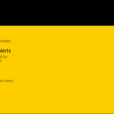
Mondays
lerts
d for
d
 on open