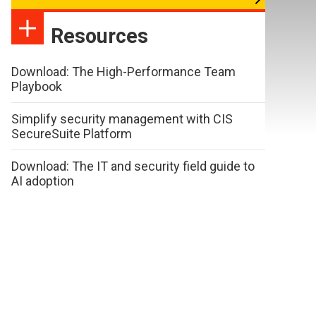
Resources
Download: The High-Performance Team
Playbook
Simplify security management with CIS
SecureSuite Platform
Download: The IT and security field guide to
AI adoption