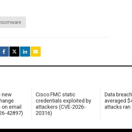
ansomware
s new
Cisco FMC static
Data breac
change
credentials exploited by
averaged $4.
s on email
attackers (CVE-2026-
attacks ran
26-42897)
20316)