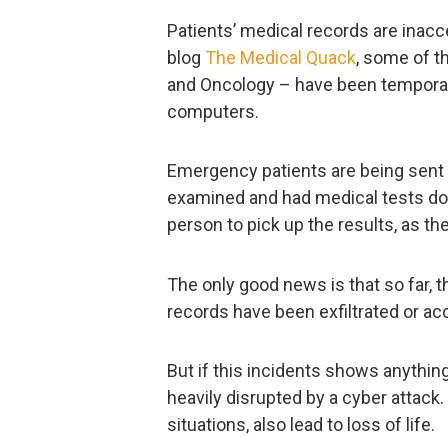
Patients’ medical records are inacc
blog
The Medical Quack
, some of t
and Oncology – have been temporari
computers.
Emergency patients are being sent 
examined and had medical tests don
person to pick up the results, as th
The only good news is that so far, t
records have been exfiltrated or ac
But if this incidents shows anything
heavily disrupted by a cyber attack. 
situations, also lead to loss of life.