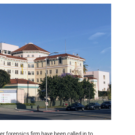
er forensics firm have been called in to