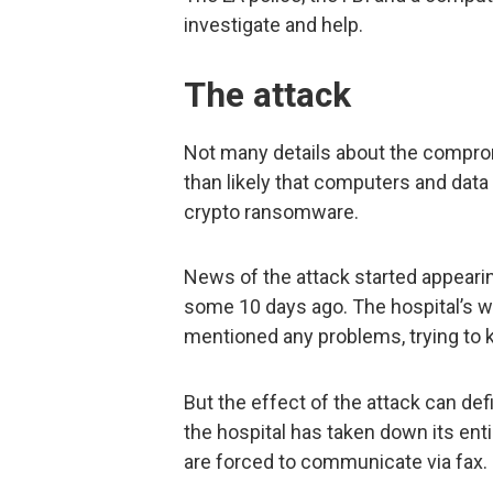
investigate and help.
The attack
Not many details about the compro
than likely that computers and dat
crypto ransomware.
News of the attack started appearing
some 10 days ago. The hospital’s w
mentioned any problems, trying to 
But the effect of the attack can def
the hospital has taken down its ent
are forced to communicate via fax.