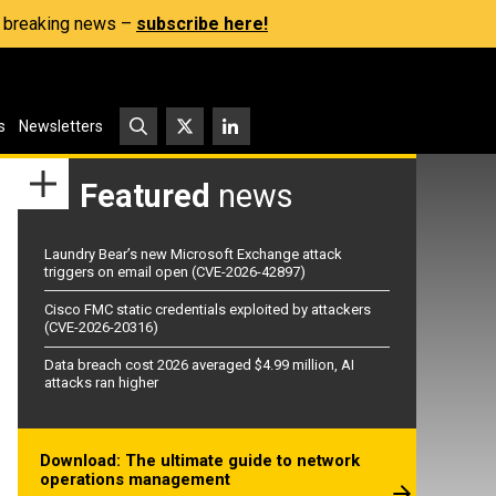
s, breaking news –
subscribe here!
s
Newsletters
Featured
news
Laundry Bear’s new Microsoft Exchange attack
triggers on email open (CVE-2026-42897)
Cisco FMC static credentials exploited by attackers
(CVE-2026-20316)
Data breach cost 2026 averaged $4.99 million, AI
attacks ran higher
Download: The ultimate guide to network
operations management