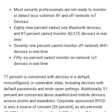
Most security professionals are not ready to monitor
or detect less-common RF and off-network IoT
Devices.
Eighty-nine percent cannot see Bluetooth devices,
and 87 percent cannot monitor 4G/LTE devices in real
time.
Seventy-one percent cannot monitor off-network WiFi
devices in real time.
Fifty-six percent cannot monitor on-network IoT
devices in real time.
71 percent is concerned with devices in a default,
misconfigured, or vulnerable state, including devices with
default passwords and wide-open settings. Additionally, 51
percent are concerned about unauthorized mobile devices,
access points and wearables. Corporate sponsored BYOD
is also a source of concern (36 percent), as are personal