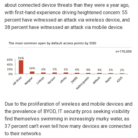
about connected device threats than they were a year ago,
with first-hand experience driving heightened concern: 55
percent have witnessed an attack via wireless device, and
38 percent have witnessed an attack via mobile device.
Due to the proliferation of wireless and mobile devices and
the prevalence of BYOD, IT security pros seeking visibility
find themselves swimming in increasingly murky water, as
37 percent can’t even tell how many devices are connected
to their networks.