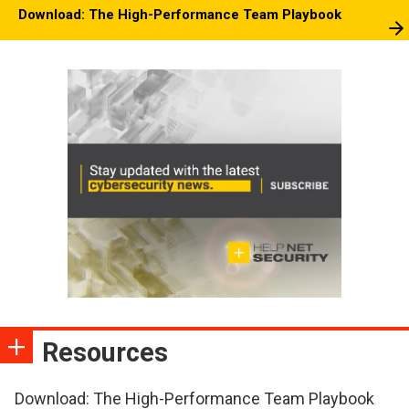
Download: The High-Performance Team Playbook
Resources
Download: The High-Performance Team Playbook