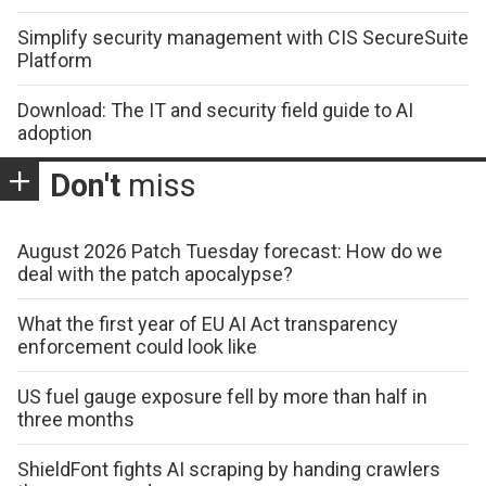
Simplify security management with CIS SecureSuite
Platform
Download: The IT and security field guide to AI
adoption
Don't
miss
August 2026 Patch Tuesday forecast: How do we
deal with the patch apocalypse?
What the first year of EU AI Act transparency
enforcement could look like
US fuel gauge exposure fell by more than half in
three months
ShieldFont fights AI scraping by handing crawlers