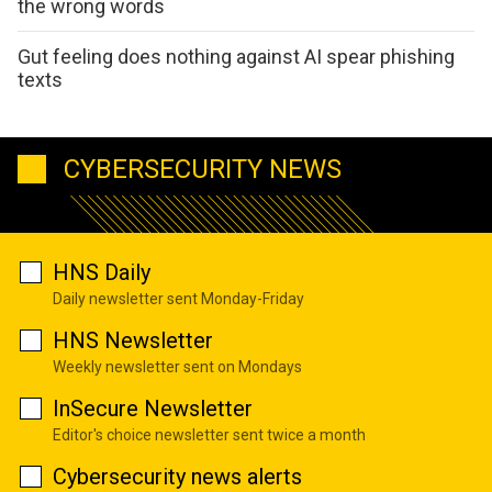
the wrong words
Gut feeling does nothing against AI spear phishing
texts
CYBERSECURITY NEWS
HNS Daily
Daily newsletter sent Monday-Friday
HNS Newsletter
Weekly newsletter sent on Mondays
InSecure Newsletter
Editor's choice newsletter sent twice a month
Cybersecurity news alerts