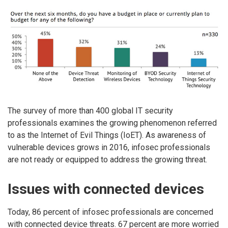
The survey of more than 400 global IT security
professionals examines the growing phenomenon referred
to as the Internet of Evil Things (IoET). As awareness of
vulnerable devices grows in 2016, infosec professionals
are not ready or equipped to address the growing threat.
Issues with connected devices
Today, 86 percent of infosec professionals are concerned
with connected device threats. 67 percent are more worried