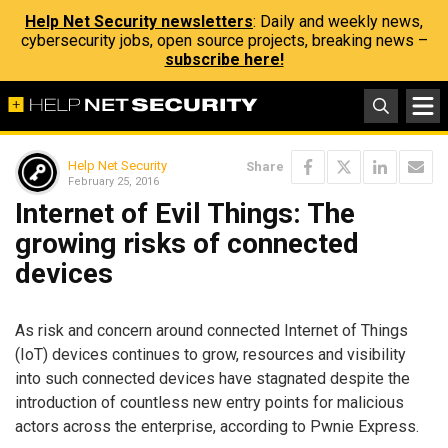
Help Net Security newsletters
: Daily and weekly news,
cybersecurity jobs, open source projects, breaking news –
subscribe here!
Help Net Security
Share
February 25, 2016
Internet of Evil Things: The
growing risks of connected
devices
As risk and concern around connected Internet of Things
(IoT) devices continues to grow, resources and visibility
into such connected devices have stagnated despite the
introduction of countless new entry points for malicious
actors across the enterprise, according to Pwnie Express.