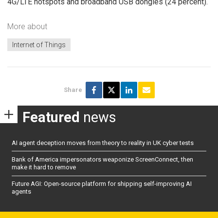
4G/LTE hotspots and broadband USB dongles (24 percent).
More about
Internet of Things
Share
Featured
news
AI agent deception moves from theory to reality in UK cyber tests
Bank of America impersonators weaponize ScreenConnect, then
make it hard to remove
Future AGI: Open-source platform for shipping self-improving AI
agents