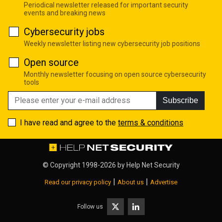
Periodical newsletter released for important security
events and breaking news
Cybersecurity jobs
Weekly newsletter listing new cybersecurity job positions
Open source
Monthly newsletter focusing on open source cybersecurity
tools
Subscribe
I have read and agree to the
terms & conditions
© Copyright 1998-2026 by
Help Net Security
|
|
Read our privacy policy
About us
Advertise
Follow us