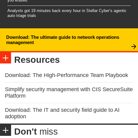
you erased
Analysts got 19 minutes back every hour in Stellar Cyber’s agentic
auto triage trials
Download: The ultimate guide to network operations
management
Resources
Download: The High-Performance Team Playbook
Simplify security management with CIS SecureSuite
Platform
Download: The IT and security field guide to AI
adoption
Don't
miss