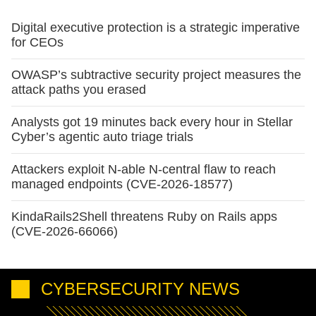
Digital executive protection is a strategic imperative
for CEOs
OWASP’s subtractive security project measures the
attack paths you erased
Analysts got 19 minutes back every hour in Stellar
Cyber’s agentic auto triage trials
Attackers exploit N-able N-central flaw to reach
managed endpoints (CVE-2026-18577)
KindaRails2Shell threatens Ruby on Rails apps
(CVE-2026-66066)
CYBERSECURITY NEWS