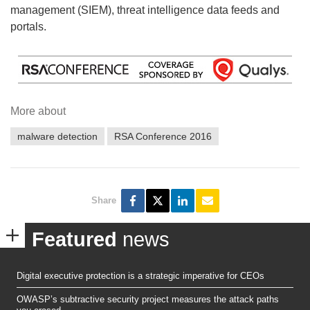
management (SIEM), threat intelligence data feeds and
portals.
More about
malware detection
RSA Conference 2016
Share
Featured
news
Digital executive protection is a strategic imperative for CEOs
OWASP’s subtractive security project measures the attack paths