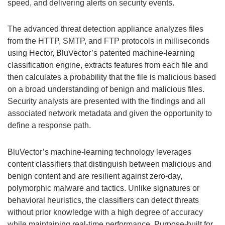
speed, and delivering alerts on security events.
The advanced threat detection appliance analyzes files
from the HTTP, SMTP, and FTP protocols in milliseconds
using Hector, BluVector’s patented machine-learning
classification engine, extracts features from each file and
then calculates a probability that the file is malicious based
on a broad understanding of benign and malicious files.
Security analysts are presented with the findings and all
associated network metadata and given the opportunity to
define a response path.
BluVector’s machine-learning technology leverages
content classifiers that distinguish between malicious and
benign content and are resilient against zero-day,
polymorphic malware and tactics. Unlike signatures or
behavioral heuristics, the classifiers can detect threats
without prior knowledge with a high degree of accuracy
while maintaining real-time performance. Purpose-built for