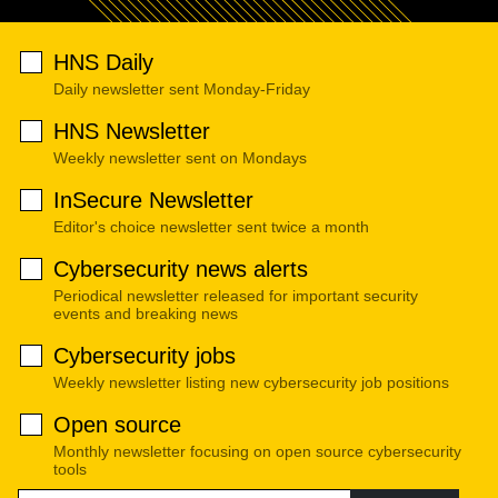
HNS Daily
Daily newsletter sent Monday-Friday
HNS Newsletter
Weekly newsletter sent on Mondays
InSecure Newsletter
Editor's choice newsletter sent twice a month
Cybersecurity news alerts
Periodical newsletter released for important security
events and breaking news
Cybersecurity jobs
Weekly newsletter listing new cybersecurity job positions
Open source
Monthly newsletter focusing on open source cybersecurity
tools