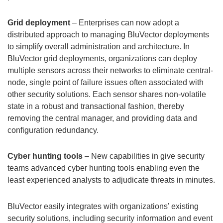
Grid deployment
– Enterprises can now adopt a
distributed approach to managing BluVector deployments
to simplify overall administration and architecture. In
BluVector grid deployments, organizations can deploy
multiple sensors across their networks to eliminate central-
node, single point of failure issues often associated with
other security solutions. Each sensor shares non-volatile
state in a robust and transactional fashion, thereby
removing the central manager, and providing data and
configuration redundancy.
Cyber hunting tools
– New capabilities in give security
teams advanced cyber hunting tools enabling even the
least experienced analysts to adjudicate threats in minutes.
BluVector easily integrates with organizations’ existing
security solutions, including security information and event