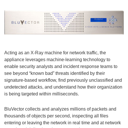
Acting as an X-Ray machine for network traffic, the
appliance leverages machine-learning technology to
enable security analysts and incident response teams to
see beyond “known bad” threats identified by their
signature-based workflow, find previously unclassified and
undetected attacks, and understand how their organization
is being targeted within milliseconds.
BluVector collects and analyzes millions of packets and
thousands of objects per second, inspecting all files
entering or leaving the network in real time and at network