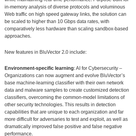
in-memory analysis of diverse protocols and voluminous
Web traffic on high speed gateway links, the solution can
be scaled to higher than 10 Gbps data rates, with
comparatively less hardware than scaling sandbox-based
approaches.
New features in BluVector 2.0 include:
Environment-specific learning
: AI for Cybersecurity –
Organizations can now augment and evolve BluVector’s
base machine-learning classifier with their own network
data and malware samples to create customized detection
classifiers, overcoming the common-model limitations of
other security technologies. This results in detection
capabilities that are unique to each organization and far
more difficult for adversaries to test and exploit, as well as
dramatically improved false positive and false negative
performance.