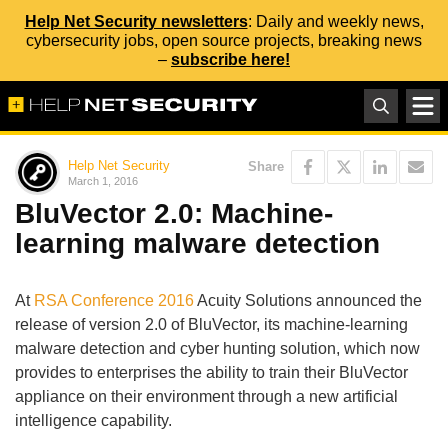
Help Net Security newsletters
: Daily and weekly news,
cybersecurity jobs, open source projects, breaking news
–
subscribe here!
Help Net Security
Share
March 1, 2016
BluVector 2.0: Machine-
learning malware detection
At
RSA Conference 2016
Acuity Solutions announced the
release of version 2.0 of BluVector, its machine-learning
malware detection and cyber hunting solution, which now
provides to enterprises the ability to train their BluVector
appliance on their environment through a new artificial
intelligence capability.