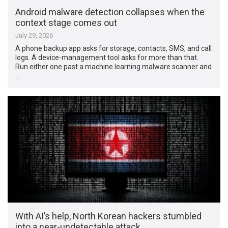
Android malware detection collapses when the
context stage comes out
July 29, 2026
A phone backup app asks for storage, contacts, SMS, and call
logs. A device-management tool asks for more than that.
Run either one past a machine learning malware scanner and
…
With AI’s help, North Korean hackers stumbled
into a near-undetectable attack