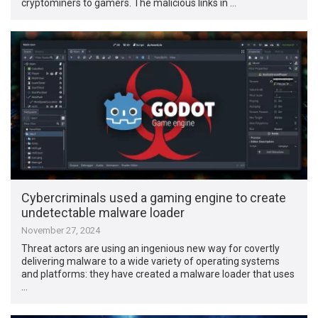
cryptominers to gamers. The malicious links in …
Cybercriminals used a gaming engine to create
undetectable malware loader
November 27, 2024
Threat actors are using an ingenious new way for covertly
delivering malware to a wide variety of operating systems
and platforms: they have created a malware loader that uses
…