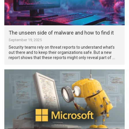
The unseen side of malware and how to find it
September 19, 2025
Security teams rely on threat reports to understand what’s
out there and to keep their organizations safe. But a new
report shows that these reports might only reveal part of …