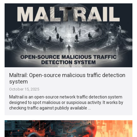
Maltrail: Open-source malicious traffic detection
system
October 15, 2025
Maltrail is an open-source network traffic detection system
designed to spot malicious or suspicious activity. It works by
checking traffic against publicly available …