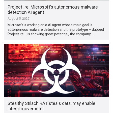
Project Ire: Microsoft’s autonomous malware
detection AI agent
August 5, 2025
Microsoft is working on a AI agent whose main goal is
autonomous malware detection and the prototype – dubbed
Project Ire – is showing great potential, the company …
Stealthy StilachiRAT steals data, may enable
lateral movement