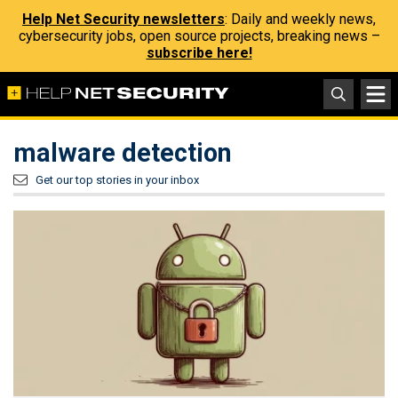
Help Net Security newsletters
: Daily and weekly news,
cybersecurity jobs, open source projects, breaking news –
subscribe here!
malware detection
Get our top stories in your inbox