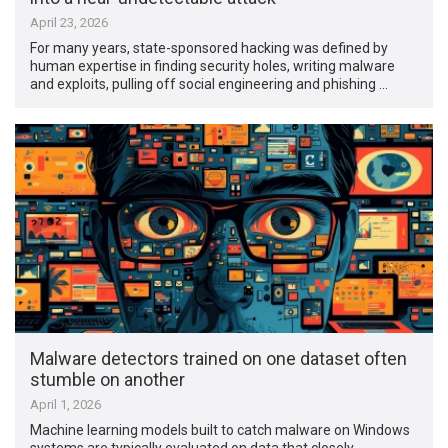
April 23, 2026
For many years, state-sponsored hacking was defined by
human expertise in finding security holes, writing malware
and exploits, pulling off social engineering and phishing …
Malware detectors trained on one dataset often
stumble on another
April 1, 2026
Machine learning models built to catch malware on Windows
systems are typically evaluated on data that closely