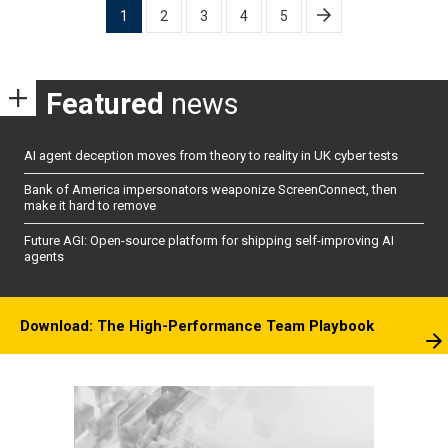
Posts
1
2
3
4
5
pagination
Featured
news
AI agent deception moves from theory to reality in UK cyber tests
Bank of America impersonators weaponize ScreenConnect, then
make it hard to remove
Future AGI: Open-source platform for shipping self-improving AI
agents
Download: The High-Performance Team Playbook