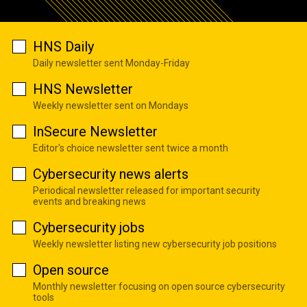
HNS Daily
Daily newsletter sent Monday-Friday
HNS Newsletter
Weekly newsletter sent on Mondays
InSecure Newsletter
Editor's choice newsletter sent twice a month
Cybersecurity news alerts
Periodical newsletter released for important security
events and breaking news
Cybersecurity jobs
Weekly newsletter listing new cybersecurity job positions
Open source
Monthly newsletter focusing on open source cybersecurity
tools