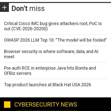
Don't
miss
Critical Cisco IMC bug gives attackers root, PoC is
out (CVE-2026-20200)
OWASP 2026 LLM Top 10: “The model will be fooled”
Browser security is where software, data, and AI
meet
Pre-auth RCE in enterprise Java hits Bonita and
OFBiz servers
Top product launches at Black Hat USA 2026
CYBERSECURITY NEWS