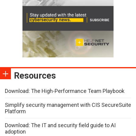
Resources
Download: The High-Performance Team Playbook
Simplify security management with CIS SecureSuite
Platform
Download: The IT and security field guide to AI
adoption