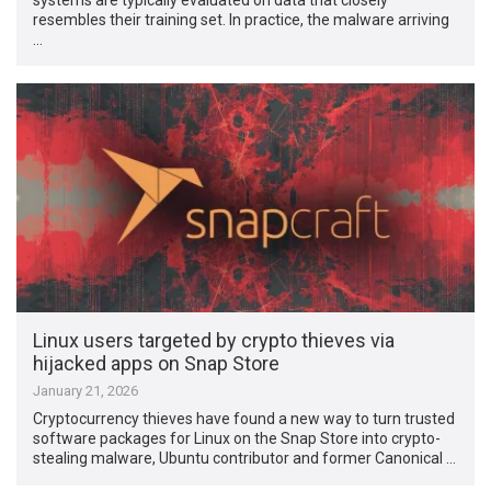
resembles their training set. In practice, the malware arriving
…
Linux users targeted by crypto thieves via
hijacked apps on Snap Store
January 21, 2026
Cryptocurrency thieves have found a new way to turn trusted
software packages for Linux on the Snap Store into crypto-
stealing malware, Ubuntu contributor and former Canonical …