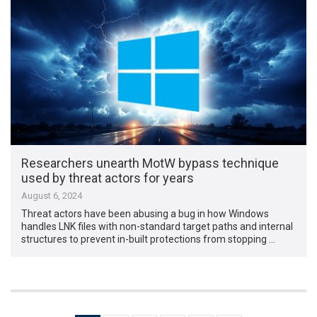
Researchers unearth MotW bypass technique
used by threat actors for years
August 6, 2024
Threat actors have been abusing a bug in how Windows
handles LNK files with non-standard target paths and internal
structures to prevent in-built protections from stopping …