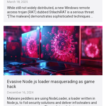
March 18, 2025
While still not widely distributed, a new Windows remote
access trojan (RAT) dubbed StilachiRAT is a serious threat.
“[The malware] demonstrates sophisticated techniques …
Evasive Node.js loader masquerading as game
hack
December 16, 2024
Malware peddlers are using NodeLoader, a loader written in
Node.js, to foil security solutions and deliver infostealers and