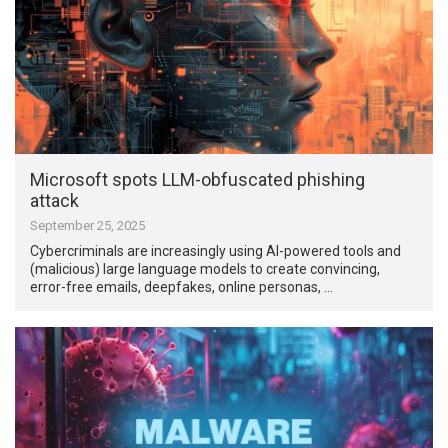
Microsoft spots LLM-obfuscated phishing
attack
September 25, 2025
Cybercriminals are increasingly using AI-powered tools and
(malicious) large language models to create convincing,
error-free emails, deepfakes, online personas, …