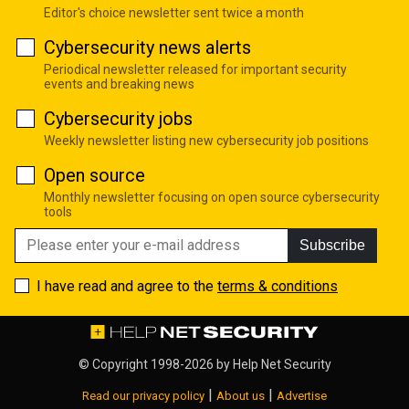
Editor's choice newsletter sent twice a month
Cybersecurity news alerts
Periodical newsletter released for important security
events and breaking news
Cybersecurity jobs
Weekly newsletter listing new cybersecurity job positions
Open source
Monthly newsletter focusing on open source cybersecurity
tools
Subscribe
I have read and agree to the
terms & conditions
© Copyright 1998-2026 by
Help Net Security
|
|
Read our privacy policy
About us
Advertise