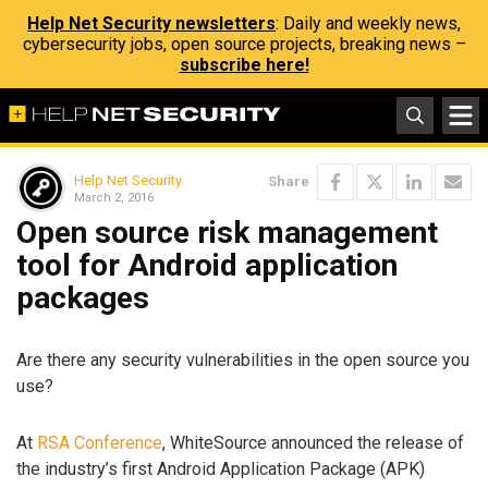
Help Net Security newsletters
: Daily and weekly news,
cybersecurity jobs, open source projects, breaking news –
subscribe here!
Help Net Security
Share
March 2, 2016
Open source risk management
tool for Android application
packages
Are there any security vulnerabilities in the open source you
use?
At
RSA Conference
, WhiteSource announced the release of
the industry’s first Android Application Package (APK)