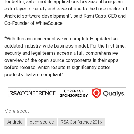
for better, safer mobile applications because it brings an
extra layer of safety and ease of use to the huge market of
Android software development”, said Rami Sass, CEO and
Co-Founder of WhiteSource.
“With this announcement we’ve completely updated an
outdated industry-wide business model. For the first time,
security and legal teams access a full, comprehensive
overview of the open source components in their apps
before release, which results in significantly better
products that are compliant.”
More about
Android
open source
RSA Conference 2016