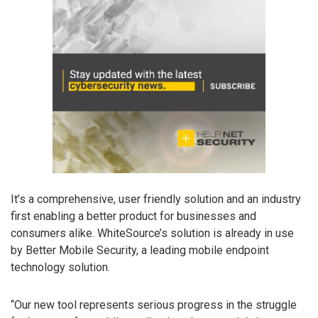
It’s a comprehensive, user friendly solution and an industry
first enabling a better product for businesses and
consumers alike. WhiteSource’s solution is already in use
by Better Mobile Security, a leading mobile endpoint
technology solution.
“Our new tool represents serious progress in the struggle