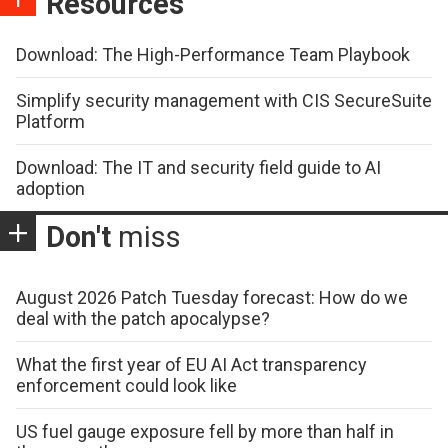
Resources
Download: The High-Performance Team Playbook
Simplify security management with CIS SecureSuite
Platform
Download: The IT and security field guide to AI
adoption
Don't
miss
August 2026 Patch Tuesday forecast: How do we
deal with the patch apocalypse?
What the first year of EU AI Act transparency
enforcement could look like
US fuel gauge exposure fell by more than half in