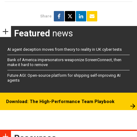
Share
Featured
news
AI agent deception moves from theory to reality in UK cyber tests
Bank of America impersonators weaponize ScreenConnect, then
make it hard to remove
Future AGI: Open-source platform for shipping self-improving AI
agents
Download: The High-Performance Team Playbook