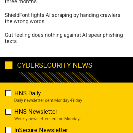
three months
ShieldFont fights AI scraping by handing crawlers
the wrong words
Gut feeling does nothing against AI spear phishing
texts
CYBERSECURITY NEWS
HNS Daily
Daily newsletter sent Monday-Friday
HNS Newsletter
Weekly newsletter sent on Mondays
InSecure Newsletter