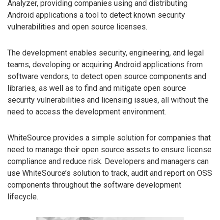
Analyzer, providing companies using and distributing
Android applications a tool to detect known security
vulnerabilities and open source licenses.
The development enables security, engineering, and legal
teams, developing or acquiring Android applications from
software vendors, to detect open source components and
libraries, as well as to find and mitigate open source
security vulnerabilities and licensing issues, all without the
need to access the development environment.
WhiteSource provides a simple solution for companies that
need to manage their open source assets to ensure license
compliance and reduce risk. Developers and managers can
use WhiteSource’s solution to track, audit and report on OSS
components throughout the software development
lifecycle.