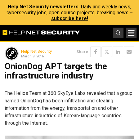
Help Net Security newsletters
: Daily and weekly news,
cybersecurity jobs, open source projects, breaking news –
subscribe here!
Help Net Security
Share
March 9, 2016
OnionDog APT targets the
infrastructure industry
The Helios Team at 360 SkyEye Labs revealed that a group
named OnionDog has been infiltrating and stealing
information from the energy, transportation and other
infrastructure industries of Korean-language countries
through the Internet.