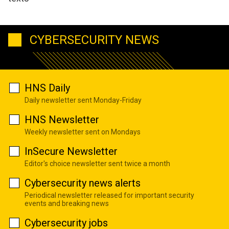
CYBERSECURITY NEWS
HNS Daily
Daily newsletter sent Monday-Friday
HNS Newsletter
Weekly newsletter sent on Mondays
InSecure Newsletter
Editor's choice newsletter sent twice a month
Cybersecurity news alerts
Periodical newsletter released for important security
events and breaking news
Cybersecurity jobs