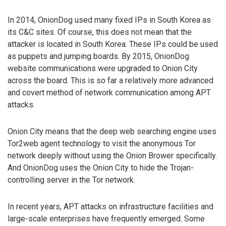
In 2014, OnionDog used many fixed IPs in South Korea as
its C&C sites. Of course, this does not mean that the
attacker is located in South Korea. These IPs could be used
as puppets and jumping boards. By 2015, OnionDog
website communications were upgraded to Onion City
across the board. This is so far a relatively more advanced
and covert method of network communication among APT
attacks.
Onion City means that the deep web searching engine uses
Tor2web agent technology to visit the anonymous Tor
network deeply without using the Onion Brower specifically.
And OnionDog uses the Onion City to hide the Trojan-
controlling server in the Tor network.
In recent years, APT attacks on infrastructure facilities and
large-scale enterprises have frequently emerged. Some