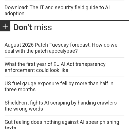
Download: The IT and security field guide to AI
adoption
Don't
miss
August 2026 Patch Tuesday forecast: How do we
deal with the patch apocalypse?
What the first year of EU AI Act transparency
enforcement could look like
US fuel gauge exposure fell by more than half in
three months
ShieldFont fights AI scraping by handing crawlers
the wrong words
Gut feeling does nothing against AI spear phishing
texts