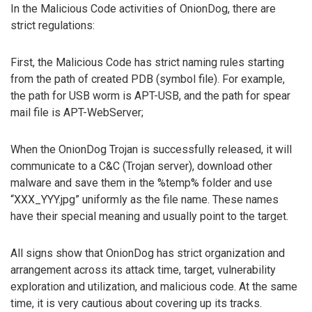
In the Malicious Code activities of OnionDog, there are
strict regulations:
First, the Malicious Code has strict naming rules starting
from the path of created PDB (symbol file). For example,
the path for USB worm is APT-USB, and the path for spear
mail file is APT-WebServer;
When the OnionDog Trojan is successfully released, it will
communicate to a C&C (Trojan server), download other
malware and save them in the %temp% folder and use
“XXX_YYY.jpg” uniformly as the file name. These names
have their special meaning and usually point to the target.
All signs show that OnionDog has strict organization and
arrangement across its attack time, target, vulnerability
exploration and utilization, and malicious code. At the same
time, it is very cautious about covering up its tracks.