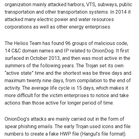
organization mainly attacked harbors, VTS, subways, public
transportation and other transportation systems. In 2014 it
attacked many electric power and water resources
corporations as well as other energy enterprises.
The Helios Team has found 96 groups of malicious code,
14 C&C domain names and IP related to OnionDog. It first
surfaced in October 2013, and then was most active in the
summers of the following years. The Trojan set its own
“active state” time and the shortest was be three days and
maximum twenty nine days, from compilation to the end of
activity. The average life cycle is 15 days, which makes it
more difficult for the victim enterprises to notice and take
actions than those active for longer period of time.
OnionDog’s attacks are mainly carried out in the form of
spear phishing emails. The early Trojan used icons and file
numbers to create a fake HWP file (Hangul’s file format).