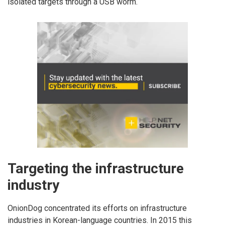
isolated targets through a USB worm.
Targeting the infrastructure
industry
OnionDog concentrated its efforts on infrastructure
industries in Korean-language countries. In 2015 this