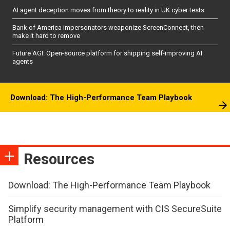
AI agent deception moves from theory to reality in UK cyber tests
Bank of America impersonators weaponize ScreenConnect, then
make it hard to remove
Future AGI: Open-source platform for shipping self-improving AI
agents
Download: The High-Performance Team Playbook
Resources
Download: The High-Performance Team Playbook
Simplify security management with CIS SecureSuite
Platform