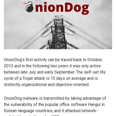
OnionDog’s first activity can be traced back to October,
2013 and in the following two years it was only active
between late July and early September. The self-set life
cycle of a Trojan attack is 15 days on average and is
distinctly organizational and objective-oriented.
OnionDog malware is transmitted by taking advantage of
the vulnerability of the popular office software Hangul in
Korean-language countries, and it attacked network-