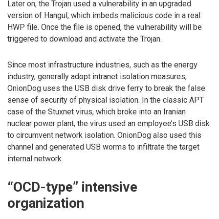
Later on, the Trojan used a vulnerability in an upgraded
version of Hangul, which imbeds malicious code in a real
HWP file. Once the file is opened, the vulnerability will be
triggered to download and activate the Trojan.
Since most infrastructure industries, such as the energy
industry, generally adopt intranet isolation measures,
OnionDog uses the USB disk drive ferry to break the false
sense of security of physical isolation. In the classic APT
case of the Stuxnet virus, which broke into an Iranian
nuclear power plant, the virus used an employee’s USB disk
to circumvent network isolation. OnionDog also used this
channel and generated USB worms to infiltrate the target
internal network.
“OCD-type” intensive
organization