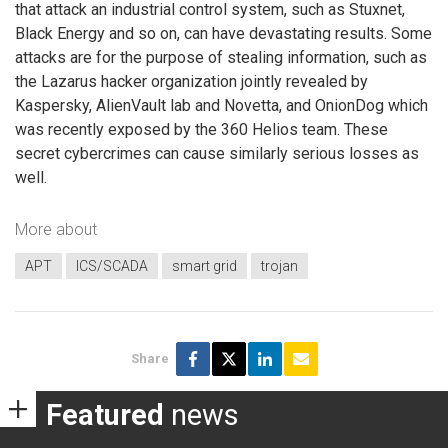
that attack an industrial control system, such as Stuxnet,
Black Energy and so on, can have devastating results. Some
attacks are for the purpose of stealing information, such as
the Lazarus hacker organization jointly revealed by
Kaspersky, AlienVault lab and Novetta, and OnionDog which
was recently exposed by the 360 Helios team. These
secret cybercrimes can cause similarly serious losses as
well.
More about
APT
ICS/SCADA
smart grid
trojan
Share
Featured
news