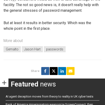
facility. The not so good news is, it doesn’t really help with
the general stresses of password management.
But at least it results in better security. Which was the
whole point in the first place.
More about
Gemalto
Jason Hart
passwords
Share
Featured
news
AI agent deception moves from theory to reality in UK cyber tests
Bank of America impersonators weaponize ScreenConnect, then