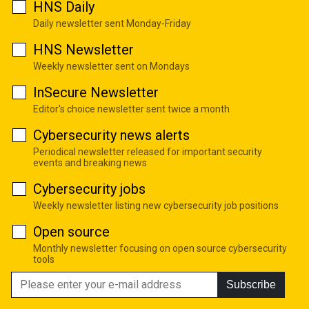
HNS Daily
Daily newsletter sent Monday-Friday
HNS Newsletter
Weekly newsletter sent on Mondays
InSecure Newsletter
Editor's choice newsletter sent twice a month
Cybersecurity news alerts
Periodical newsletter released for important security
events and breaking news
Cybersecurity jobs
Weekly newsletter listing new cybersecurity job positions
Open source
Monthly newsletter focusing on open source cybersecurity
tools
Subscribe