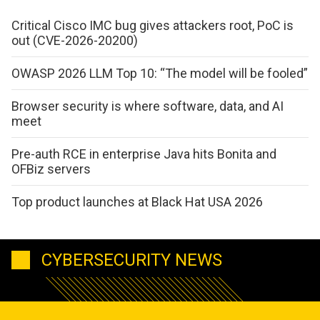
Critical Cisco IMC bug gives attackers root, PoC is
out (CVE-2026-20200)
OWASP 2026 LLM Top 10: “The model will be fooled”
Browser security is where software, data, and AI
meet
Pre-auth RCE in enterprise Java hits Bonita and
OFBiz servers
Top product launches at Black Hat USA 2026
CYBERSECURITY NEWS