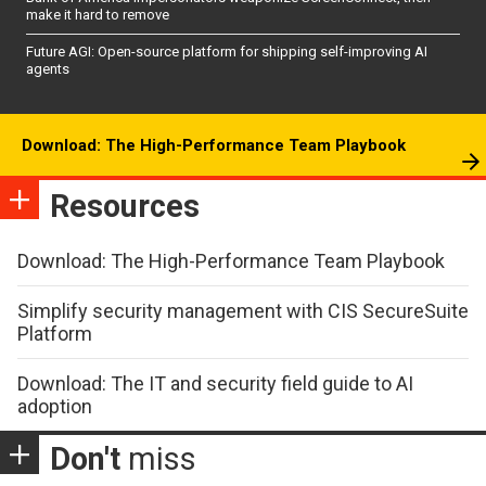
make it hard to remove
Future AGI: Open-source platform for shipping self-improving AI
agents
Download: The High-Performance Team Playbook
Resources
Download: The High-Performance Team Playbook
Simplify security management with CIS SecureSuite
Platform
Download: The IT and security field guide to AI
adoption
Don't
miss