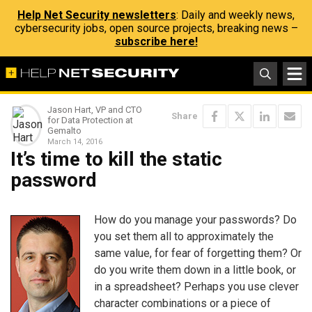
Help Net Security newsletters
: Daily and weekly news,
cybersecurity jobs, open source projects, breaking news –
subscribe here!
Jason Hart, VP and CTO
Share
for Data Protection at
Gemalto
March 14, 2016
It’s time to kill the static
password
How do you manage your passwords? Do
you set them all to approximately the
same value, for fear of forgetting them? Or
do you write them down in a little book, or
in a spreadsheet? Perhaps you use clever
character combinations or a piece of