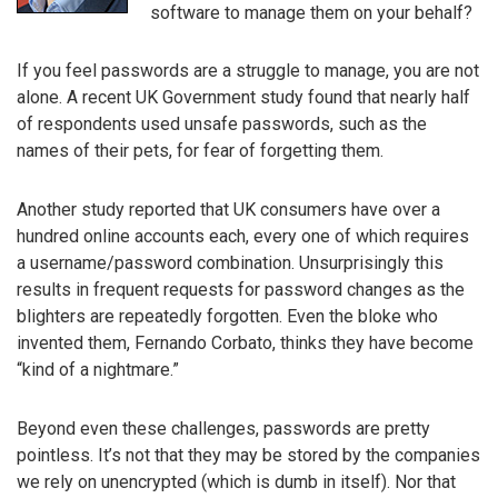
software to manage them on your behalf?
If you feel passwords are a struggle to manage, you are not
alone. A recent UK Government study found that nearly half
of respondents used unsafe passwords, such as the
names of their pets, for fear of forgetting them.
Another study reported that UK consumers have over a
hundred online accounts each, every one of which requires
a username/password combination. Unsurprisingly this
results in frequent requests for password changes as the
blighters are repeatedly forgotten. Even the bloke who
invented them, Fernando Corbato, thinks they have become
“kind of a nightmare.”
Beyond even these challenges, passwords are pretty
pointless. It’s not that they may be stored by the companies
we rely on unencrypted (which is dumb in itself). Nor that