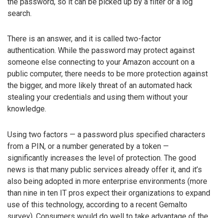
the password, so it can be picked up by a filter or a log
search.
There is an answer, and it is called two-factor
authentication. While the password may protect against
someone else connecting to your Amazon account on a
public computer, there needs to be more protection against
the bigger, and more likely threat of an automated hack
stealing your credentials and using them without your
knowledge.
Using two factors — a password plus specified characters
from a PIN, or a number generated by a token —
significantly increases the level of protection. The good
news is that many public services already offer it, and it’s
also being adopted in more enterprise environments (more
than nine in ten IT pros expect their organizations to expand
use of this technology, according to a recent Gemalto
survey). Consumers would do well to take advantage of the