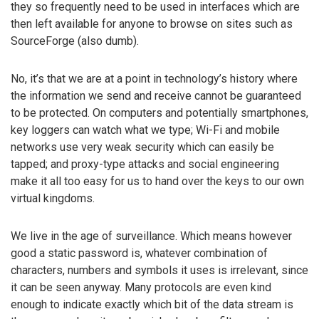
they so frequently need to be used in interfaces which are
then left available for anyone to browse on sites such as
SourceForge (also dumb).
No, it’s that we are at a point in technology’s history where
the information we send and receive cannot be guaranteed
to be protected. On computers and potentially smartphones,
key loggers can watch what we type; Wi-Fi and mobile
networks use very weak security which can easily be
tapped; and proxy-type attacks and social engineering
make it all too easy for us to hand over the keys to our own
virtual kingdoms.
We live in the age of surveillance. Which means however
good a static password is, whatever combination of
characters, numbers and symbols it uses is irrelevant, since
it can be seen anyway. Many protocols are even kind
enough to indicate exactly which bit of the data stream is