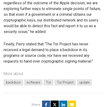
regardless of the outcome of the Apple decision, we are
exploring further ways to eliminate single points of failure,
so that even if a government or a criminal obtains our
cryptographic keys, our distributed network and its users
would be able to detect this fact and report it to us as a
security issue,” he added.
Finally, Perry stated that “The Tor Project has never
received a legal demand to place a backdoor in its
programs or source code, nor have we received any
requests to hand over cryptographic signing material.”
More about
backdoor
software
Tor
Tor Project
update
Share