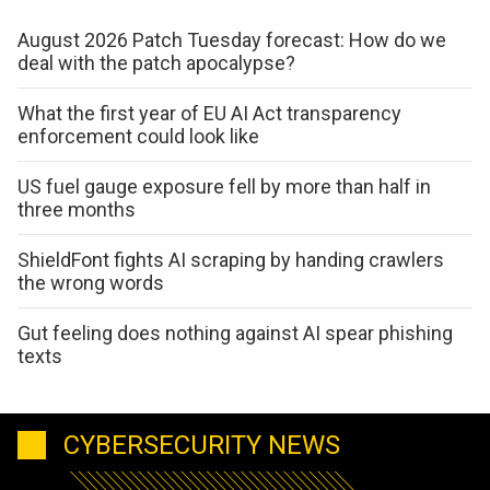
August 2026 Patch Tuesday forecast: How do we
deal with the patch apocalypse?
What the first year of EU AI Act transparency
enforcement could look like
US fuel gauge exposure fell by more than half in
three months
ShieldFont fights AI scraping by handing crawlers
the wrong words
Gut feeling does nothing against AI spear phishing
texts
CYBERSECURITY NEWS