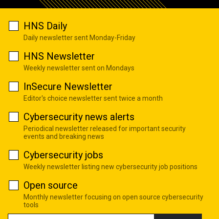
HNS Daily
Daily newsletter sent Monday-Friday
HNS Newsletter
Weekly newsletter sent on Mondays
InSecure Newsletter
Editor's choice newsletter sent twice a month
Cybersecurity news alerts
Periodical newsletter released for important security
events and breaking news
Cybersecurity jobs
Weekly newsletter listing new cybersecurity job positions
Open source
Monthly newsletter focusing on open source cybersecurity
tools