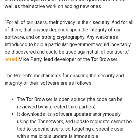
well as their active work on adding new ones.
“For all of our users, their privacy is their security. And for all
of them, that privacy depends upon the integrity of our
software, and on strong cryptography. Any weakness
introduced to help a particular government would inevitably
be discovered and could be used against all of our users,”
noted
Mike Perry, lead developer of the Tor Browser.
The Project’s mechanisms for ensuring the security and
integrity of their software are as follows:
The Tor Browser is open source (the code can be
reviewed by interested third parties)
It downloads its software updates anonymously
using the Tor network, and update requests cannot be
tied to specific users, so targeting a specific user
with a malicious update is impossible.