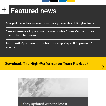
Featured
news
AI agent deception moves from theory to reality in UK cyber tests
Bank of America impersonators weaponize ScreenConnect, then
make it hard to remove
Future AGI: Open-source platform for shipping self-improving AI
agents
Download: The High-Performance Team Playbook