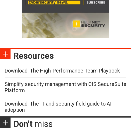
Resources
Download: The High-Performance Team Playbook
Simplify security management with CIS SecureSuite
Platform
Download: The IT and security field guide to AI
adoption
Don't
miss