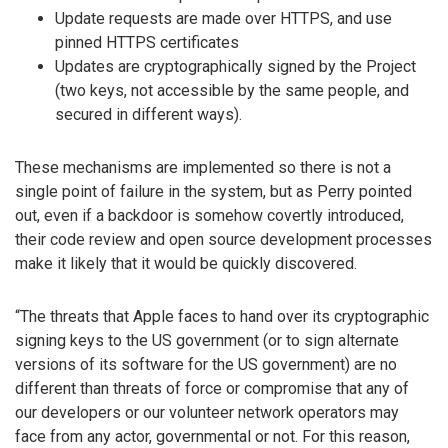
Update requests are made over HTTPS, and use
pinned HTTPS certificates
Updates are cryptographically signed by the Project
(two keys, not accessible by the same people, and
secured in different ways).
These mechanisms are implemented so there is not a
single point of failure in the system, but as Perry pointed
out, even if a backdoor is somehow covertly introduced,
their code review and open source development processes
make it likely that it would be quickly discovered.
“The threats that Apple faces to hand over its cryptographic
signing keys to the US government (or to sign alternate
versions of its software for the US government) are no
different than threats of force or compromise that any of
our developers or our volunteer network operators may
face from any actor, governmental or not. For this reason,