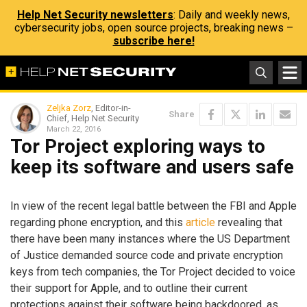
Help Net Security newsletters
: Daily and weekly news,
cybersecurity jobs, open source projects, breaking news –
subscribe here!
Zeljka Zorz
, Editor-in-
Share
Chief, Help Net Security
March 22, 2016
Tor Project exploring ways to
keep its software and users safe
In view of the recent legal battle between the FBI and Apple
regarding phone encryption, and this
article
revealing that
there have been many instances where the US Department
of Justice demanded source code and private encryption
keys from tech companies, the Tor Project decided to voice
their support for Apple, and to outline their current
protections against their software being backdoored, as