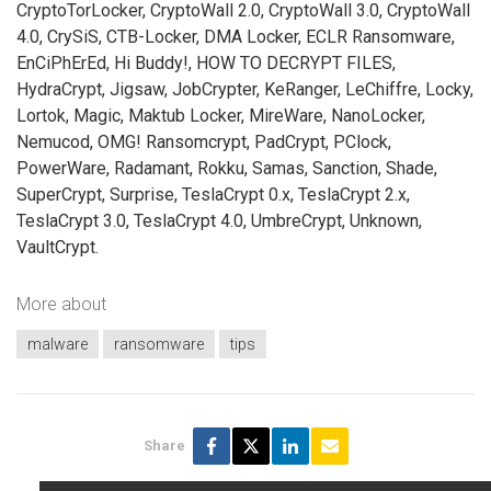
CryptoTorLocker, CryptoWall 2.0, CryptoWall 3.0, CryptoWall
4.0, CrySiS, CTB-Locker, DMA Locker, ECLR Ransomware,
EnCiPhErEd, Hi Buddy!, HOW TO DECRYPT FILES,
HydraCrypt, Jigsaw, JobCrypter, KeRanger, LeChiffre, Locky,
Lortok, Magic, Maktub Locker, MireWare, NanoLocker,
Nemucod, OMG! Ransomcrypt, PadCrypt, PClock,
PowerWare, Radamant, Rokku, Samas, Sanction, Shade,
SuperCrypt, Surprise, TeslaCrypt 0.x, TeslaCrypt 2.x,
TeslaCrypt 3.0, TeslaCrypt 4.0, UmbreCrypt, Unknown,
VaultCrypt.
More about
malware
ransomware
tips
Share