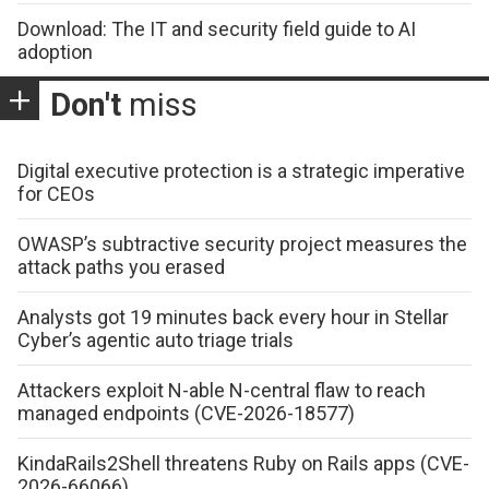
Download: The IT and security field guide to AI
adoption
Don't
miss
Digital executive protection is a strategic imperative
for CEOs
OWASP’s subtractive security project measures the
attack paths you erased
Analysts got 19 minutes back every hour in Stellar
Cyber’s agentic auto triage trials
Attackers exploit N-able N-central flaw to reach
managed endpoints (CVE-2026-18577)
KindaRails2Shell threatens Ruby on Rails apps (CVE-
2026-66066)