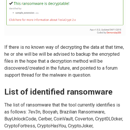
If there is no known way of decrypting the data at that time,
he or she will be will be advised to backup the encrypted
files in the hope that a decryption method will be
discovered/created in the future, and pointed to a forum
support thread for the malware in question.
List of identified ransomware
The list of ransomware that the tool currently identifies is
as follows: 7ev3n, Booyah, Brazilian Ransomware,
BuyUnlockCode, Cerber, CoinVault, Coverton, Crypt0L0cker,
CryptoFortress, CryptoHasYou, CryptoJoker,