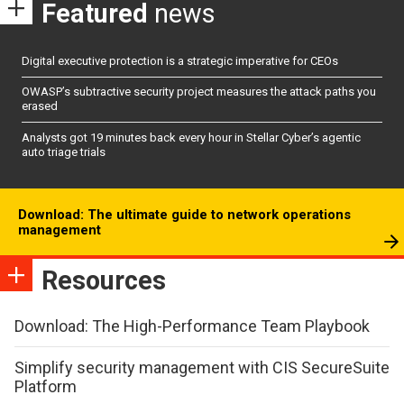
Featured
news
Digital executive protection is a strategic imperative for CEOs
OWASP’s subtractive security project measures the attack paths you
erased
Analysts got 19 minutes back every hour in Stellar Cyber’s agentic
auto triage trials
Download: The ultimate guide to network operations
management
Resources
Download: The High-Performance Team Playbook
Simplify security management with CIS SecureSuite
Platform