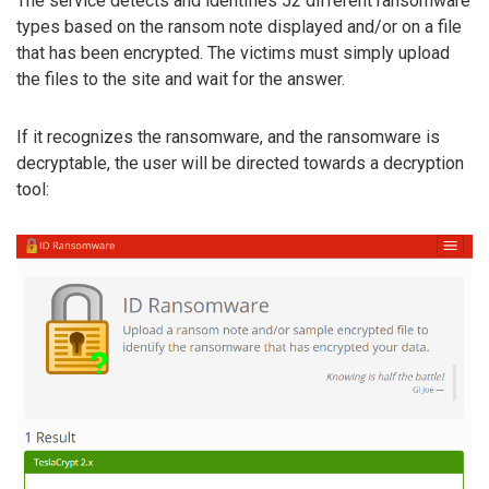
The service detects and identifies 52 different ransomware
types based on the ransom note displayed and/or on a file
that has been encrypted. The victims must simply upload
the files to the site and wait for the answer.
If it recognizes the ransomware, and the ransomware is
decryptable, the user will be directed towards a decryption
tool: