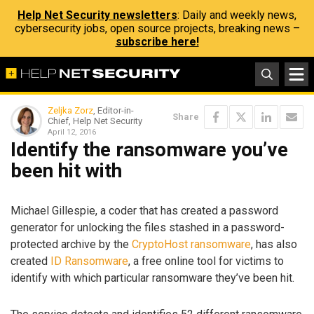
Help Net Security newsletters
: Daily and weekly news,
cybersecurity jobs, open source projects, breaking news –
subscribe here!
Zeljka Zorz
, Editor-in-
Share
Chief, Help Net Security
April 12, 2016
Identify the ransomware you’ve
been hit with
Michael Gillespie, a coder that has created a password
generator for unlocking the files stashed in a password-
protected archive by the
CryptoHost ransomware
, has also
created
ID Ransomware
, a free online tool for victims to
identify with which particular ransomware they’ve been hit.