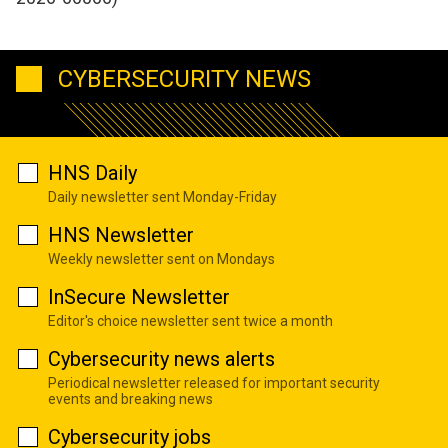
CYBERSECURITY NEWS
HNS Daily
Daily newsletter sent Monday-Friday
HNS Newsletter
Weekly newsletter sent on Mondays
InSecure Newsletter
Editor's choice newsletter sent twice a month
Cybersecurity news alerts
Periodical newsletter released for important security
events and breaking news
Cybersecurity jobs