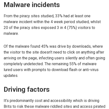
Malware incidents
From the piracy sites studied, 33% had at least one
malware incident within the 4 week period studied, whilst
20 of the piracy sites exposed 3 in 4 (75%) visitors to
malware.
Of the malware found 45% was drive by downloads, where
the visitor to the site doesn’t need to click on anything after
arriving on the page, infecting users silently and often going
completely undetected. The remaining 55% of malware
lured users with prompts to download flash or anti-virus
updates.
Driving factors
It’s predominantly cost and accessibility which is driving
Brits to risk these malware riddled sites and access pirated