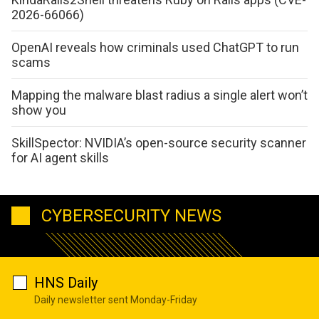
2026-66066)
OpenAI reveals how criminals used ChatGPT to run
scams
Mapping the malware blast radius a single alert won’t
show you
SkillSpector: NVIDIA’s open-source security scanner
for AI agent skills
CYBERSECURITY NEWS
HNS Daily
Daily newsletter sent Monday-Friday