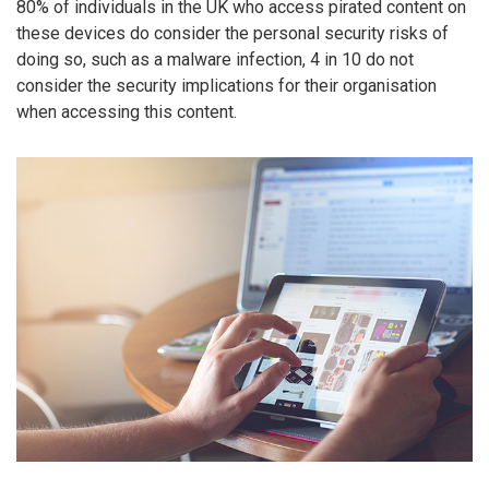
80% of individuals in the UK who access pirated content on
these devices do consider the personal security risks of
doing so, such as a malware infection, 4 in 10 do not
consider the security implications for their organisation
when accessing this content.