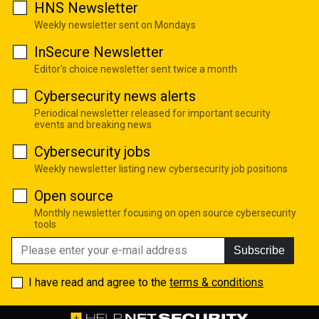
HNS Newsletter
Weekly newsletter sent on Mondays
InSecure Newsletter
Editor's choice newsletter sent twice a month
Cybersecurity news alerts
Periodical newsletter released for important security
events and breaking news
Cybersecurity jobs
Weekly newsletter listing new cybersecurity job positions
Open source
Monthly newsletter focusing on open source cybersecurity
tools
Subscribe
I have read and agree to the
terms & conditions