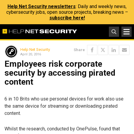
Help Net Security newsletters
: Daily and weekly news,
cybersecurity jobs, open source projects, breaking news –
subscribe here!
Help Net Security
Share
April 20, 2016
Employees risk corporate
security by accessing pirated
content
6 in 10 Brits who use personal devices for work also use
the same device for streaming or downloading pirated
content.
Whilst the research, conducted by OnePulse, found that