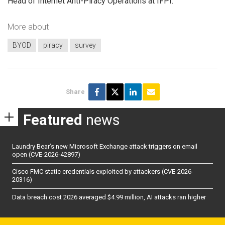
Head of Internet Anti-Piracy Operations at IFPI.
More about
BYOD
piracy
survey
Share
Featured
news
Laundry Bear’s new Microsoft Exchange attack triggers on email
open (CVE-2026-42897)
Cisco FMC static credentials exploited by attackers (CVE-2026-
20316)
Data breach cost 2026 averaged $4.99 million, AI attacks ran higher