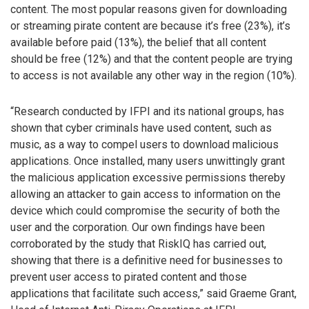
content. The most popular reasons given for downloading
or streaming pirate content are because it’s free (23%), it’s
available before paid (13%), the belief that all content
should be free (12%) and that the content people are trying
to access is not available any other way in the region (10%).
“Research conducted by IFPI and its national groups, has
shown that cyber criminals have used content, such as
music, as a way to compel users to download malicious
applications. Once installed, many users unwittingly grant
the malicious application excessive permissions thereby
allowing an attacker to gain access to information on the
device which could compromise the security of both the
user and the corporation. Our own findings have been
corroborated by the study that RiskIQ has carried out,
showing that there is a definitive need for businesses to
prevent user access to pirated content and those
applications that facilitate such access,” said Graeme Grant,