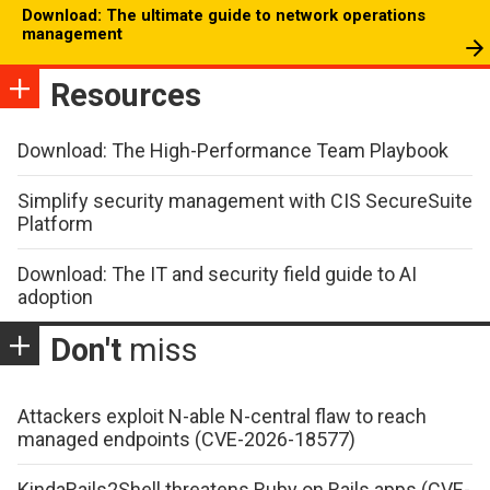
Download: The ultimate guide to network operations
management
Resources
Download: The High-Performance Team Playbook
Simplify security management with CIS SecureSuite
Platform
Download: The IT and security field guide to AI
adoption
Don't
miss
Attackers exploit N-able N-central flaw to reach
managed endpoints (CVE-2026-18577)
KindaRails2Shell threatens Ruby on Rails apps (CVE-