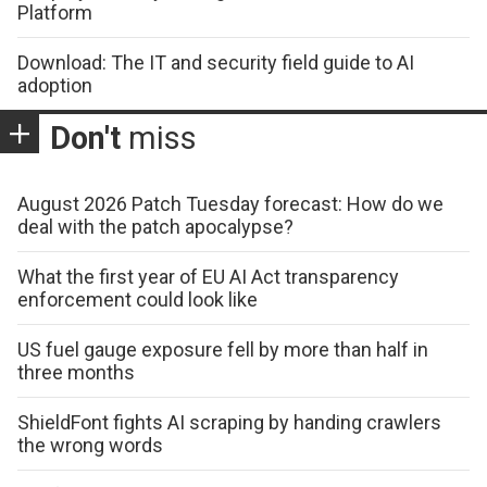
Platform
Download: The IT and security field guide to AI
adoption
Don't
miss
August 2026 Patch Tuesday forecast: How do we
deal with the patch apocalypse?
What the first year of EU AI Act transparency
enforcement could look like
US fuel gauge exposure fell by more than half in
three months
ShieldFont fights AI scraping by handing crawlers
the wrong words