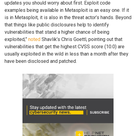
updates you should worry about first. Exploit code
examples being available in Metasploit is an easy one. If it
is in Metasploit, it is also in the threat actor’s hands. Beyond
that things like public disclosures help to identify
vulnerabilities that stand a higher chance of being
exploited,”
noted
Shavlik’s Chris Goettl, pointing out that
vulnerabilities that get the highest CVSS score (10.0) are
usually exploited in the wild in less than a month after they
have been disclosed and patched.