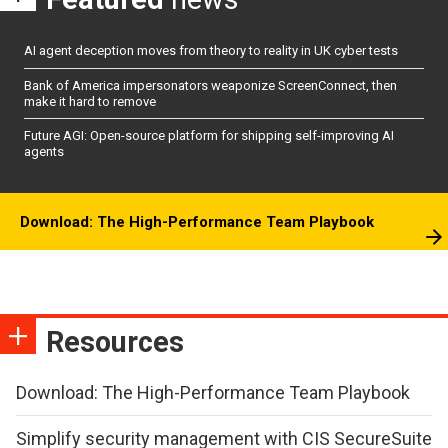
AI agent deception moves from theory to reality in UK cyber tests
Bank of America impersonators weaponize ScreenConnect, then
make it hard to remove
Future AGI: Open-source platform for shipping self-improving AI
agents
Download: The High-Performance Team Playbook
Resources
Download: The High-Performance Team Playbook
Simplify security management with CIS SecureSuite