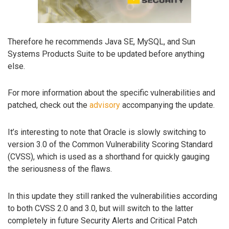
Therefore he recommends Java SE, MySQL, and Sun
Systems Products Suite to be updated before anything
else.
For more information about the specific vulnerabilities and
patched, check out the
advisory
accompanying the update.
It’s interesting to note that Oracle is slowly switching to
version 3.0 of the Common Vulnerability Scoring Standard
(CVSS), which is used as a shorthand for quickly gauging
the seriousness of the flaws.
In this update they still ranked the vulnerabilities according
to both CVSS 2.0 and 3.0, but will switch to the latter
completely in future Security Alerts and Critical Patch