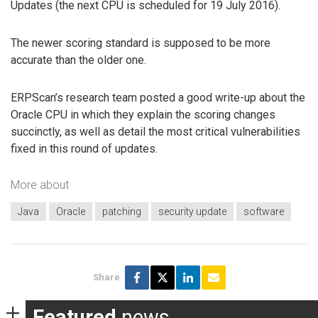
Updates (the next CPU is scheduled for 19 July 2016).
The newer scoring standard is supposed to be more
accurate than the older one.
ERPScan’s research team posted a good write-up about the
Oracle CPU in which they explain the scoring changes
succinctly, as well as detail the most critical vulnerabilities
fixed in this round of updates.
More about
Java
Oracle
patching
security update
software
Share
Featured
news