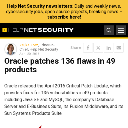
Help Net Security newsletters
: Daily and weekly news,
cybersecurity jobs, open source projects, breaking news –
subscribe here!
Zeljka Zorz
, Editor-in-
Share
Chief, Help Net Security
April 20, 2016
Oracle patches 136 flaws in 49
products
Oracle released the April 2016 Critical Patch Update, which
provides fixes for 136 vulnerabilities in 49 products,
including Java SE and MySQL, the company’s Database
Server and E-Business Suite, its Fusion Middleware, and its
Sun Systems Products Suite.