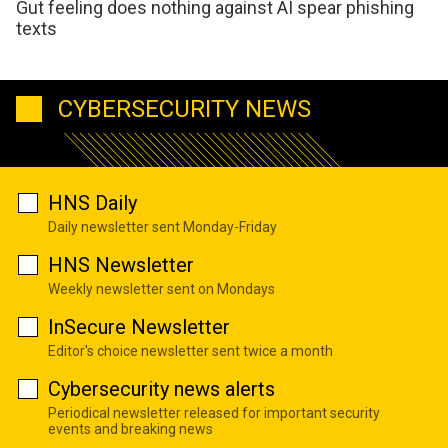
Gut feeling does nothing against AI spear phishing
texts
CYBERSECURITY NEWS
HNS Daily
Daily newsletter sent Monday-Friday
HNS Newsletter
Weekly newsletter sent on Mondays
InSecure Newsletter
Editor's choice newsletter sent twice a month
Cybersecurity news alerts
Periodical newsletter released for important security
events and breaking news