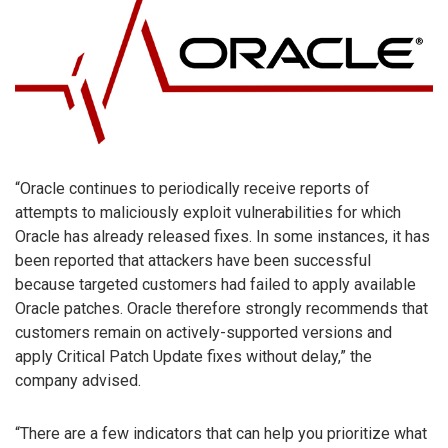
“Oracle continues to periodically receive reports of
attempts to maliciously exploit vulnerabilities for which
Oracle has already released fixes. In some instances, it has
been reported that attackers have been successful
because targeted customers had failed to apply available
Oracle patches. Oracle therefore strongly recommends that
customers remain on actively-supported versions and
apply Critical Patch Update fixes without delay,” the
company advised.
“There are a few indicators that can help you prioritize what