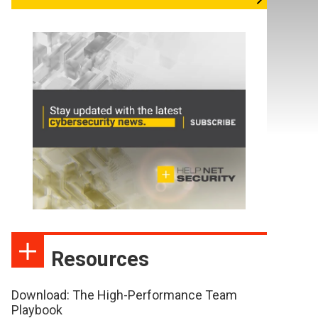
Resources
Download: The High-Performance Team
Playbook