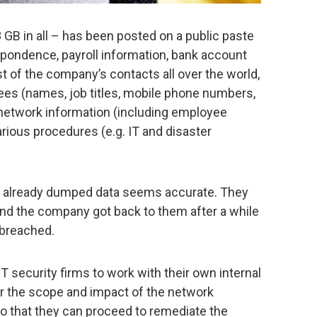
8 GB in all – has been posted on a public paste
spondence, payroll information, bank account
st of the company’s contacts all over the world,
es (names, job titles, mobile phone numbers,
network information (including employee
ious procedures (e.g. IT and disaster
e already dumped data seems accurate. They
and the company got back to them after a while
 breached.
T security firms to work with their own internal
er the scope and impact of the network
 that they can proceed to remediate the