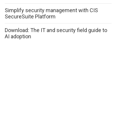
Simplify security management with CIS
SecureSuite Platform
Download: The IT and security field guide to
AI adoption