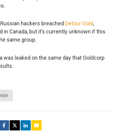
es.
y) Russian hackers breached
Detour Gold
,
n Canada, but it’s currently unknown if this
 the same group.
ata was leaked on the same day that Goldcorp
sults.
rise