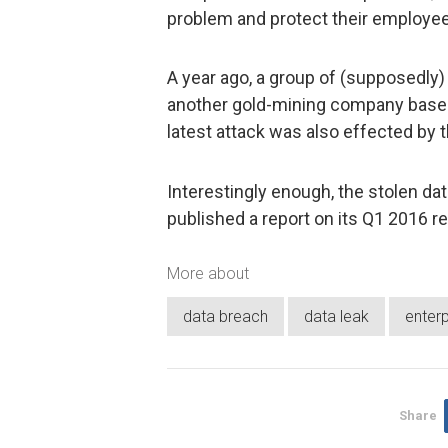
problem and protect their employe
A year ago, a group of (supposedl
another gold-mining company based i
latest attack was also effected by
Interestingly enough, the stolen d
published a report on its Q1 2016 re
More about
data breach
data leak
enterp
Share