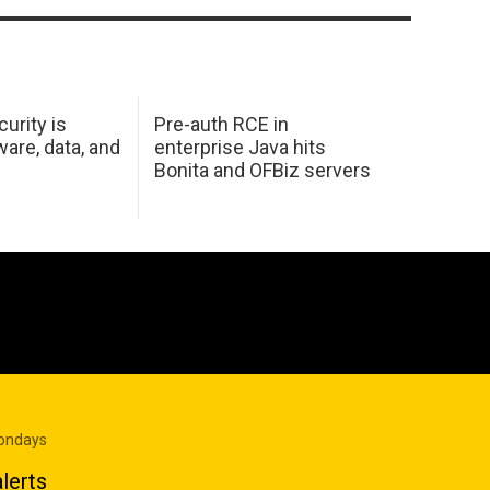
urity is
Pre-auth RCE in
are, data, and
enterprise Java hits
Bonita and OFBiz servers
Mondays
lerts