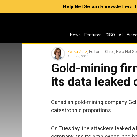
Help Net Security newsletters
:
News
Features
CISO
AI
Vide
Zeljka Zorz
, Editor-in-Chief, Help Net Se
April 28, 2016
Gold-mining fi
its data leaked 
Canadian gold-mining company Gold
catastrophic proportions.
On Tuesday, the attackers leaked a l
company and its employees, and hav