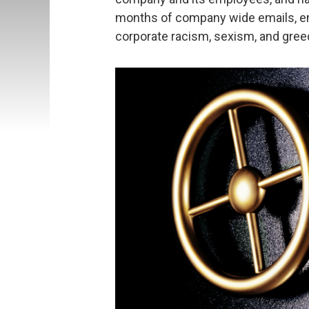
months of company wide emails, em
corporate racism, sexism, and greed