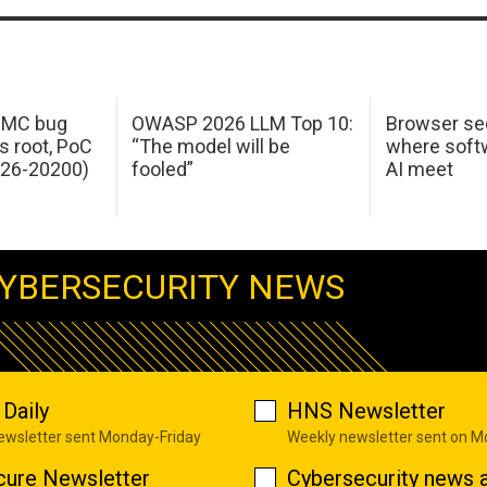
 IMC bug
OWASP 2026 LLM Top 10:
Browser sec
s root, PoC
“The model will be
where softw
026-20200)
fooled”
AI meet
YBERSECURITY NEWS
Daily
HNS Newsletter
newsletter sent Monday-Friday
Weekly newsletter sent on 
cure Newsletter
Cybersecurity news a