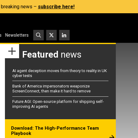
s, breaking news –
subscribe here!
s
Newsletters
Featured
news
AI agent deception moves from theory to reality in UK
cyber tests
Bank of America impersonators weaponize
ScreenConnect, then make it hard to remove
Future AGI: Open-source platform for shipping self-
improving AI agents
Download: The High-Performance Team
Playbook