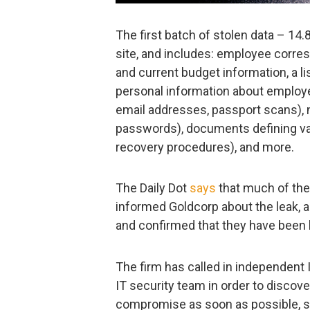
The first batch of stolen data – 14.
site, and includes: employee corre
and current budget information, a li
personal information about employe
email addresses, passport scans), 
passwords), documents defining var
recovery procedures), and more.
The Daily Dot
says
that much of th
informed Goldcorp about the leak, 
and confirmed that they have been
The firm has called in independent I
IT security team in order to discov
compromise as soon as possible, so