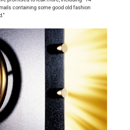
ails containing some good old fashion
.”