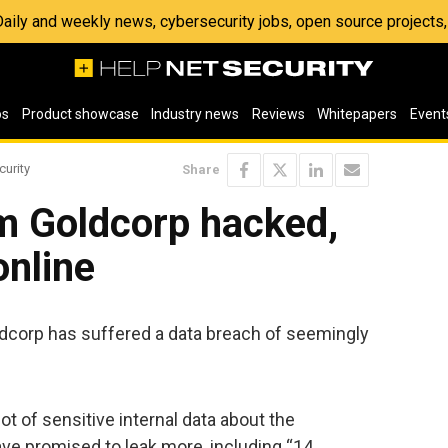
 Daily and weekly news, cybersecurity jobs, open source project
os
Product showcase
Industry news
Reviews
Whitepapers
Event
curity
Share
rm Goldcorp hacked,
online
corp has suffered a data breach of seemingly
ot of sensitive internal data about the
e promised to leak more, including “14