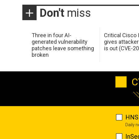
Don't
miss
Three in four AI-
Critical Cisco
generated vulnerability
gives attacker
patches leave something
is out (CVE-2
broken
C
HNS 
Daily 
InSe