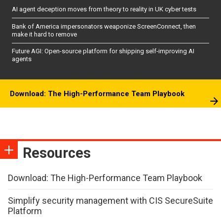
AI agent deception moves from theory to reality in UK cyber tests
Bank of America impersonators weaponize ScreenConnect, then
make it hard to remove
Future AGI: Open-source platform for shipping self-improving AI
agents
Download: The High-Performance Team Playbook
Resources
Download: The High-Performance Team Playbook
Simplify security management with CIS SecureSuite
Platform