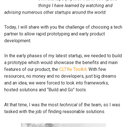
things I have learned by watching and
advising numerous other startups around the world.
Today, I will share with you the challenge of choosing a tech
partner to allow rapid prototyping and early product
development.
In the early phases of my latest startup, we needed to build
a prototype which would showcase the benefits and main
features of our product, the
CLTRe Toolkit
. With few
resources, no money and no developers, just big dreams
and an idea, we were forced to look into frameworks,
hosted solutions and “Build and Go” tools.
At that time, I was the most
technical
of the team, so I was
tasked with the job of finding reasonable solutions.