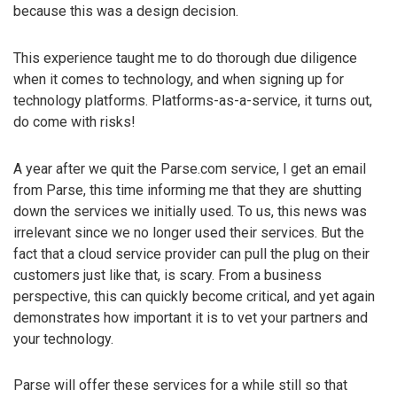
because this was a design decision.
This experience taught me to do thorough due diligence
when it comes to technology, and when signing up for
technology platforms. Platforms-as-a-service, it turns out,
do come with risks!
A year after we quit the Parse.com service, I get an email
from Parse, this time informing me that they are shutting
down the services we initially used. To us, this news was
irrelevant since we no longer used their services. But the
fact that a cloud service provider can pull the plug on their
customers just like that, is scary. From a business
perspective, this can quickly become critical, and yet again
demonstrates how important it is to vet your partners and
your technology.
Parse will offer these services for a while still so that