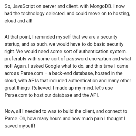
So, JavaScript on server and client, with MongoDB. I now
had the technology selected, and could move on to hosting,
cloud and all!
At that point, I reminded myself that we are a security
startup, and as such, we would have to do basic security
right. We would need some sort of authentication system,
preferably with some sort of password encryption and what
not! Again, I asked Google what to do, and this time I came
across Parse.com – a back-end database, hosted in the
cloud, with APIs that included authentication and many other
great things. Relieved, I made up my mind: let’s use
Parse.com to host our database and the API.
Now, all I needed to was to build the client, and connect to
Parse. Oh, how many hours and how much pain I thought I
saved myself!