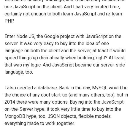
use JavaScript on the client. And I had very limited time,
certainly not enough to both learn JavaScript and re-learn
PHP.
Enter Node JS, the Google project with JavaScript on the
server. It was very easy to buy into the idea of one
language on both the client and the server, at least it would
speed things up dramatically when building, right? At least,
that was my logic. And JavaScript became our server-side
language, too.
I also needed a database. Back in the day, MySQL would be
the choice of any cool start-up (and many others, too), but in
2014 there were many options. Buying into the JavaScript-
on-the-Server hype, it took very little time to buy into the
MongoDB hype, too. JSON objects, flexible models,
everything made to work together.