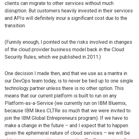
clients can migrate to other services without much
disruption. But customers heavily invested in their services
and APIs will definitely incur a significant cost due to the
transition.
(Funnily enough, I pointed out the risks involved in changes
of the cloud provider business model back in the Cloud
Security Rules, which we published in 2011.)
One decision I made then, and that we use as a mantra in
our DevOps team today, is to never be tied up to one single
technology partner unless there is no other option. This
means that our current platform is built to run on any
Platform-as-a-Service (we currently run on IBM Bluemix,
because IBM likes CLTRe so much that we were invited to
join the IBM Global Entrepreneurs program). If we have to
make a change in the future – and I expect that to happen
given the ephemeral nature of cloud services – we will be