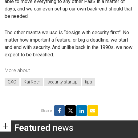
able to move everything to any other PaaS in a matter of
days, and we can even set up our own back-end should that
be needed.
The other mantra we use is “design with security first”. No
matter how important a feature, or big a deadline, we start
and end with security. And unlike back in the 1990s, we now
expect to be breached.
More about
CXO
Kai Roer
security startup
tips
Share
Featured
news