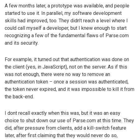
A few months later, a prototype was available, and people
started to use it. In parallel, my software development
skills had improved, too. They didn’t reach a level where I
could call myself a developer, but I knew enough to start
recognizing a few of the fundamental flaws of Parse.com
and its security.
For example, it turned out that authentication was done on
the client (yes, in JavaScript), not on the server. As if this
was not enough, there were no way to remove an
authentication token – once a session was authenticated,
the token never expired, and it was impossible to kill it from
the back-end.
I dont recall exactly when this was, but it was an easy
choice to shut down our use of Parse.com at this time. They
did, after pressure from clients, add a kill-switch feature
later, after first claiming that they would never do so,