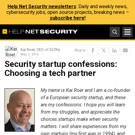
Help Net Security newsletters
: Daily and weekly news,
cybersecurity jobs, open source projects, breaking news –
subscribe here!
Kai Roer, CEO of CLTRe
Share
May 2, 2016
Security startup confessions:
Choosing a tech partner
My name is Kai Roer and I am a co-founder
of a European security startup, and these
are my confessions. I hope you will learn
from my struggles, and appreciate the
choices startups make when security
matters. I will share experiences from my
own startups (my first was in 1994), and