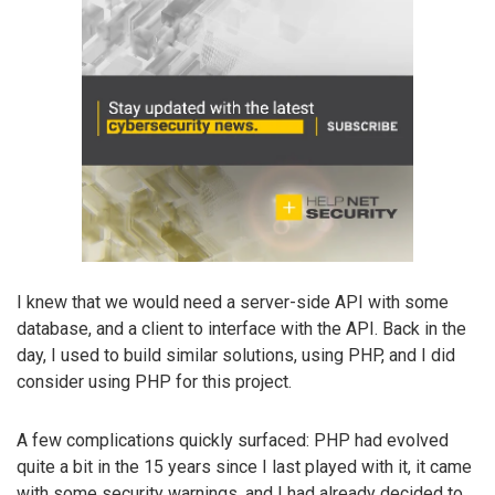
I knew that we would need a server-side API with some
database, and a client to interface with the API. Back in the
day, I used to build similar solutions, using PHP, and I did
consider using PHP for this project.
A few complications quickly surfaced: PHP had evolved
quite a bit in the 15 years since I last played with it, it came
with some security warnings, and I had already decided to