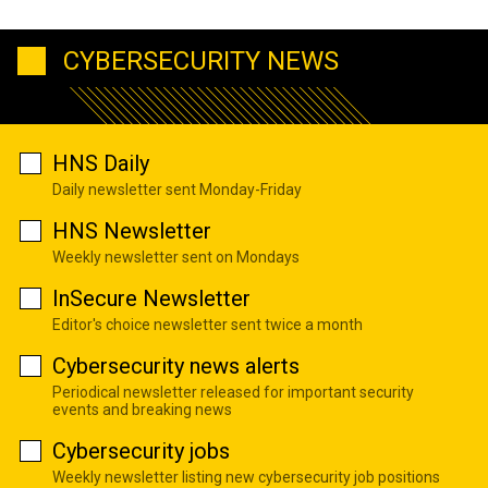
CYBERSECURITY NEWS
HNS Daily
Daily newsletter sent Monday-Friday
HNS Newsletter
Weekly newsletter sent on Mondays
InSecure Newsletter
Editor's choice newsletter sent twice a month
Cybersecurity news alerts
Periodical newsletter released for important security
events and breaking news
Cybersecurity jobs
Weekly newsletter listing new cybersecurity job positions