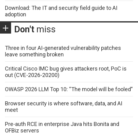
Download: The IT and security field guide to AI
adoption
Don't
miss
Three in four AI-generated vulnerability patches
leave something broken
Critical Cisco IMC bug gives attackers root, PoC is
out (CVE-2026-20200)
OWASP 2026 LLM Top 10: “The model will be fooled”
Browser security is where software, data, and AI
meet
Pre-auth RCE in enterprise Java hits Bonita and
OFBiz servers